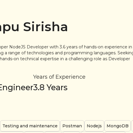
apu Sirisha
per NodeJS Developer with 3.6 years of hands-on experience 
ing a range of technologies and programming languages. Seeki
hands-on technical expertise in a challenging role as Developer
Years of Experience
Engineer
3.8
Years
Testing and maintenance
Postman
Nodejs
MongoDB