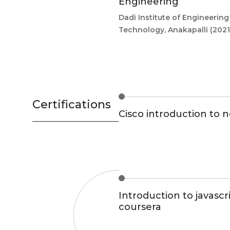
Engineering
Dadi Institute of Engineerin
Technology, Anakapalli
(2021
Certifications
Cisco introduction to 
Introduction to javascri
coursera