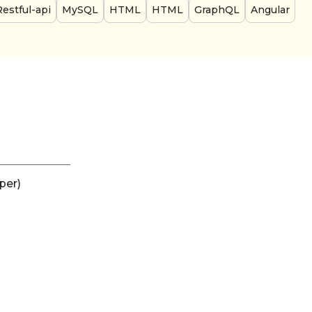
Restful-api
MySQL
HTML
HTML
GraphQL
Angular
per)