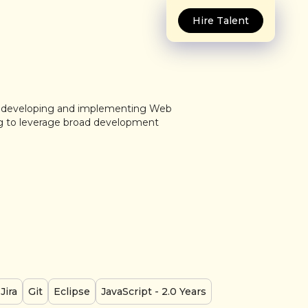
Hire Talent
in developing and implementing Web
ng to leverage broad development
Jira
Git
Eclipse
JavaScript
- 2.0 Years