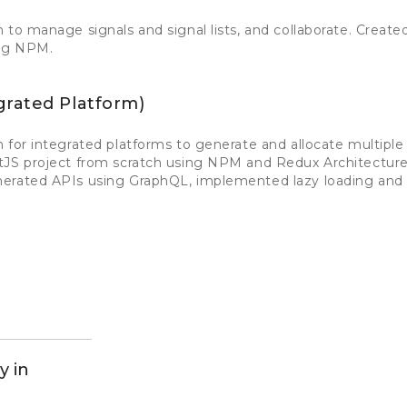
 to manage signals and signal lists, and collaborate. Creat
ing NPM.
grated Platform)
 for integrated platforms to generate and allocate multiple 
tJS project from scratch using NPM and Redux Architectur
nerated APIs using GraphQL, implemented lazy loading an
y in
d