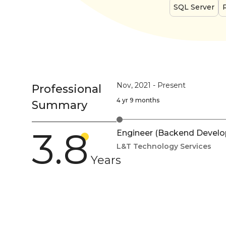
SQL Server
Nov, 2021
-
Present
Professional
4 yr 9 months
Summary
3.8
Engineer (Backend Develo
L&T Technology Services
Years