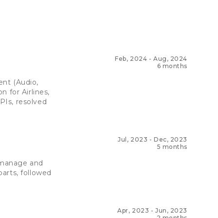
Feb, 2024
-
Aug, 2024
6 months
ent (Audio,
 for Airlines,
PIs, resolved
Jul, 2023
-
Dec, 2023
5 months
 manage and
arts, followed
Apr, 2023
-
Jun, 2023
2 months