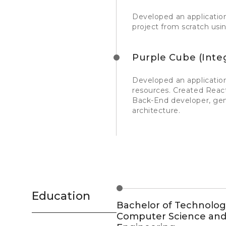
Developed an application
project from scratch us
Purple Cube (Inte
Developed an application
resources. Created Reac
Back-End developer, ge
architecture.
Education
Bachelor of Technolog
Computer Science an