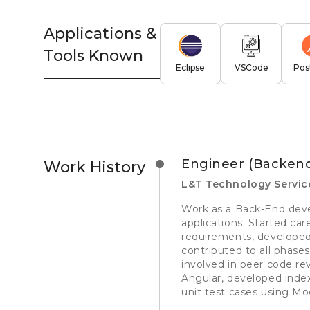
Applications &
Tools Known
Eclipse
VSCode
Pos
Engineer (Backen
Work History
L&T Technology Servic
Work as a Back-End deve
applications. Started ca
requirements, developed
contributed to all phase
involved in peer code re
Angular, developed inde
unit test cases using Mo