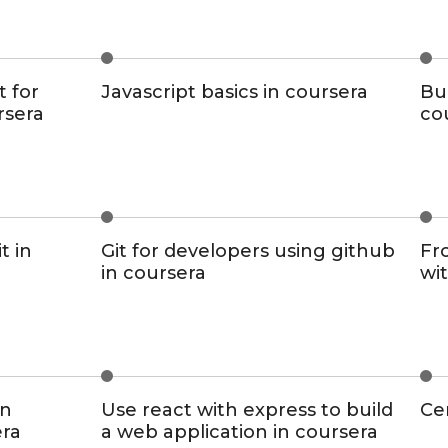
t for
Javascript basics in coursera
Bui
rsera
co
t in
Git for developers using github
Fr
in coursera
wit
on
Use react with express to build
Cer
era
a web application in coursera