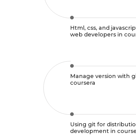
Html, css, and javascrip
web developers in cou
Manage version with gi
coursera
Using git for distributi
development in cours