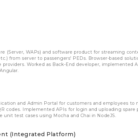
re (Server, WAPs) and software product for streaming cont
tc.) from server to passengers' PEDs. Browser-based solution
ce providers. Worked as Back-End developer, implemented A
Angular.
lication and Admin Portal for customers and employees to
QR codes. Implemented APIs for login and uploading spare p
e unit test cases using Mocha and Chai in NodeJS.
t (Integrated Platform)