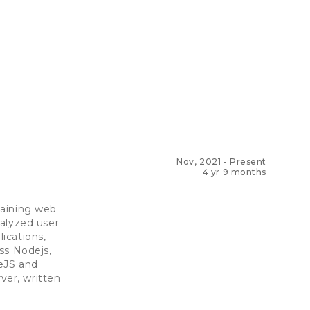
Nov, 2021
-
Present
4 yr 9 months
taining web
nalyzed user
ications,
ss Nodejs,
deJS and
er, written