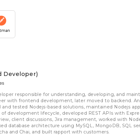
tman
d Developer)
es
loper responsible for understanding, developing, and main
reer with frontend development, later moved to backend. A
 and tested Nodejs-based solutions, maintained Nodejs appl
s of development lifecycle, developed REST APIs with Expre
view, client discussions, Jira management, worked with No
xed database architecture using MySQL, MongoDB, SQL serv
cha and Chai, and built rapport with customers.