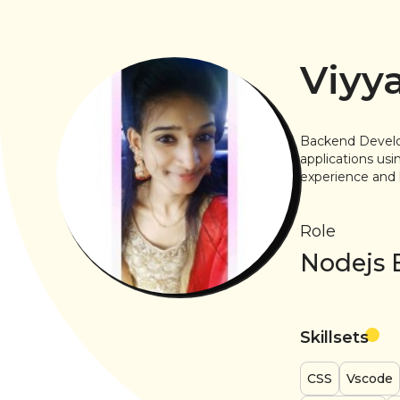
Viyy
Backend Develo
applications us
experience and 
Role
Nodejs 
Skillsets
CSS
Vscode