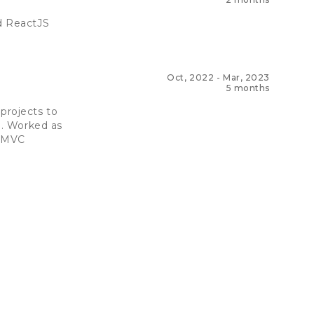
ed ReactJS
Oct, 2022
-
Mar, 2023
5 months
projects to
e. Worked as
d MVC