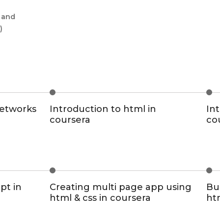
g and
)
networks
Introduction to html in
Int
coursera
co
pt in
Creating multi page app using
Bui
html & css in coursera
ht