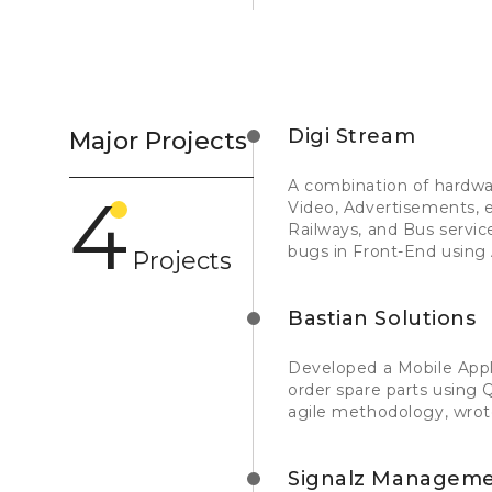
Digi Stream
Major Projects
A combination of hardwa
4
Video, Advertisements, e
Railways, and Bus servi
bugs in Front-End using 
Projects
Bastian Solutions
Developed a Mobile App
order spare parts using 
agile methodology, wrot
Signalz Managemen