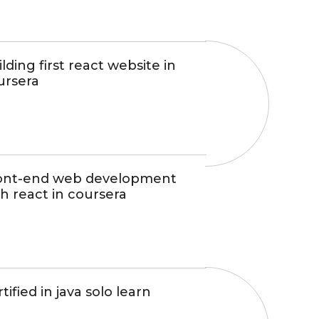
lding first react website in
ursera
ont-end web development
h react in coursera
tified in java solo learn