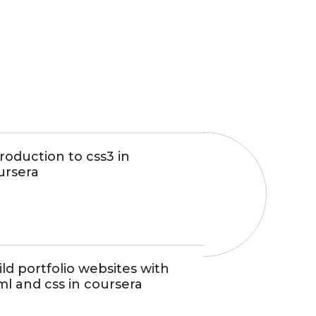
roduction to css3 in
ursera
ld portfolio websites with
ml and css in coursera