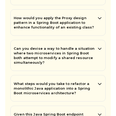
How would you apply the Proxy design
pattern in a Spring Boot application to
enhance functionality of an existing class?
Can you devise a way to handle a situation
where two microservices in Spring Boot
both attempt to modify a shared resource
simultaneously?
What steps would you take to refactor a
monolithic Java application into a Spring
Boot microservices architecture?
Given this Java Spring Boot endpoint