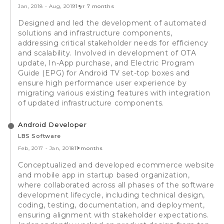
Jan, 2018
-
Aug, 2019
1 yr 7 months
Designed and led the development of automated
solutions and infrastructure components,
addressing critical stakeholder needs for efficiency
and scalability. Involved in development of OTA
update, In-App purchase, and Electric Program
Guide (EPG) for Android TV set-top boxes and
ensure high performance user experience by
migrating various existing features with integration
of updated infrastructure components.
Android Developer
LBS Software
Feb, 2017
-
Jan, 2018
11 months
Conceptualized and developed ecommerce website
and mobile app in startup based organization,
where collaborated across all phases of the software
development lifecycle, including technical design,
coding, testing, documentation, and deployment,
ensuring alignment with stakeholder expectations.