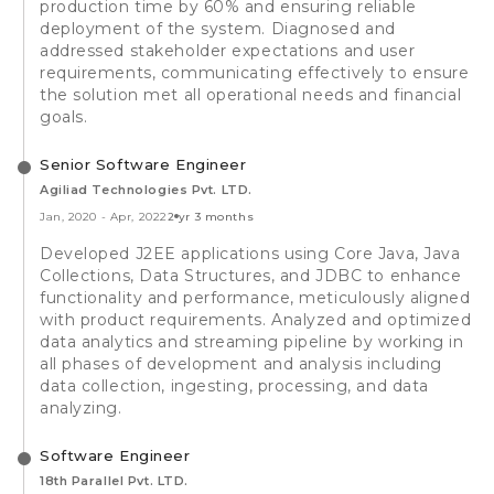
production time by 60% and ensuring reliable
deployment of the system. Diagnosed and
addressed stakeholder expectations and user
requirements, communicating effectively to ensure
the solution met all operational needs and financial
goals.
Senior Software Engineer
Agiliad Technologies Pvt. LTD.
Jan, 2020
-
Apr, 2022
2 yr 3 months
Developed J2EE applications using Core Java, Java
Collections, Data Structures, and JDBC to enhance
functionality and performance, meticulously aligned
with product requirements. Analyzed and optimized
data analytics and streaming pipeline by working in
all phases of development and analysis including
data collection, ingesting, processing, and data
analyzing.
Software Engineer
18th Parallel Pvt. LTD.