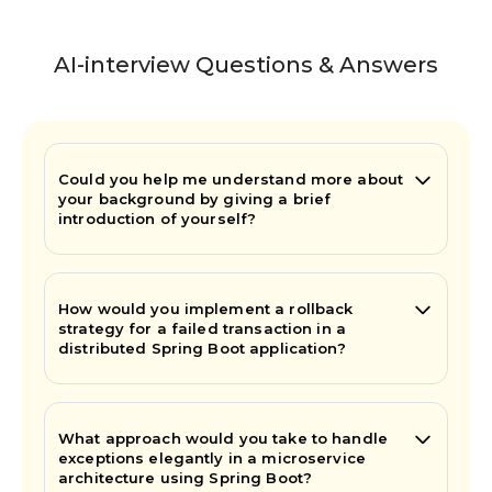
AI-interview Questions & Answers
Could you help me understand more about
your background by giving a brief
introduction of yourself?
How would you implement a rollback
strategy for a failed transaction in a
distributed Spring Boot application?
What approach would you take to handle
exceptions elegantly in a microservice
architecture using Spring Boot?