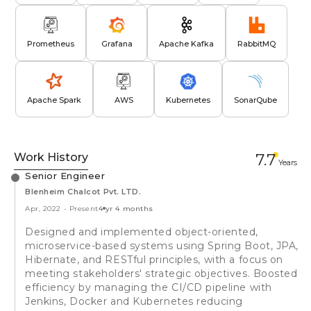
Prometheus
Grafana
Apache Kafka
RabbitMQ
Apache Spark
AWS
Kubernetes
SonarQube
Work History
7.7
Year
s
Senior Engineer
Blenheim Chalcot Pvt. LTD.
Apr, 2022
-
Present
4 yr 4 months
Designed and implemented object-oriented,
microservice-based systems using Spring Boot, JPA,
Hibernate, and RESTful principles, with a focus on
meeting stakeholders' strategic objectives. Boosted
efficiency by managing the CI/CD pipeline with
Jenkins, Docker and Kubernetes reducing