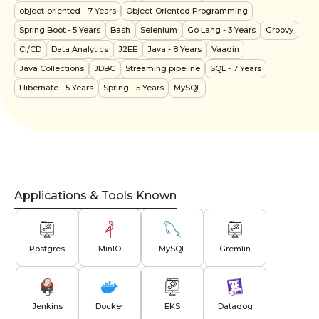
object-oriented
- 7 Years
Object-Oriented Programming
Spring Boot
- 5 Years
Bash
Selenium
Go Lang
- 3 Years
Groovy
CI/CD
Data Analytics
J2EE
Java
- 8 Years
Vaadin
Java Collections
JDBC
Streaming pipeline
SQL
- 7 Years
Hibernate
- 5 Years
Spring
- 5 Years
MySQL
Applications & Tools Known
Postgres
MinIO
MySQL
Gremlin
Jenkins
Docker
EKS
Datadog