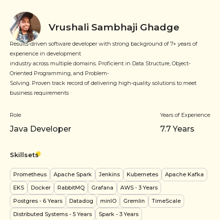
Vrushali Sambhaji Ghadge
Results-driven software developer with strong background of 7+ years of
experience in development
industry across multiple domains. Proficient in Data Structure, Object-
Oriented Programming, and Problem-
Solving. Proven track record of delivering high-quality solutions to meet
business requirements
Role
Years of Experience
Java Developer
7.7
Years
Skillsets
Prometheus
Apache Spark
Jenkins
Kubernetes
Apache Kafka
EKS
Docker
RabbitMQ
Grafana
AWS
- 3 Years
Postgres
- 6 Years
Datadog
minIO
Gremlin
TimeScale
Distributed Systems
- 5 Years
Spark
- 3 Years