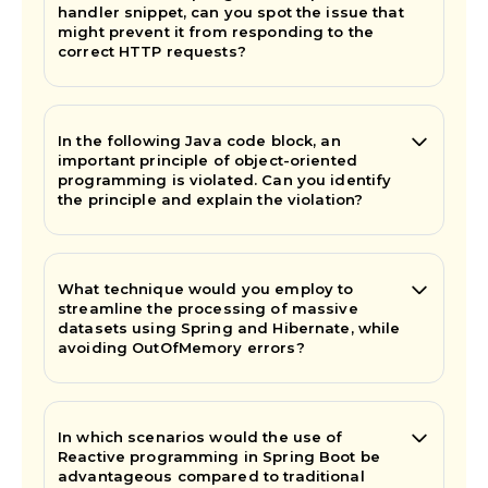
handler snippet, can you spot the issue that
might prevent it from responding to the
correct HTTP requests?
In the following Java code block, an
important principle of object-oriented
programming is violated. Can you identify
the principle and explain the violation?
What technique would you employ to
streamline the processing of massive
datasets using Spring and Hibernate, while
avoiding OutOfMemory errors?
In which scenarios would the use of
Reactive programming in Spring Boot be
advantageous compared to traditional