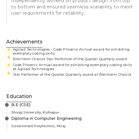
Independently worked on product design from top
to bottom and ensured seamless scalability to meet
user requirements for reliability.
Achievements
Agiliad Technologies - Code Phoenix Annual award for exhibiting
exemplary coding skills
Blenheim Chalcot Star Performer of the Quarter Quarterly award
Code Phoenix Annual award for exhibiting exemplary coding skills
at Agiliad Technologies
Star Performer of the Quarter Quarterly award at Blenheim Chalcot
Education
B.E (CSE)
Shivaji University, Kolhapur
Diploma in Computer Engineering
Government Polytechnic, Miraj