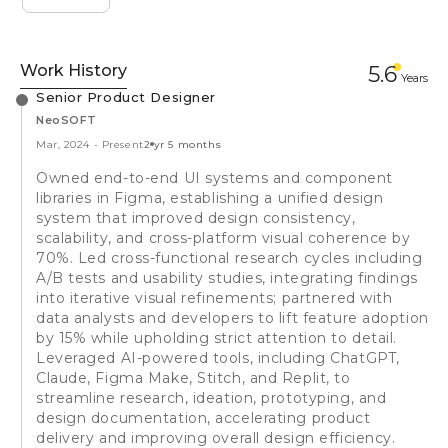
Work History
5.6
Year
s
Senior Product Designer
NeoSOFT
Mar, 2024
-
Present
2 yr 5 months
Owned end-to-end UI systems and component
libraries in Figma, establishing a unified design
system that improved design consistency,
scalability, and cross-platform visual coherence by
70%. Led cross-functional research cycles including
A/B tests and usability studies, integrating findings
into iterative visual refinements; partnered with
data analysts and developers to lift feature adoption
by 15% while upholding strict attention to detail.
Leveraged AI-powered tools, including ChatGPT,
Claude, Figma Make, Stitch, and Replit, to
streamline research, ideation, prototyping, and
design documentation, accelerating product
delivery and improving overall design efficiency.