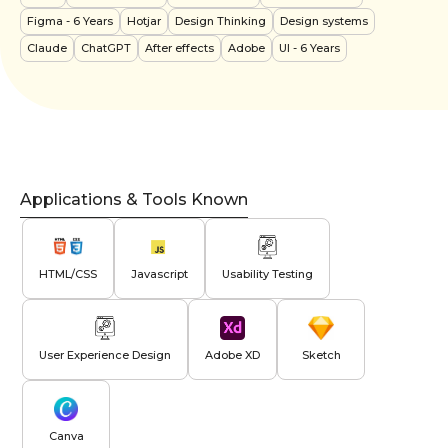
Figma
- 6 Years
Hotjar
Design Thinking
Design systems
Claude
ChatGPT
After effects
Adobe
UI
- 6 Years
Applications & Tools Known
HTML/CSS
Javascript
Usability Testing
User Experience Design
Adobe XD
Sketch
Canva