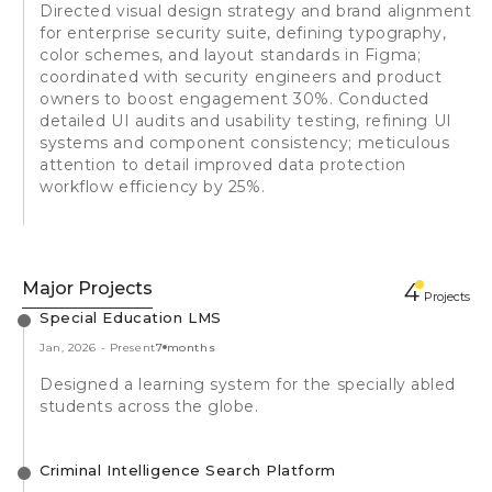
Directed visual design strategy and brand alignment
for enterprise security suite, defining typography,
color schemes, and layout standards in Figma;
coordinated with security engineers and product
owners to boost engagement 30%. Conducted
detailed UI audits and usability testing, refining UI
systems and component consistency; meticulous
attention to detail improved data protection
workflow efficiency by 25%.
Major Projects
4
Projects
Special Education LMS
Jan, 2026
-
Present
7 months
Designed a learning system for the specially abled
students across the globe.
Criminal Intelligence Search Platform