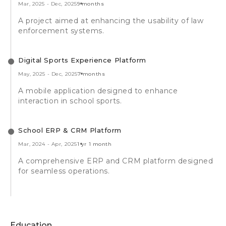
Mar, 2025
-
Dec, 2025
9 months
A project aimed at enhancing the usability of law
enforcement systems.
Digital Sports Experience Platform
May, 2025
-
Dec, 2025
7 months
A mobile application designed to enhance
interaction in school sports.
School ERP & CRM Platform
Mar, 2024
-
Apr, 2025
1 yr 1 month
A comprehensive ERP and CRM platform designed
for seamless operations.
Education