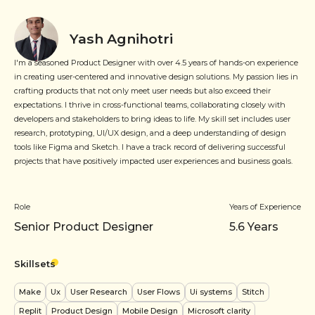
Yash Agnihotri
I'm a seasoned Product Designer with over 4.5 years of hands-on experience
in creating user-centered and innovative design solutions. My passion lies in
crafting products that not only meet user needs but also exceed their
expectations. I thrive in cross-functional teams, collaborating closely with
developers and stakeholders to bring ideas to life. My skill set includes user
research, prototyping, UI/UX design, and a deep understanding of design
tools like Figma and Sketch. I have a track record of delivering successful
projects that have positively impacted user experiences and business goals.
Role
Years of Experience
Senior Product Designer
5.6
Years
Skillsets
Make
Ux
User Research
User Flows
Ui systems
Stitch
Replit
Product Design
Mobile Design
Microsoft clarity