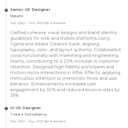
Senior UX Designer
Metafic
Sep, 2022
-
Feb, 2024
1 yr 5 months
Crafted cohesive visual designs and brand identity
guidelines for web and mobile platforms using
Figma and Adobe Creative Suite, aligning
typography, color, and layout systems. Collaborated
cross-functionally with marketing and engineering
teams, contributing to a 20% increase in customer
retention. Designed high-fidelity prototypes and
motion micro-interactions in After Effects, applying
meticulous attention to interaction flows and user
behavior. Enhancements increased user
engagement by 30% and reduced bounce rates by
25%.
UI UX Designer
Tsaaro Consultancy
Mar, 2021
-
Sep, 2022
1 yr 6 months