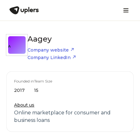
Aagey
A
Company website
Company LinkedIn
Founded in
Team Size
2017
15
About us
Online marketplace for consumer and
business loans