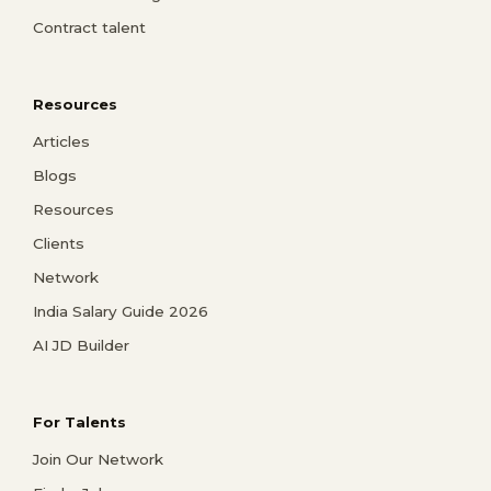
Contract talent
Resources
Articles
Blogs
Resources
Clients
Network
India Salary Guide 2026
AI JD Builder
For Talents
Join Our Network