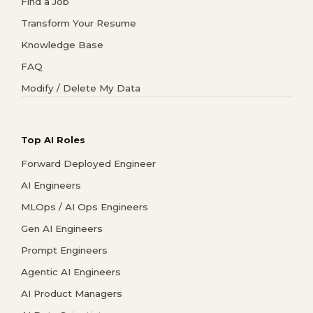
Find a Job
Transform Your Resume
Knowledge Base
FAQ
Modify / Delete My Data
Top AI Roles
Forward Deployed Engineer
AI Engineers
MLOps / AI Ops Engineers
Gen AI Engineers
Prompt Engineers
Agentic AI Engineers
AI Product Managers