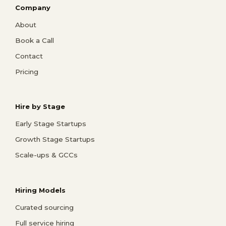
Company
About
Book a Call
Contact
Pricing
Hire by Stage
Early Stage Startups
Growth Stage Startups
Scale-ups & GCCs
Hiring Models
Curated sourcing
Full service hiring