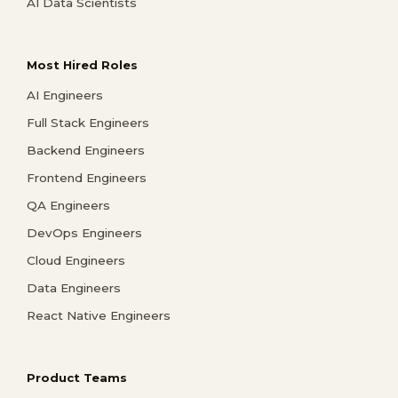
AI Data Scientists
Most Hired Roles
AI Engineers
Full Stack Engineers
Backend Engineers
Frontend Engineers
QA Engineers
DevOps Engineers
Cloud Engineers
Data Engineers
React Native Engineers
Product Teams