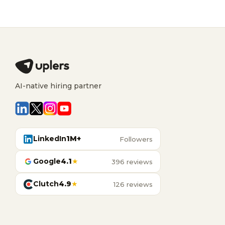
AI-native hiring partner
LinkedIn
1M+
Followers
Google
4.1
★
396 reviews
Clutch
4.9
★
126 reviews