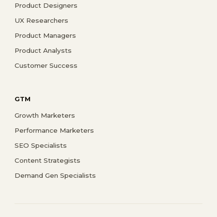
Product Designers
UX Researchers
Product Managers
Product Analysts
Customer Success
GTM
Growth Marketers
Performance Marketers
SEO Specialists
Content Strategists
Demand Gen Specialists