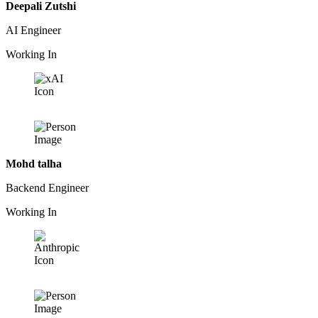
Deepali Zutshi
AI Engineer
Working In
Mohd talha
Backend Engineer
Working In