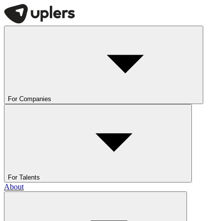
For Companies
For Talents
About