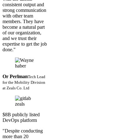
consistent output and
strong communication
with other team
members. They have
become a natural part
of our organization,
and we trust their
expertise to get the job
done."
Or Perlman
Tech Lead
for the Mobility Division
at Zeals Co. Ltd
$8B publicly listed
DevOps platform
"Despite conducting
more than 20