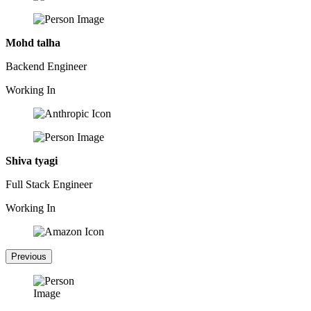
Mohd talha
Backend Engineer
Working In
Shiva tyagi
Full Stack Engineer
Working In
Previous