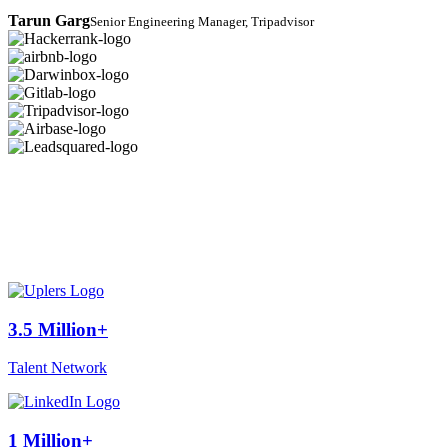
Tarun Garg
Senior Engineering Manager, Tripadvisor
3.5 Million+
Talent Network
1 Million+