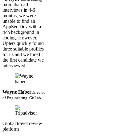
more than 20
interviews in 4-6
months, we were
unable to find an
AppSec Dev with a
rich background in
coding. However,
Uplers quickly found
three suitable profiles
for us and we hired
the first candidate we
interviewed."
Wayne Haber
Director
of Engineering, GitLab
Global travel review
platform