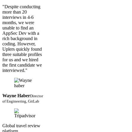
"Despite conducting
more than 20
interviews in 4-6
months, we were
unable to find an
AppSec Dev with a
rich background in
coding. However,
Uplers quickly found
three suitable profiles
for us and we hired
the first candidate we
interviewed."
Wayne Haber
Director
of Engineering, GitLab
Global travel review
platform