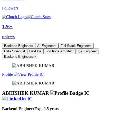
Followers
126+
reviews
Backend Engineers
AI Engineers
Full Stack Engineers
Data Scientist
DevOps
Solutions Architect
QA Engineer
Backend Engineers
Profile
ABHISHEK KUMAR
Backend Engineer
Exp.
2.5 years