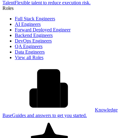
Talent
Flexible talent to reduce execution risk.
Roles
Full Stack Engineers
AI Engineers
Forward Deployed Engineer
Backend Engineers
DevOps Engineers
QA Engineers
Data Engineers
View all Roles
Knowledge
Base
Guides and answers to get you started.