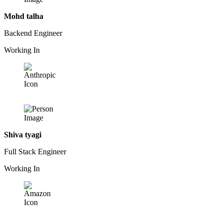
Mohd talha
Backend Engineer
Working In
Shiva tyagi
Full Stack Engineer
Working In