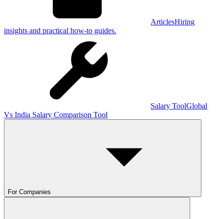
Articles
Hiring
insights and practical how-to guides.
Salary Tool
Global
Vs India Salary Comparison Tool
For Companies