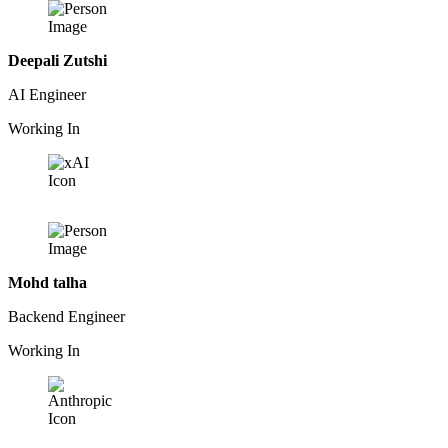
Deepali Zutshi
AI Engineer
Working In
Mohd talha
Backend Engineer
Working In