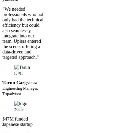
"We needed
professionals who not
only had the technical
efficiency but could
also seamlessly
integrate into our
team. Uplers entered
the scene, offering a
data-driven and
targeted approach."
Tarun Garg
Senior
Engineering Manager,
Tripadvisor
$47M funded
Japanese startup