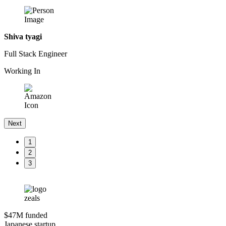
Shiva tyagi
Full Stack Engineer
Working In
Next
1
2
3
$47M funded
Japanese startup