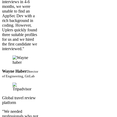
interviews in 4-6
months, we were
unable to find an
AppSec Dev with a
rich background in
coding. However,
Uplers quickly found
three suitable profiles
for us and we hired
the first candidate we
interviewed."
Wayne Haber
Director
of Engineering, GitLab
Global travel review
platform
"We needed
professionals who not