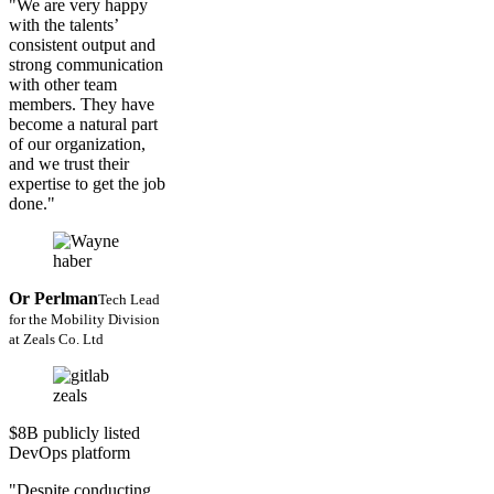
"We are very happy
with the talents’
consistent output and
strong communication
with other team
members. They have
become a natural part
of our organization,
and we trust their
expertise to get the job
done."
Or Perlman
Tech Lead
for the Mobility Division
at Zeals Co. Ltd
$8B publicly listed
DevOps platform
"Despite conducting