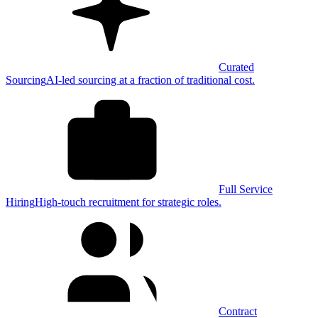
Curated
Sourcing
AI-led sourcing at a fraction of traditional cost.
Full Service
Hiring
High-touch recruitment for strategic roles.
Contract