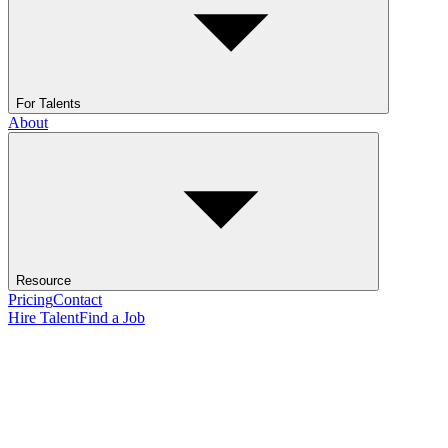
For Talents
About
Resource
Pricing
Contact
Hire Talent
Find a Job