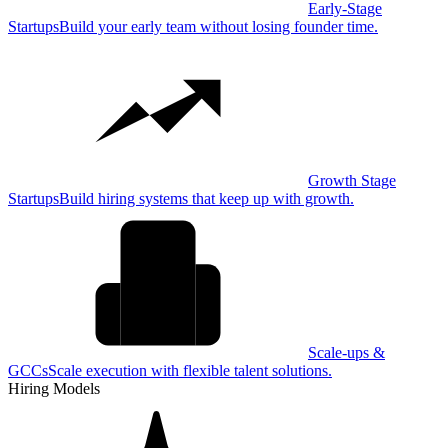
Early-Stage
Startups
Build your early team without losing founder time.
Growth Stage
Startups
Build hiring systems that keep up with growth.
Scale-ups &
GCCs
Scale execution with flexible talent solutions.
Hiring Models