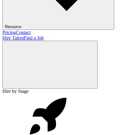
Resource
Pricing
Contact
Hire Talent
Find a Job
Hire by Stage