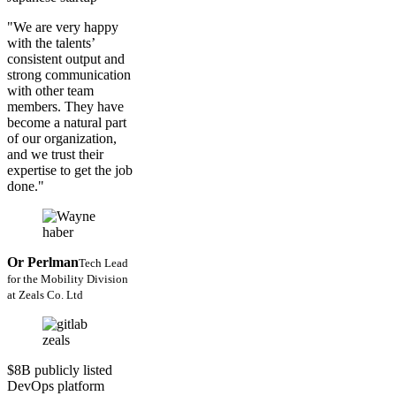
"We are very happy
with the talents’
consistent output and
strong communication
with other team
members. They have
become a natural part
of our organization,
and we trust their
expertise to get the job
done."
Or Perlman
Tech Lead
for the Mobility Division
at Zeals Co. Ltd
$8B publicly listed
DevOps platform