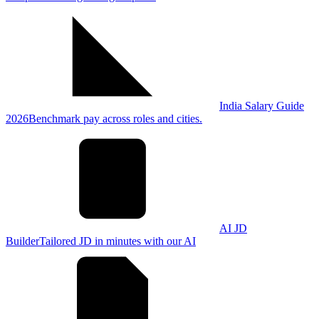
India Salary Guide
2026
Benchmark pay across roles and cities.
AI JD
Builder
Tailored JD in minutes with our AI