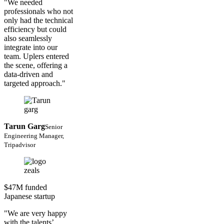
"We needed
professionals who not
only had the technical
efficiency but could
also seamlessly
integrate into our
team. Uplers entered
the scene, offering a
data-driven and
targeted approach."
Tarun Garg
Senior
Engineering Manager,
Tripadvisor
$47M funded
Japanese startup
"We are very happy
with the talents’