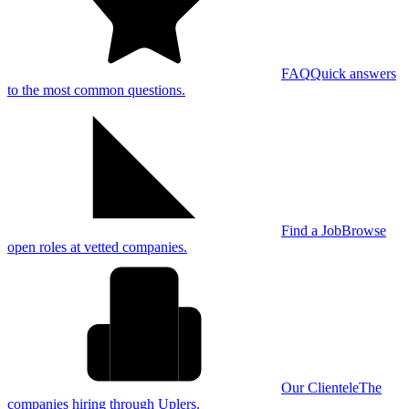
FAQ
Quick answers
to the most common questions.
Find a Job
Browse
open roles at vetted companies.
Our Clientele
The
companies hiring through Uplers.