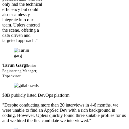
only had the technical
efficiency but could
also seamlessly
integrate into our
team. Uplers entered
the scene, offering a
data-driven and
targeted approach."
Tarun Garg
Senior
Engineering Manager,
Tripadvisor
$8B publicly listed DevOps platform
"Despite conducting more than 20 interviews in 4-6 months, we
were unable to find an AppSec Dev with a rich background in
coding. However, Uplers quickly found three suitable profiles for us
and we hired the first candidate we interviewed."