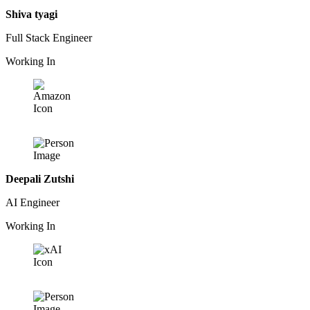
Shiva tyagi
Full Stack Engineer
Working In
Deepali Zutshi
AI Engineer
Working In