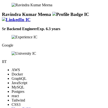
for MySQL, PostgreSQL, and MongoDB. Adept at code reviews,
testing, and deployment processes. Integrated front-end elements
into applications for seamless user experiences.
Ravindra Kumar Meena
Sr Backend Engineer
Exp.
6.3 years
Google
IIT
AWS
Docker
GraphQL
JavaScript
MySQL
Postgres
react
Tailwind
CSS3