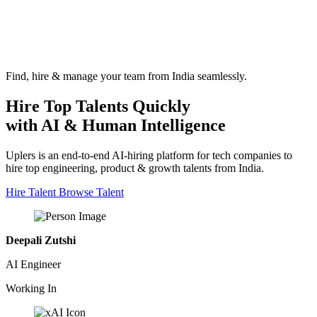
Find, hire & manage your team from India seamlessly.
Hire Top Talents Quickly
with AI & Human Intelligence
Uplers is an end-to-end AI-hiring platform for tech companies to
hire top engineering, product & growth talents from India.
Hire Talent
Browse Talent
Deepali Zutshi
AI Engineer
Working In