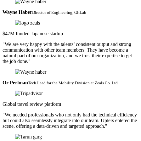
Wayne Haber
Director of Engineering, GitLab
$47M funded Japanese startup
"We are very happy with the talents’ consistent output and strong
communication with other team members. They have become a
natural part of our organization, and we trust their expertise to get
the job done."
Or Perlman
Tech Lead for the Mobility Division at Zeals Co. Ltd
Global travel review platform
"We needed professionals who not only had the technical efficiency
but could also seamlessly integrate into our team. Uplers entered the
scene, offering a data-driven and targeted approach."