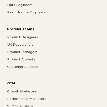
Data Engineers
React Native Engineers
Product Teams
Product Designers
UX Researchers
Product Managers
Product Analysts
Customer Success
GTM
Growth Marketers
Performance Marketers
SEO Specialists