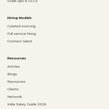
Scale-ups & GCCs
Hiring Models
Curated sourcing
Full service hiring
Contract talent
Resources
Articles
Blogs
Resources
Clients
Network
India Salary Guide 2026