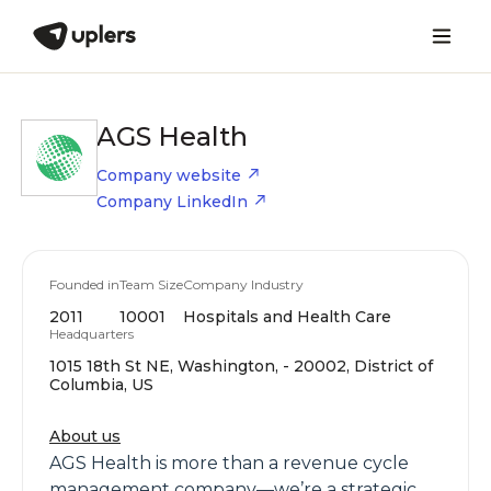
AGS Health
Company website
Company LinkedIn
Founded in
Team Size
Company Industry
2011
10001
Hospitals and Health Care
Headquarters
1015 18th St NE, Washington, - 20002, District of
Columbia, US
About us
AGS Health is more than a revenue cycle
management company—we’re a strategic