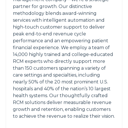
partner for growth. Our distinctive
methodology blends award-winning
services with intelligent automation and
high-touch customer support to deliver
peak end-to-end revenue cycle
performance and an empowering patient
financial experience. We employ a team of
14,000 highly trained and college-educated
RCM experts who directly support more
than 150 customers spanning a variety of
care settings and specialties, including
nearly 50% of the 20 most prominent U.S.
hospitals and 40% of the nation’s 10 largest
health systems. Our thoughtfully crafted
RCM solutions deliver measurable revenue
growth and retention, enabling customers
to achieve the revenue to realize their vision.