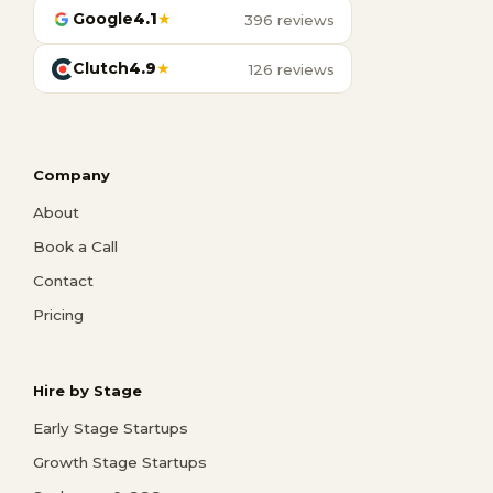
Google
4.1
★
396 reviews
Clutch
4.9
★
126 reviews
Company
About
Book a Call
Contact
Pricing
Hire by Stage
Early Stage Startups
Growth Stage Startups