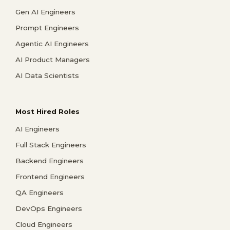
Gen AI Engineers
Prompt Engineers
Agentic AI Engineers
AI Product Managers
AI Data Scientists
Most Hired Roles
AI Engineers
Full Stack Engineers
Backend Engineers
Frontend Engineers
QA Engineers
DevOps Engineers
Cloud Engineers