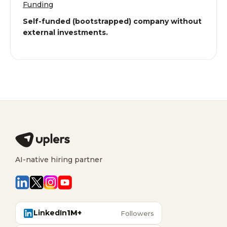
Funding
Self-funded (bootstrapped) company without
external investments.
AI-native hiring partner
LinkedIn
1M+
Followers