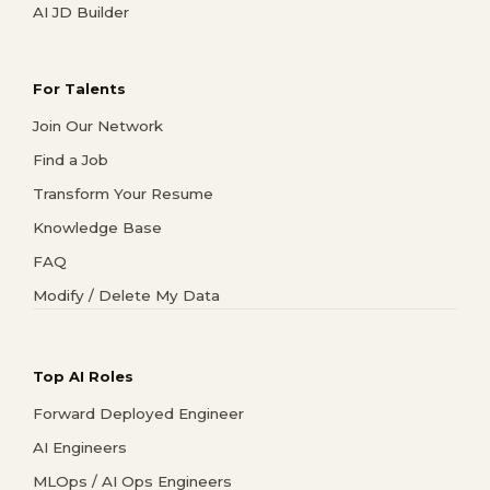
AI JD Builder
For Talents
Join Our Network
Find a Job
Transform Your Resume
Knowledge Base
FAQ
Modify / Delete My Data
Top AI Roles
Forward Deployed Engineer
AI Engineers
MLOps / AI Ops Engineers