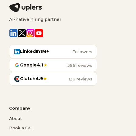
AI-native hiring partner
LinkedIn
1M+
Followers
Google
4.1
★
396 reviews
Clutch
4.9
★
126 reviews
Company
About
Book a Call