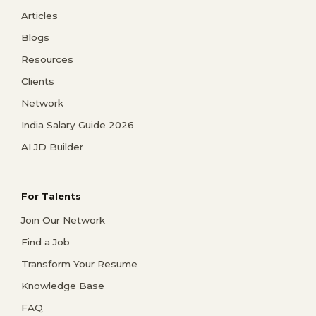
Articles
Blogs
Resources
Clients
Network
India Salary Guide 2026
AI JD Builder
For Talents
Join Our Network
Find a Job
Transform Your Resume
Knowledge Base
FAQ