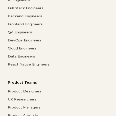
Full Stack Engineers
Backend Engineers
Frontend Engineers
QA Engineers
DevOps Engineers
Cloud Engineers
Data Engineers
React Native Engineers
Product Teams
Product Designers
UX Researchers
Product Managers
Product Analysts