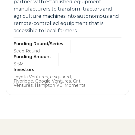
partner with established equipment
manufacturers to transform tractors and
agriculture machines into autonomous and
remote-controlled equipment that is
accessible to local farmers.
Funding Round/Series
Seed Round
Funding Amount
$ 5M
Investors
Toyota Ventures, e squared,
Flybridge, Google Ventures, Grit
Ventures, Hampton VC, Momenta