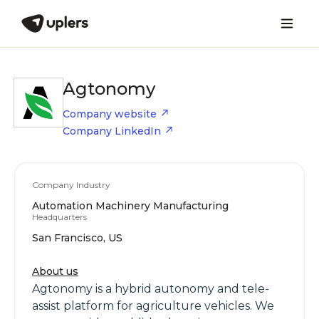
Agtonomy
Company website
Company LinkedIn
Company Industry
Automation Machinery Manufacturing
Headquarters
San Francisco, US
About us
Agtonomy is a hybrid autonomy and tele-
assist platform for agriculture vehicles. We