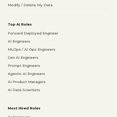
Modify / Delete My Data
Top AI Roles
Forward Deployed Engineer
AI Engineers
MLOps / AI Ops Engineers
Gen AI Engineers
Prompt Engineers
Agentic AI Engineers
AI Product Managers
AI Data Scientists
Most Hired Roles
AI Engineers