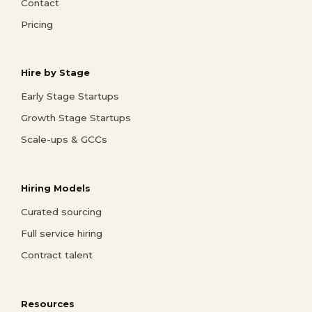
Contact
Pricing
Hire by Stage
Early Stage Startups
Growth Stage Startups
Scale-ups & GCCs
Hiring Models
Curated sourcing
Full service hiring
Contract talent
Resources