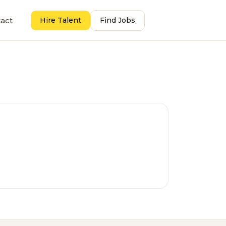
act
Hire Talent
Find Jobs