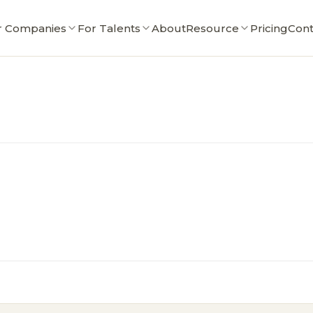
r Companies
For Talents
About
Resource
Pricing
Cont