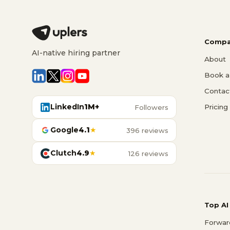
Compa
AI-native hiring partner
About
Book a 
Contac
LinkedIn
1M+
Pricing
Followers
Google
4.1
★
396 reviews
Clutch
4.9
★
126 reviews
Top AI
Forwar