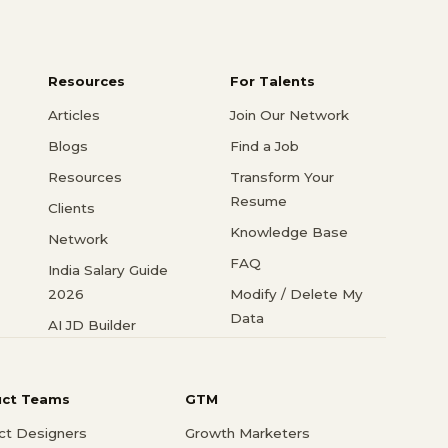
Resources
For Talents
Articles
Join Our Network
Blogs
Find a Job
Resources
Transform Your
Resume
Clients
Knowledge Base
Network
FAQ
India Salary Guide
2026
Modify / Delete My
Data
AI JD Builder
uct Teams
GTM
ct Designers
Growth Marketers