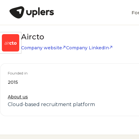
Fo
Aircto
Company website
Company LinkedIn
Founded in
2015
About us
Cloud-based recruitment platform