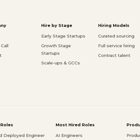
ny
Hire by Stage
Hiring Models
Early Stage Startups
Curated sourcing
Call
Growth Stage
Full service hiring
Startups
t
Contract talent
Scale-ups & GCCs
 Roles
Most Hired Roles
Prod
d Deployed Engineer
AI Engineers
Produ