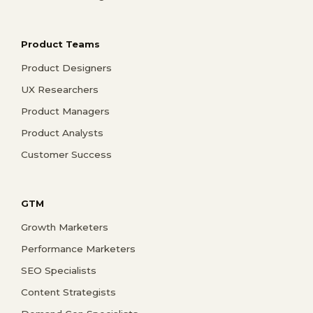
Product Teams
Product Designers
UX Researchers
Product Managers
Product Analysts
Customer Success
GTM
Growth Marketers
Performance Marketers
SEO Specialists
Content Strategists