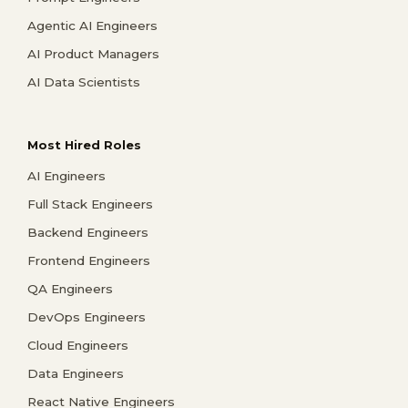
Agentic AI Engineers
AI Product Managers
AI Data Scientists
Most Hired Roles
AI Engineers
Full Stack Engineers
Backend Engineers
Frontend Engineers
QA Engineers
DevOps Engineers
Cloud Engineers
Data Engineers
React Native Engineers