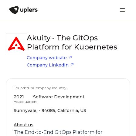
Akuity - The GitOps
Platform for Kubernetes
Company website
Company LinkedIn
Founded in
Company Industry
2021
Software Development
Headquarters
Sunnyvale, - 94085, California, US
About us
The End-to-End GitOps Platform for