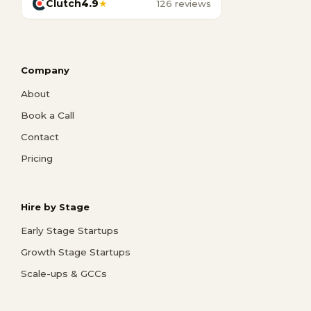
Clutch
4.9
★
126 reviews
Company
About
Book a Call
Contact
Pricing
Hire by Stage
Early Stage Startups
Growth Stage Startups
Scale-ups & GCCs