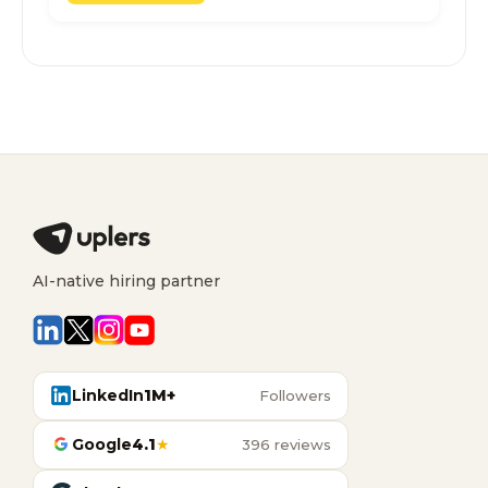
AI-native hiring partner
LinkedIn
1M+
Followers
Google
4.1
★
396 reviews