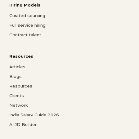
Hiring Models
Curated sourcing
Full service hiring
Contract talent
Resources
Articles
Blogs
Resources
Clients
Network
India Salary Guide 2026
AI JD Builder