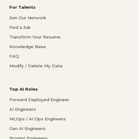
For Talents
Join Our Network
Find a Job
Transform Your Resume
Knowledge Base
FAQ
Modify / Delete My Data
Top AI Roles
Forward Deployed Engineer
AI Engineers
MLOps / AI Ops Engineers
Gen AI Engineers
Prompt Engineers