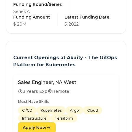
Funding Round/Series
Series A
Funding Amount
Latest Funding Date
$ 20M
5, 2022
Current Openings at
Akuity - The GitOps
Platform for Kubernetes
Sales Engineer, NA West
3 Years Exp
Remote
Must Have Skills
CI/CD
Kubernetes
Argo
Cloud
Infrastructure
Terraform
Apply Now