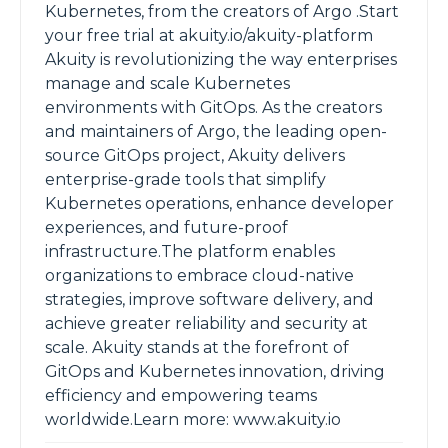
Kubernetes, from the creators of Argo .Start
your free trial at akuity.io/akuity-platform
Akuity is revolutionizing the way enterprises
manage and scale Kubernetes
environments with GitOps. As the creators
and maintainers of Argo, the leading open-
source GitOps project, Akuity delivers
enterprise-grade tools that simplify
Kubernetes operations, enhance developer
experiences, and future-proof
infrastructure.The platform enables
organizations to embrace cloud-native
strategies, improve software delivery, and
achieve greater reliability and security at
scale. Akuity stands at the forefront of
GitOps and Kubernetes innovation, driving
efficiency and empowering teams
worldwide.Learn more: www.akuity.io