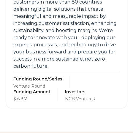
customers in more than 80 countries
delivering digital solutions that create
meaningful and measurable impact by
increasing customer satisfaction, enhancing
sustainability, and boosting margins. We're
ready to innovate with you - deploying our
experts, processes, and technology to drive
your business forward and prepare you for
success in a more sustainable, net zero
carbon future.
Funding Round/Series
Venture Round
Funding Amount
Investors
$ 6.8M
NCB Ventures