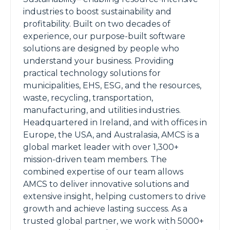
industries to boost sustainability and
profitability. Built on two decades of
experience, our purpose-built software
solutions are designed by people who
understand your business. Providing
practical technology solutions for
municipalities, EHS, ESG, and the resources,
waste, recycling, transportation,
manufacturing, and utilities industries.
Headquartered in Ireland, and with offices in
Europe, the USA, and Australasia, AMCS is a
global market leader with over 1,300+
mission-driven team members. The
combined expertise of our team allows
AMCS to deliver innovative solutions and
extensive insight, helping customers to drive
growth and achieve lasting success. As a
trusted global partner, we work with 5000+