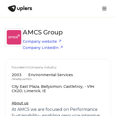
AMCS Group
Company website
Company LinkedIn
Founded in
Company Industry
2003
Environmental Services
Headquarters
City East Plaza, Ballysimon, Castletroy, - V94
CK2D, Limerick, IE
About us
At AMCS we are focused on Performance
Sustainability– enabling resource-intensive