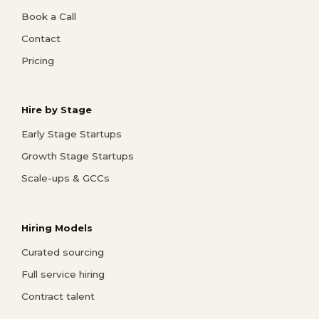
Book a Call
Contact
Pricing
Hire by Stage
Early Stage Startups
Growth Stage Startups
Scale-ups & GCCs
Hiring Models
Curated sourcing
Full service hiring
Contract talent