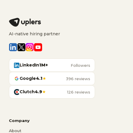
AI-native hiring partner
LinkedIn
1M+
Followers
Google
4.1
★
396 reviews
Clutch
4.9
★
126 reviews
Company
About