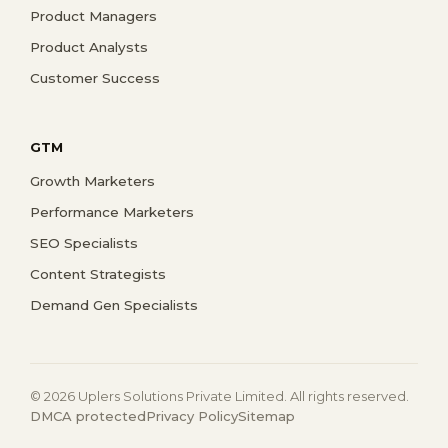
Product Managers
Product Analysts
Customer Success
GTM
Growth Marketers
Performance Marketers
SEO Specialists
Content Strategists
Demand Gen Specialists
© 2026 Uplers Solutions Private Limited. All rights reserved.
DMCA protected
Privacy Policy
Sitemap