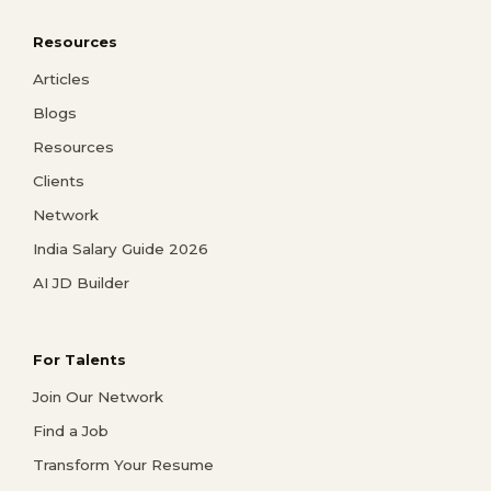
Resources
Articles
Blogs
Resources
Clients
Network
India Salary Guide 2026
AI JD Builder
For Talents
Join Our Network
Find a Job
Transform Your Resume