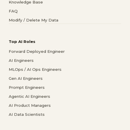
Knowledge Base
FAQ
Modify / Delete My Data
Top AI Roles
Forward Deployed Engineer
AI Engineers
MLOps / AI Ops Engineers
Gen AI Engineers
Prompt Engineers
Agentic AI Engineers
AI Product Managers
AI Data Scientists