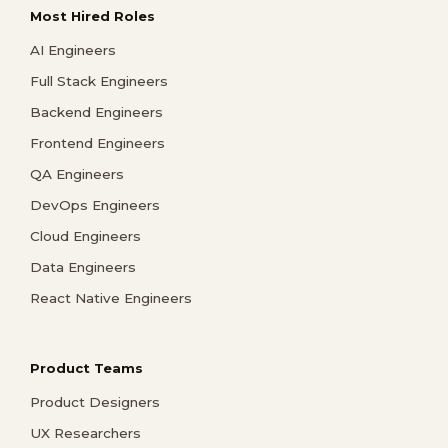
Most Hired Roles
AI Engineers
Full Stack Engineers
Backend Engineers
Frontend Engineers
QA Engineers
DevOps Engineers
Cloud Engineers
Data Engineers
React Native Engineers
Product Teams
Product Designers
UX Researchers