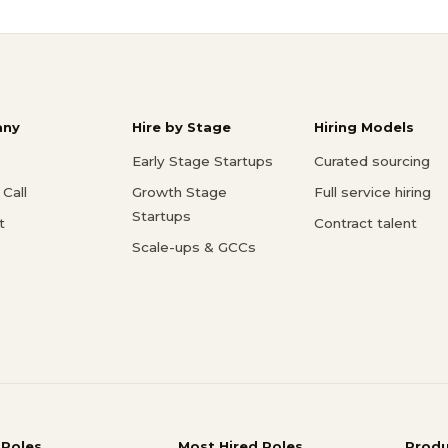
ny
Hire by Stage
Hiring Models
Early Stage Startups
Curated sourcing
Call
Growth Stage
Full service hiring
Startups
t
Contract talent
Scale-ups & GCCs
 Roles
Most Hired Roles
Prod