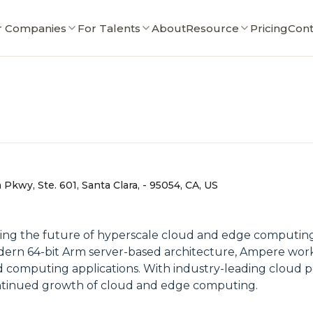
r Companies
For Talents
About
Resource
Pricing
Cont
Pkwy, Ste. 601, Santa Clara, - 95054, CA, US
g the future of hyperscale cloud and edge computing w
odern 64-bit Arm server-based architecture, Ampere work
oud computing applications. With industry-leading cloud
 continued growth of cloud and edge computing.