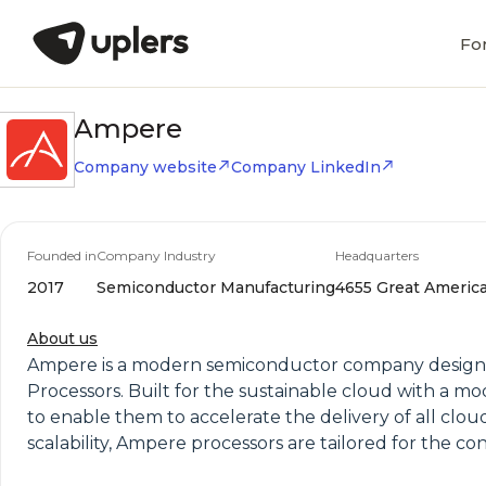
Fo
Ampere
Company website
Company LinkedIn
Founded in
Company Industry
Headquarters
2017
Semiconductor Manufacturing
4655 Great America 
About us
Ampere is a modern semiconductor company designin
Processors. Built for the sustainable cloud with a m
to enable them to accelerate the delivery of all cl
scalability, Ampere processors are tailored for the