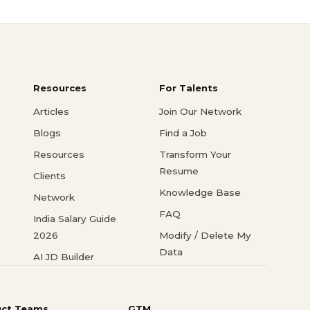
Resources
For Talents
Articles
Join Our Network
Blogs
Find a Job
Resources
Transform Your
Resume
Clients
Knowledge Base
Network
FAQ
India Salary Guide
2026
Modify / Delete My
Data
AI JD Builder
uct Teams
GTM