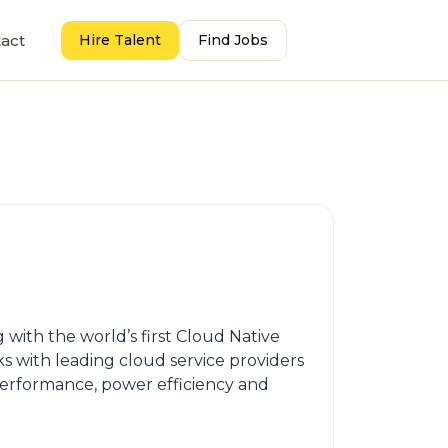
act
Hire Talent
Find Jobs
ith the world’s first Cloud Native
s with leading cloud service providers
 performance, power efficiency and