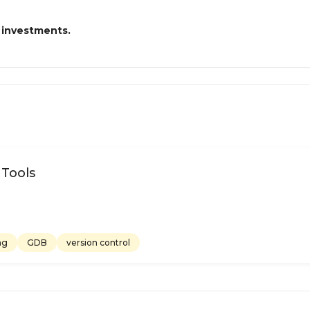
 investments.
 Tools
ng
GDB
version control