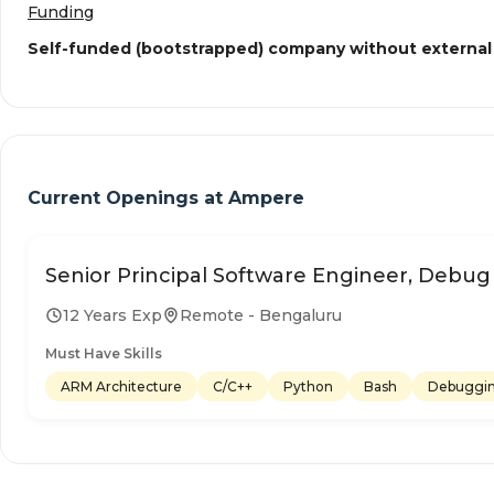
Funding
Self-funded (bootstrapped) company without external
Current Openings at
Ampere
Senior Principal Software Engineer, Debug
12 Years Exp
Remote - Bengaluru
Must Have Skills
ARM Architecture
C/C++
Python
Bash
Debuggi