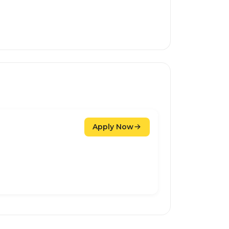
Apply Now