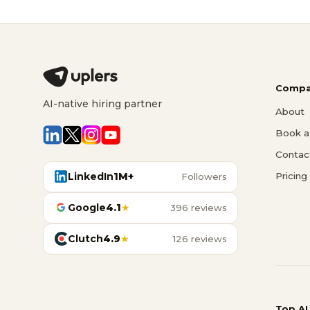
Compa
AI-native hiring partner
About
Book a 
Contac
LinkedIn
1M+
Pricing
Followers
Google
4.1
★
396 reviews
Clutch
4.9
★
126 reviews
Top AI