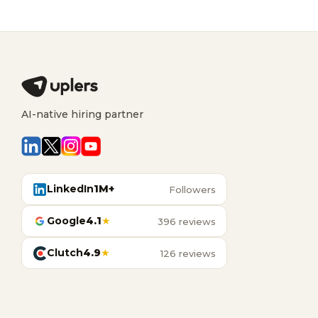
AI-native hiring partner
LinkedIn
1M+
Followers
Google
4.1
★
396 reviews
Clutch
4.9
★
126 reviews