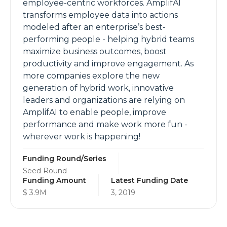
employee-centric workforces. AmplifAI
transforms employee data into actions
modeled after an enterprise’s best-
performing people - helping hybrid teams
maximize business outcomes, boost
productivity and improve engagement. As
more companies explore the new
generation of hybrid work, innovative
leaders and organizations are relying on
AmplifAI to enable people, improve
performance and make work more fun -
wherever work is happening!
Funding Round/Series
Seed Round
Funding Amount
Latest Funding Date
$ 3.9M
3, 2019