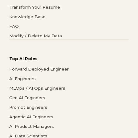
Transform Your Resume
Knowledge Base
FAQ
Modify / Delete My Data
Top AI Roles
Forward Deployed Engineer
AI Engineers
MLOps / AI Ops Engineers
Gen AI Engineers
Prompt Engineers
Agentic AI Engineers
AI Product Managers
AI Data Scientists