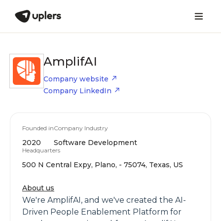
AmplifAI
Company website
Company LinkedIn
Founded in
Company Industry
2020
Software Development
Headquarters
500 N Central Expy, Plano, - 75074, Texas, US
About us
We're AmplifAI, and we've created the AI-
Driven People Enablement Platform for