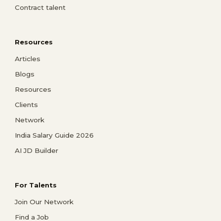
Contract talent
Resources
Articles
Blogs
Resources
Clients
Network
India Salary Guide 2026
AI JD Builder
For Talents
Join Our Network
Find a Job