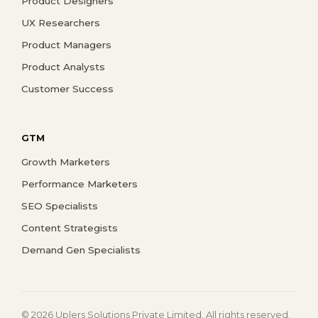
Product Designers
UX Researchers
Product Managers
Product Analysts
Customer Success
GTM
Growth Marketers
Performance Marketers
SEO Specialists
Content Strategists
Demand Gen Specialists
© 2026 Uplers Solutions Private Limited. All rights reserved.