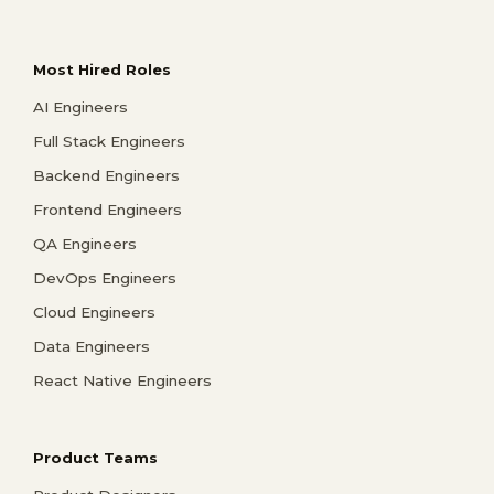
Most Hired Roles
AI Engineers
Full Stack Engineers
Backend Engineers
Frontend Engineers
QA Engineers
DevOps Engineers
Cloud Engineers
Data Engineers
React Native Engineers
Product Teams