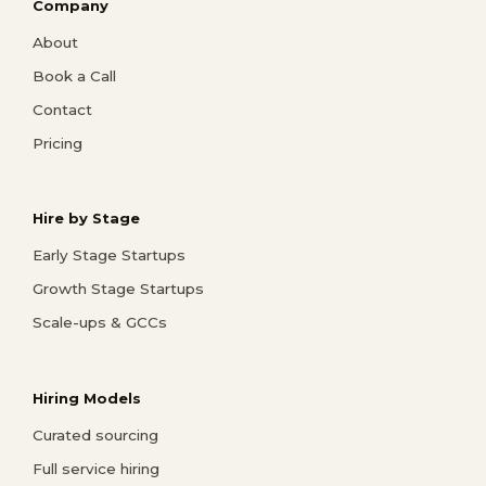
Company
About
Book a Call
Contact
Pricing
Hire by Stage
Early Stage Startups
Growth Stage Startups
Scale-ups & GCCs
Hiring Models
Curated sourcing
Full service hiring