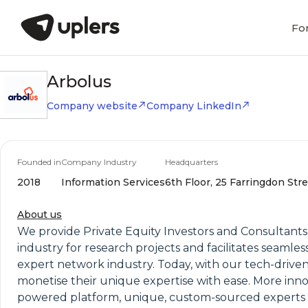
Fo
Arbolus
Company website
Company LinkedIn
Founded in
Company Industry
Headquarters
2018
Information Services
6th Floor, 25 Farringdon Str
About us
We provide Private Equity Investors and Consultants 
industry for research projects and facilitates seaml
expert network industry. Today, with our tech-drive
monetise their unique expertise with ease. More inno
powered platform, unique, custom-sourced experts a