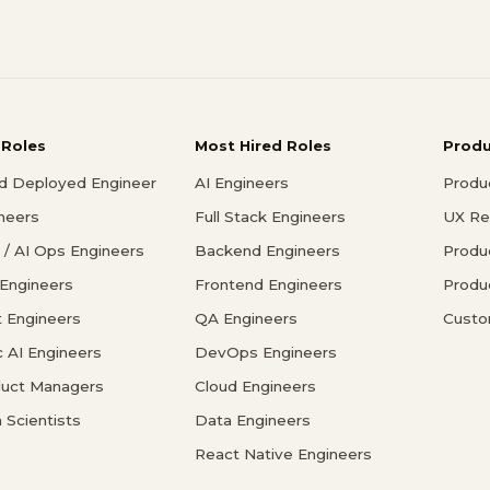
 Roles
Most Hired Roles
Prod
d Deployed Engineer
AI Engineers
Produ
ineers
Full Stack Engineers
UX Re
/ AI Ops Engineers
Backend Engineers
Produ
 Engineers
Frontend Engineers
Produ
 Engineers
QA Engineers
Custo
c AI Engineers
DevOps Engineers
duct Managers
Cloud Engineers
 Scientists
Data Engineers
React Native Engineers