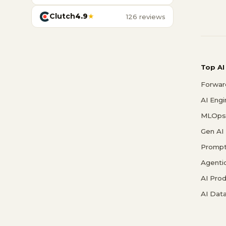
Clutch
4.9
★
126 reviews
Top AI
Forwar
AI Eng
MLOps 
Gen AI
Prompt
Agenti
AI Pro
AI Data