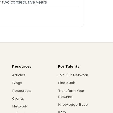
 two consecutive years.
Resources
For Talents
Articles
Join Our Network
Blogs
Find a Job
Resources
Transform Your
Resume
Clients
Knowledge Base
Network
FAQ