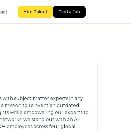
act
Hire Talent
Find a Job
 with subject matter experts in any
 a mission to reinvent an outdated
sights while empowering our experts to
 networks, we stand out with an AI-
50+ employees across four global