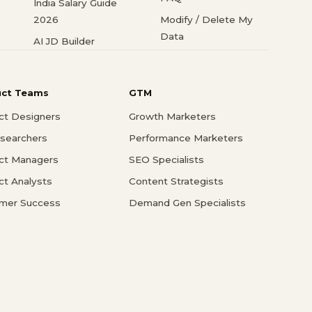
India Salary Guide
2026
Modify / Delete My
Data
AI JD Builder
uct Teams
GTM
ct Designers
Growth Marketers
searchers
Performance Marketers
ct Managers
SEO Specialists
ct Analysts
Content Strategists
mer Success
Demand Gen Specialists