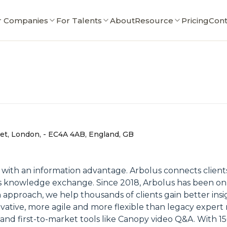
r Companies
For Talents
About
Resource
Pricing
Cont
eet, London, - EC4A 4AB, England, GB
with an information advantage. Arbolus connects clients
ess knowledge exchange. Since 2018, Arbolus has been on
n approach, we help thousands of clients gain better in
vative, more agile and more flexible than legacy expert
nd first-to-market tools like Canopy video Q&A. With 1