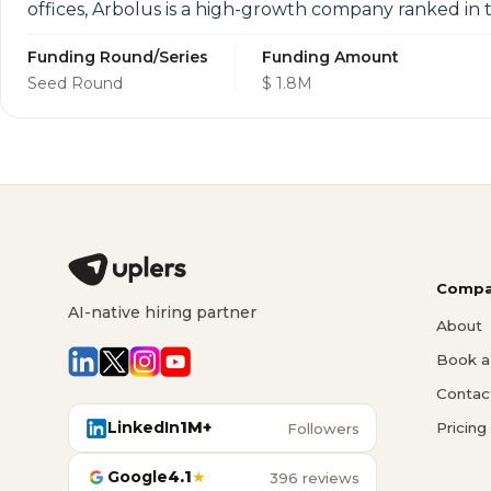
offices, Arbolus is a high-growth company ranked in
Funding Round/Series
Funding Amount
Seed Round
$ 1.8M
Compa
AI-native hiring partner
About
Book a 
Contac
LinkedIn
1M+
Pricing
Followers
Google
4.1
★
396 reviews