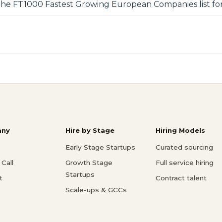
 the FT1000 Fastest Growing European Companies list for
ny
Hire by Stage
Hiring Models
Early Stage Startups
Curated sourcing
Call
Growth Stage
Full service hiring
Startups
t
Contract talent
Scale-ups & GCCs