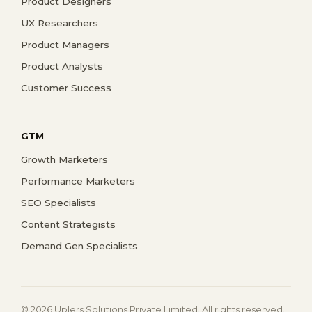
Product Designers
UX Researchers
Product Managers
Product Analysts
Customer Success
GTM
Growth Marketers
Performance Marketers
SEO Specialists
Content Strategists
Demand Gen Specialists
© 2026 Uplers Solutions Private Limited. All rights reserved.