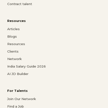
Contract talent
Resources
Articles
Blogs
Resources
Clients
Network
India Salary Guide 2026
AI JD Builder
For Talents
Join Our Network
Find a Job