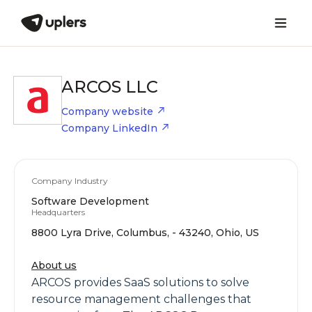
ARCOS LLC
Company website
Company LinkedIn
Company Industry
Software Development
Headquarters
8800 Lyra Drive, Columbus, - 43240, Ohio, US
About us
ARCOS provides SaaS solutions to solve
resource management challenges that