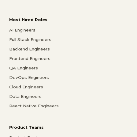
Most Hired Roles
AI Engineers
Full Stack Engineers
Backend Engineers
Frontend Engineers
QA Engineers
DevOps Engineers
Cloud Engineers
Data Engineers
React Native Engineers
Product Teams