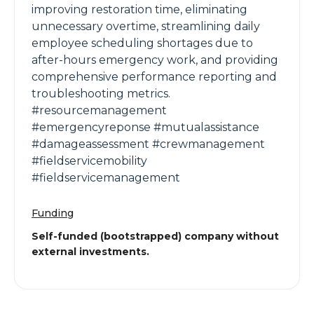
improving restoration time, eliminating
unnecessary overtime, streamlining daily
employee scheduling shortages due to
after-hours emergency work, and providing
comprehensive performance reporting and
troubleshooting metrics.
#resourcemanagement
#emergencyreponse #mutualassistance
#damageassessment #crewmanagement
#fieldservicemobility
#fieldservicemanagement
Funding
Self-funded (bootstrapped) company without
external investments.