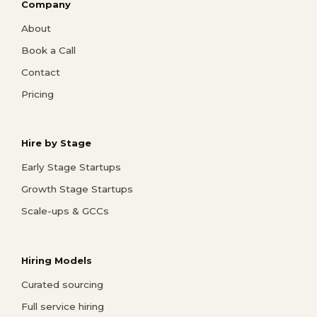
Company
About
Book a Call
Contact
Pricing
Hire by Stage
Early Stage Startups
Growth Stage Startups
Scale-ups & GCCs
Hiring Models
Curated sourcing
Full service hiring