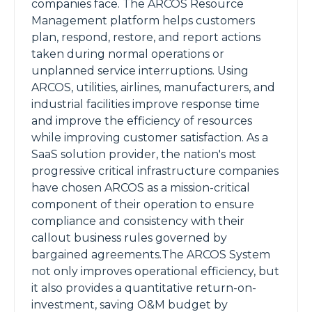
companies face. The ARCOS Resource
Management platform helps customers
plan, respond, restore, and report actions
taken during normal operations or
unplanned service interruptions. Using
ARCOS, utilities, airlines, manufacturers, and
industrial facilities improve response time
and improve the efficiency of resources
while improving customer satisfaction. As a
SaaS solution provider, the nation's most
progressive critical infrastructure companies
have chosen ARCOS as a mission-critical
component of their operation to ensure
compliance and consistency with their
callout business rules governed by
bargained agreements.The ARCOS System
not only improves operational efficiency, but
it also provides a quantitative return-on-
investment, saving O&M budget by