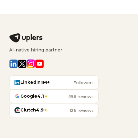
AI-native hiring partner
LinkedIn
1M+
Followers
Google
4.1
★
396 reviews
Clutch
4.9
★
126 reviews