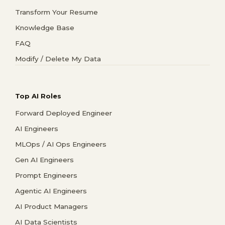
Transform Your Resume
Knowledge Base
FAQ
Modify / Delete My Data
Top AI Roles
Forward Deployed Engineer
AI Engineers
MLOps / AI Ops Engineers
Gen AI Engineers
Prompt Engineers
Agentic AI Engineers
AI Product Managers
AI Data Scientists