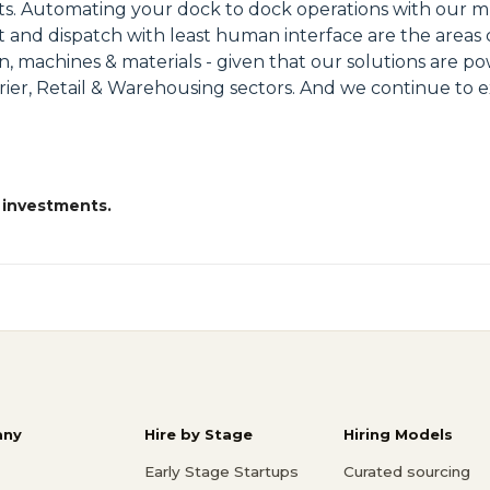
nts. Automating your dock to dock operations with our mu
rt and dispatch with least human interface are the areas
men, machines & materials - given that our solutions are
Courier, Retail & Warehousing sectors. And we continue t
 investments.
ny
Hire by Stage
Hiring Models
Early Stage Startups
Curated sourcing