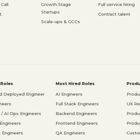
Call
Growth Stage
Full service hiring
Startups
t
Contract talent
Scale-ups & GCCs
 Roles
Most Hired Roles
Prod
d Deployed Engineer
AI Engineers
Produ
ineers
Full Stack Engineers
UX Re
/ AI Ops Engineers
Backend Engineers
Produ
 Engineers
Frontend Engineers
Produ
 Engineers
QA Engineers
Custo