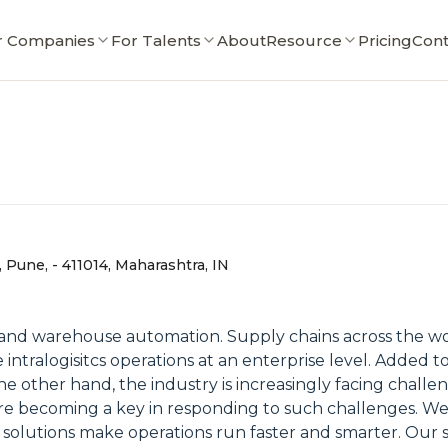
r Companies
For Talents
About
Resource
Pricing
Cont
, Pune, - 411014, Maharashtra, IN
tics and warehouse automation. Supply chains across th
 intralogisitcs operations at an enterprise level. Added 
 other hand, the industry is increasingly facing challeng
 are becoming a key in responding to such challenges. W
se solutions make operations run faster and smarter. Our