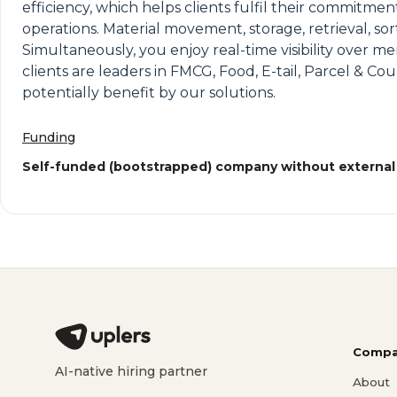
efficiency, which helps clients fulfil their commitme
operations. Material movement, storage, retrieval, so
Simultaneously, you enjoy real-time visibility over 
clients are leaders in FMCG, Food, E-tail, Parcel & 
potentially benefit by our solutions.
Funding
Self-funded (bootstrapped) company without external
Compa
AI-native hiring partner
About