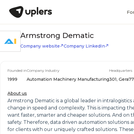
Fo
Armstrong Dematic
Company website
Company LinkedIn
Founded in
Company Industry
Headquarters
1999
Automation Machinery Manufacturing
301, Gera77
About us
Armstrong Dematic is a global leader in intralogis
change in speed and complexity. This is impacting the
want faster, smarter and cheaper solutions. And on the
safety. Therefore, data driven automation solutions
for clients with our uniquely crafted solutions. The