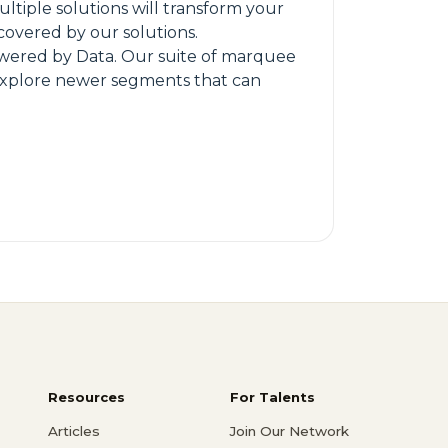
ltiple solutions will transform your
 covered by our solutions.
 powered by Data. Our suite of marquee
o explore newer segments that can
Resources
For Talents
Articles
Join Our Network