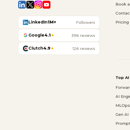
Book a 
Contac
LinkedIn
1M+
Pricing
Followers
Google
4.1
★
396 reviews
Clutch
4.9
★
126 reviews
Top AI
Forwar
AI Eng
MLOps 
Gen AI
Prompt