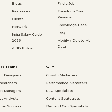
Blogs
Find a Job
Resources
Transform Your
Resume
Clients
Knowledge Base
Network
FAQ
India Salary Guide
2026
Modify / Delete My
Data
AI JD Builder
uct Teams
GTM
ct Designers
Growth Marketers
searchers
Performance Marketers
ct Managers
SEO Specialists
ct Analysts
Content Strategists
mer Success
Demand Gen Specialists