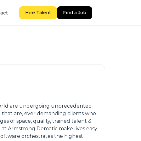
act
Hire Talent
Find a Job
e world are undergoing unprecedented
to that are, ever demanding clients who
es of space, quality, trained talent &
e at Armstrong Dematic make lives easy
 software orchestrates the highest