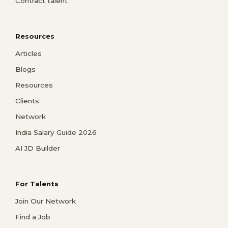
Contract talent
Resources
Articles
Blogs
Resources
Clients
Network
India Salary Guide 2026
AI JD Builder
For Talents
Join Our Network
Find a Job