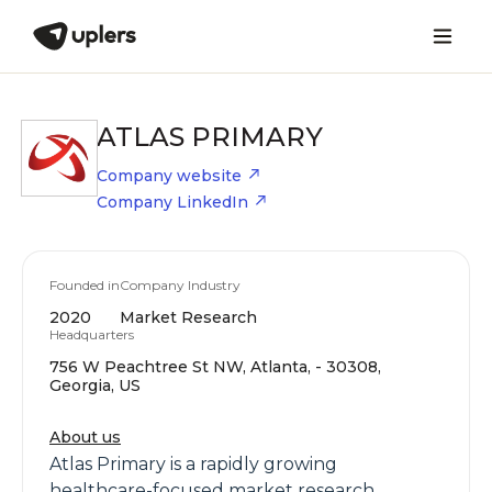
ATLAS PRIMARY
Company website
Company LinkedIn
Founded in
Company Industry
2020
Market Research
Headquarters
756 W Peachtree St NW, Atlanta, - 30308,
Georgia, US
About us
Atlas Primary is a rapidly growing
healthcare-focused market research