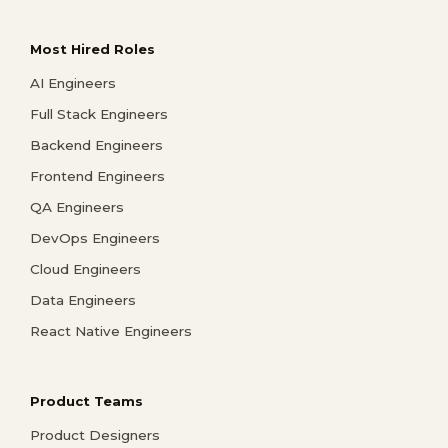
Most Hired Roles
AI Engineers
Full Stack Engineers
Backend Engineers
Frontend Engineers
QA Engineers
DevOps Engineers
Cloud Engineers
Data Engineers
React Native Engineers
Product Teams
Product Designers