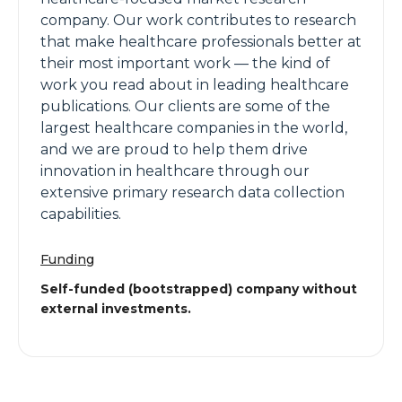
company. Our work contributes to research
that make healthcare professionals better at
their most important work — the kind of
work you read about in leading healthcare
publications. Our clients are some of the
largest healthcare companies in the world,
and we are proud to help them drive
innovation in healthcare through our
extensive primary research data collection
capabilities.
Funding
Self-funded (bootstrapped) company without
external investments.