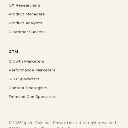
UX Researchers
Product Managers
Product Analysts
Customer Success
GTM
Growth Marketers
Performance Marketers
SEO Specialists
Content Strategists
Demand Gen Specialists
© 2026 Uplers Solutions Private Limited. All rights reserved.