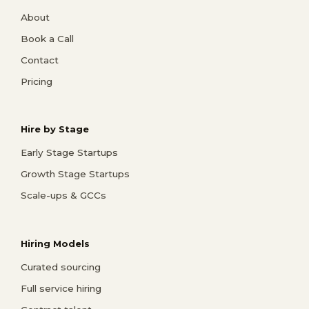
About
Book a Call
Contact
Pricing
Hire by Stage
Early Stage Startups
Growth Stage Startups
Scale-ups & GCCs
Hiring Models
Curated sourcing
Full service hiring