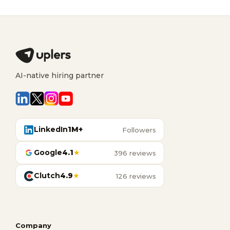
AI-native hiring partner
LinkedIn
1M+
Followers
Google
4.1
★
396 reviews
Clutch
4.9
★
126 reviews
Company