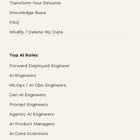
Transform Your Resume
Knowledge Base
FAQ
Modify / Delete My Data
Top AI Roles
Forward Deployed Engineer
AI Engineers
MLOps / AI Ops Engineers
Gen AI Engineers
Prompt Engineers
Agentic AI Engineers
AI Product Managers
AI Data Scientists