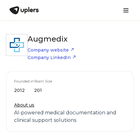
Augmedix
Company website
Company LinkedIn
Founded in
Team Size
2012
201
About us
AI-powered medical documentation and
clinical support solutions