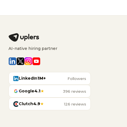
AI-native hiring partner
LinkedIn
1M+
Followers
Google
4.1
★
396 reviews
Clutch
4.9
★
126 reviews