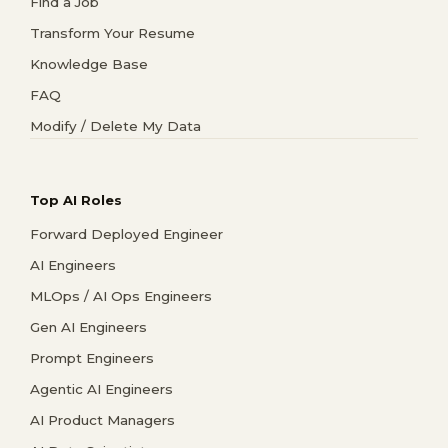
Find a Job
Transform Your Resume
Knowledge Base
FAQ
Modify / Delete My Data
Top AI Roles
Forward Deployed Engineer
AI Engineers
MLOps / AI Ops Engineers
Gen AI Engineers
Prompt Engineers
Agentic AI Engineers
AI Product Managers