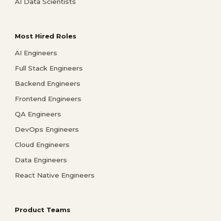
AI Data Scientists
Most Hired Roles
AI Engineers
Full Stack Engineers
Backend Engineers
Frontend Engineers
QA Engineers
DevOps Engineers
Cloud Engineers
Data Engineers
React Native Engineers
Product Teams