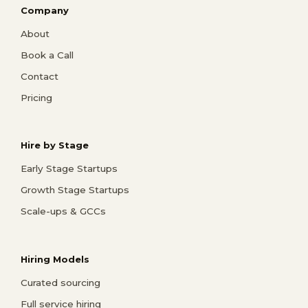
Company
About
Book a Call
Contact
Pricing
Hire by Stage
Early Stage Startups
Growth Stage Startups
Scale-ups & GCCs
Hiring Models
Curated sourcing
Full service hiring