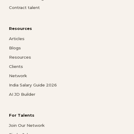
Contract talent
Resources
Articles
Blogs
Resources
Clients
Network
India Salary Guide 2026
AI JD Builder
For Talents
Join Our Network