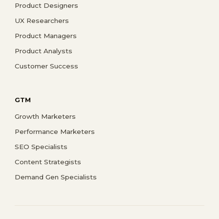
Product Designers
UX Researchers
Product Managers
Product Analysts
Customer Success
GTM
Growth Marketers
Performance Marketers
SEO Specialists
Content Strategists
Demand Gen Specialists