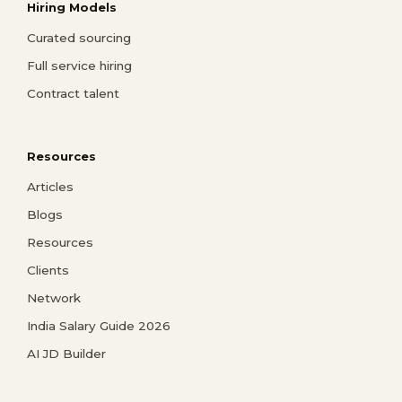
Hiring Models
Curated sourcing
Full service hiring
Contract talent
Resources
Articles
Blogs
Resources
Clients
Network
India Salary Guide 2026
AI JD Builder