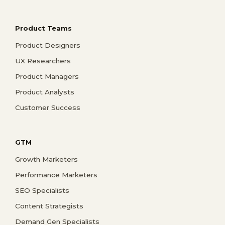
Product Teams
Product Designers
UX Researchers
Product Managers
Product Analysts
Customer Success
GTM
Growth Marketers
Performance Marketers
SEO Specialists
Content Strategists
Demand Gen Specialists