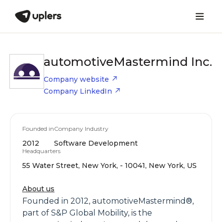
automotiveMastermind Inc.
Company website
Company LinkedIn
Founded in
Company Industry
2012
Software Development
Headquarters
55 Water Street, New York, - 10041, New York, US
About us
Founded in 2012, automotiveMastermind®,
part of S&P Global Mobility, is the