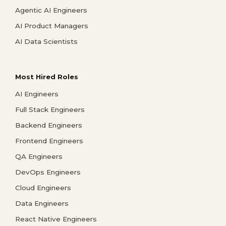
Agentic AI Engineers
AI Product Managers
AI Data Scientists
Most Hired Roles
AI Engineers
Full Stack Engineers
Backend Engineers
Frontend Engineers
QA Engineers
DevOps Engineers
Cloud Engineers
Data Engineers
React Native Engineers