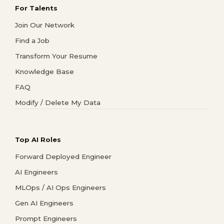
For Talents
Join Our Network
Find a Job
Transform Your Resume
Knowledge Base
FAQ
Modify / Delete My Data
Top AI Roles
Forward Deployed Engineer
AI Engineers
MLOps / AI Ops Engineers
Gen AI Engineers
Prompt Engineers