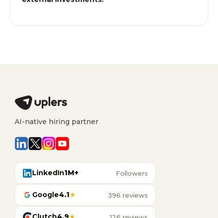
AI-native hiring partner
LinkedIn
1M+
Followers
Google
4.1
★
396 reviews
Clutch
4.9
★
126 reviews