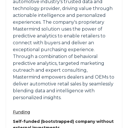
automotive industry's trusted data and
technology provider, driving value through
actionable intelligence and personalized
experiences. The company's proprietary
Mastermind solution uses the power of
predictive analytics to enable retailers to
connect with buyers and deliver an
exceptional purchasing experience.
Through a combination of behavioral
predictive analytics, targeted marketing
outreach and expert consulting,
Mastermind empowers dealers and OEMs to
deliver automotive retail sales by seamlessly
blending data and intelligence with
personalized insights.
Funding
Self-funded (bootstrapped) company without
external investments.