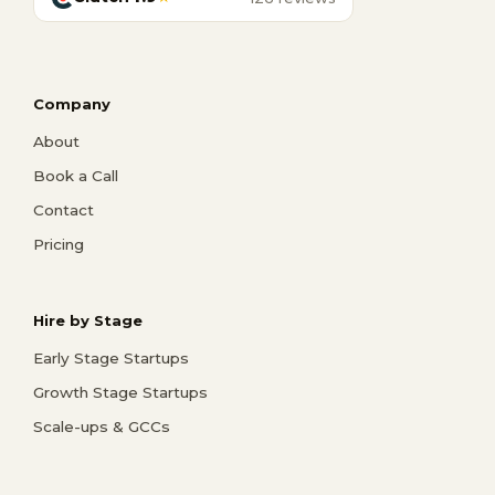
Company
About
Book a Call
Contact
Pricing
Hire by Stage
Early Stage Startups
Growth Stage Startups
Scale-ups & GCCs