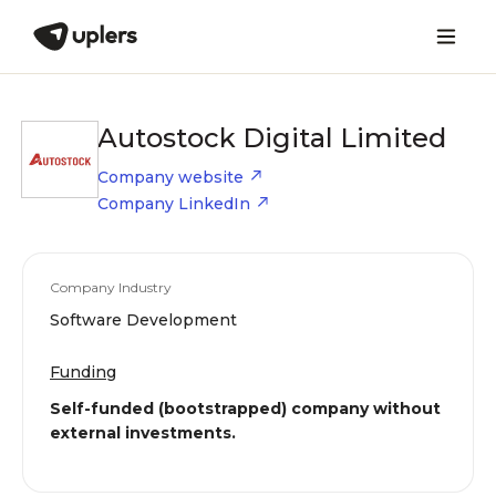
Autostock Digital Limited
Company website
Company LinkedIn
Company Industry
Software Development
Funding
Self-funded (bootstrapped) company without
external investments.