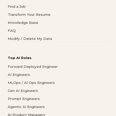
Find a Job
Transform Your Resume
Knowledge Base
FAQ
Modify / Delete My Data
Top AI Roles
Forward Deployed Engineer
AI Engineers
MLOps / AI Ops Engineers
Gen AI Engineers
Prompt Engineers
Agentic AI Engineers
AI Product Managers