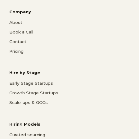
Company
About
Book a Call
Contact
Pricing
Hire by Stage
Early Stage Startups
Growth Stage Startups
Scale-ups & GCCs
Hiring Models
Curated sourcing