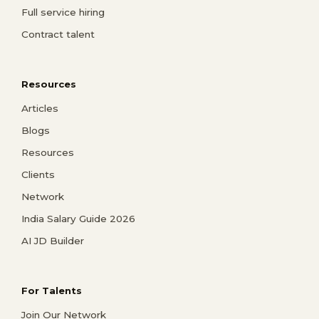
Full service hiring
Contract talent
Resources
Articles
Blogs
Resources
Clients
Network
India Salary Guide 2026
AI JD Builder
For Talents
Join Our Network