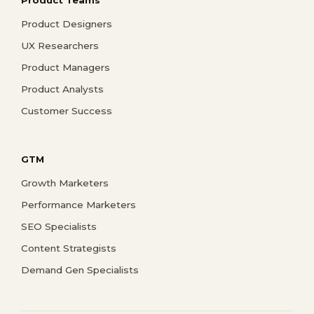
Product Designers
UX Researchers
Product Managers
Product Analysts
Customer Success
GTM
Growth Marketers
Performance Marketers
SEO Specialists
Content Strategists
Demand Gen Specialists