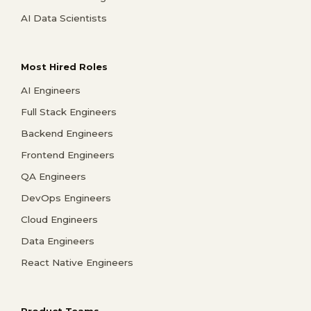
AI Data Scientists
Most Hired Roles
AI Engineers
Full Stack Engineers
Backend Engineers
Frontend Engineers
QA Engineers
DevOps Engineers
Cloud Engineers
Data Engineers
React Native Engineers
Product Teams