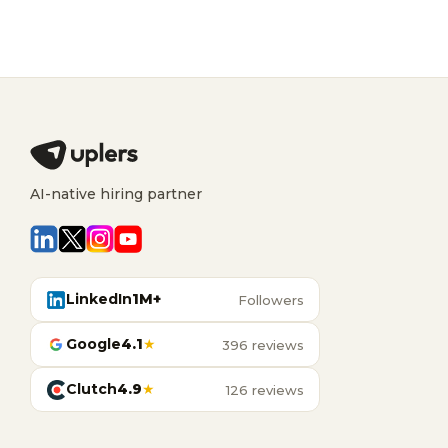
AI-native hiring partner
LinkedIn
1M+
Followers
Google
4.1
★
396 reviews
Clutch
4.9
★
126 reviews