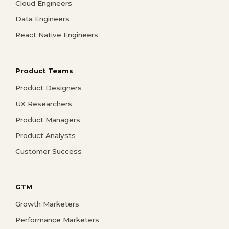
Cloud Engineers
Data Engineers
React Native Engineers
Product Teams
Product Designers
UX Researchers
Product Managers
Product Analysts
Customer Success
GTM
Growth Marketers
Performance Marketers