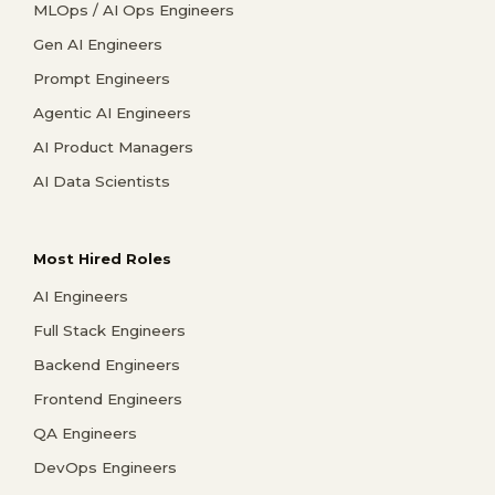
MLOps / AI Ops Engineers
Gen AI Engineers
Prompt Engineers
Agentic AI Engineers
AI Product Managers
AI Data Scientists
Most Hired Roles
AI Engineers
Full Stack Engineers
Backend Engineers
Frontend Engineers
QA Engineers
DevOps Engineers