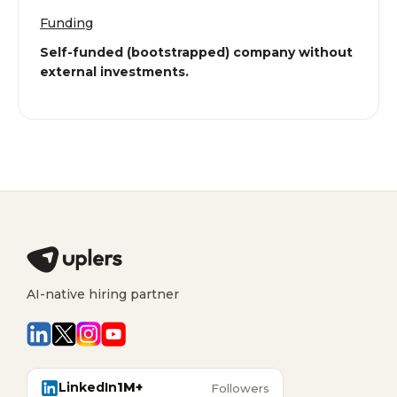
Funding
Self-funded (bootstrapped) company without
external investments.
AI-native hiring partner
LinkedIn
1M+
Followers