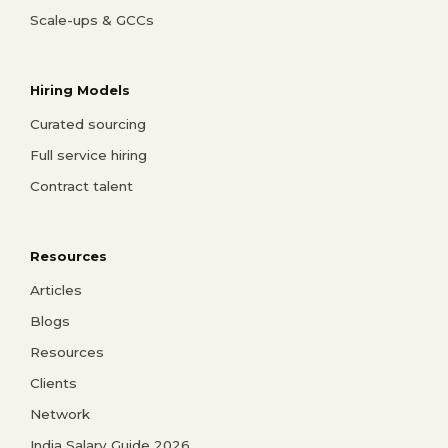
Scale-ups & GCCs
Hiring Models
Curated sourcing
Full service hiring
Contract talent
Resources
Articles
Blogs
Resources
Clients
Network
India Salary Guide 2026