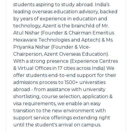
students aspiring to study abroad. India’s
leading overseas education advisory, backed
by years of experience in education and
technology, Azent is the brainchild of Mr.
Atul Nishar (Founder & Chairman Emeritus
Hexaware Technologies and Aptech) & Ms.
Priyanka Nishar (Founder & Vice-
Chairperson, Azent Overseas Education).
With a strong presence (Experience Centres
& Virtual Offices in 17 cities across India) We
offer students end-to-end support for their
admissions process to 1500+ universities
abroad - from assistance with university
shortlisting, course selection, application &
visa requirements, we enable an easy
transition to the new environment with
support service offerings extending right
until the student's arrival on campus.