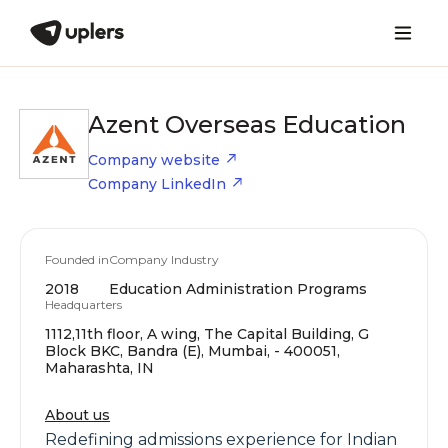
Azent Overseas Education
Company website
Company LinkedIn
Founded in
Company Industry
2018
Education Administration Programs
Headquarters
1112,11th floor, A wing, The Capital Building, G
Block BKC, Bandra (E), Mumbai, - 400051,
Maharashta, IN
About us
Redefining admissions experience for Indian