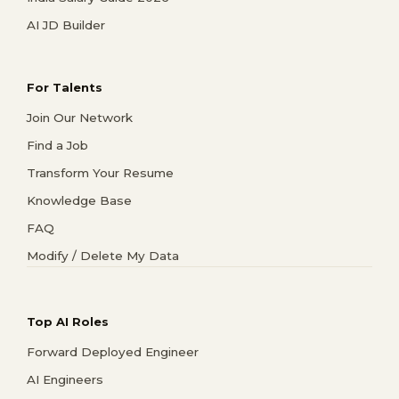
AI JD Builder
For Talents
Join Our Network
Find a Job
Transform Your Resume
Knowledge Base
FAQ
Modify / Delete My Data
Top AI Roles
Forward Deployed Engineer
AI Engineers