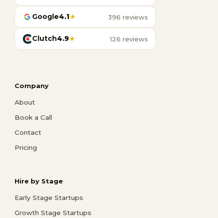
Google
4.1
★
396 reviews
Clutch
4.9
★
126 reviews
Company
About
Book a Call
Contact
Pricing
Hire by Stage
Early Stage Startups
Growth Stage Startups