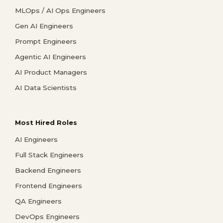
MLOps / AI Ops Engineers
Gen AI Engineers
Prompt Engineers
Agentic AI Engineers
AI Product Managers
AI Data Scientists
Most Hired Roles
AI Engineers
Full Stack Engineers
Backend Engineers
Frontend Engineers
QA Engineers
DevOps Engineers