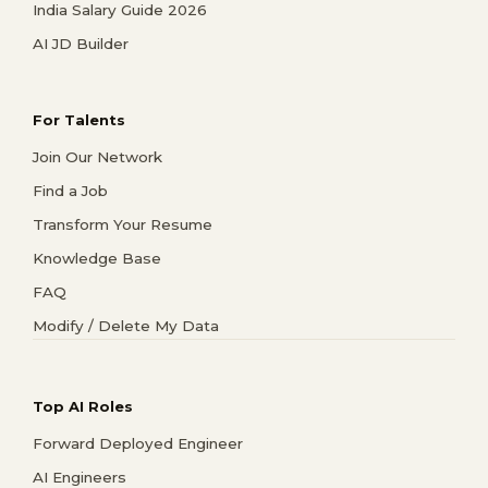
India Salary Guide 2026
AI JD Builder
For Talents
Join Our Network
Find a Job
Transform Your Resume
Knowledge Base
FAQ
Modify / Delete My Data
Top AI Roles
Forward Deployed Engineer
AI Engineers