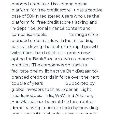
branded credit card issuer and online
platform for free credit score. It has a captive
base of 58Mn registered users who use the
platform for free credit score tracking and
in-depth personal finance content and
comparison tools. Its range of co-
branded credit cards with India’s leading
banks is driving the platform's rapid growth
with more than half its customers now
opting for BankBazaar's own co-branded
products. The company is on track to
facilitate one million active BankBazaar co-
branded credit cards in force over the next
couple of years. Supported by
global investors such as Experian, Eight
Roads, Sequoia India, WSV, and Amazon,
BankBazaar has been at the forefront of
democratising finance in India by providing
end users with frictionless access to credit.