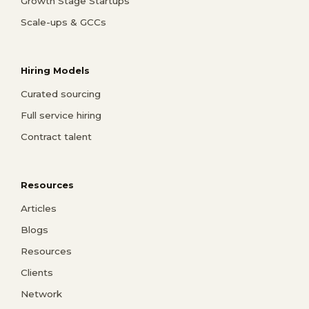
Growth Stage Startups
Scale-ups & GCCs
Hiring Models
Curated sourcing
Full service hiring
Contract talent
Resources
Articles
Blogs
Resources
Clients
Network