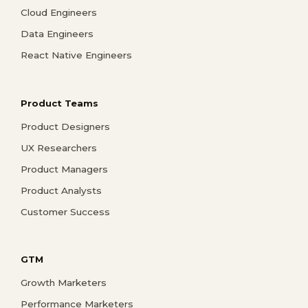
Cloud Engineers
Data Engineers
React Native Engineers
Product Teams
Product Designers
UX Researchers
Product Managers
Product Analysts
Customer Success
GTM
Growth Marketers
Performance Marketers