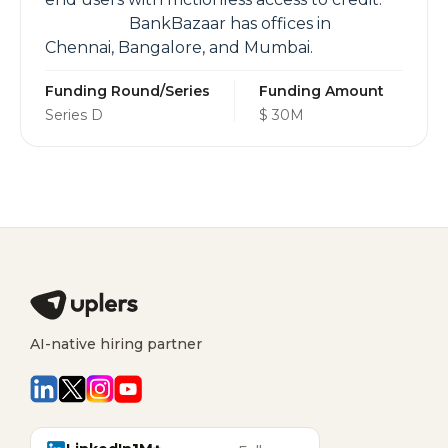
BankBazaar has offices in
Chennai, Bangalore, and Mumbai.
Funding Round/Series
Funding Amount
Series D
$ 30M
AI-native hiring partner