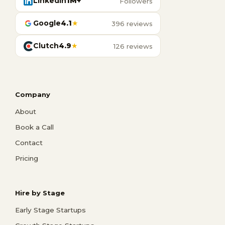
LinkedIn
1M+
Followers
Google
4.1
★
396 reviews
Clutch
4.9
★
126 reviews
Company
About
Book a Call
Contact
Pricing
Hire by Stage
Early Stage Startups