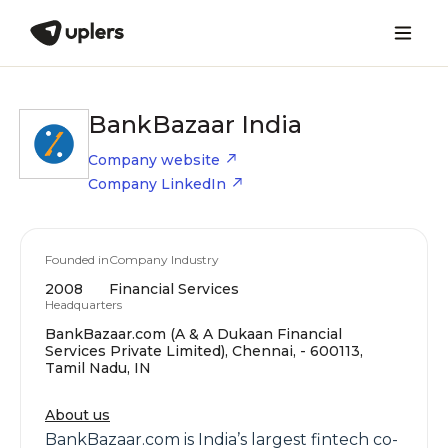
BankBazaar India
Company website
Company LinkedIn
Founded in
Company Industry
2008
Financial Services
Headquarters
BankBazaar.com (A & A Dukaan Financial
Services Private Limited), Chennai, - 600113,
Tamil Nadu, IN
About us
BankBazaar.com is India’s largest fintech co-