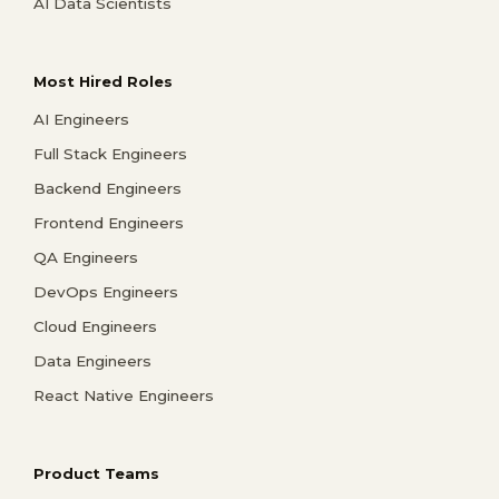
AI Data Scientists
Most Hired Roles
AI Engineers
Full Stack Engineers
Backend Engineers
Frontend Engineers
QA Engineers
DevOps Engineers
Cloud Engineers
Data Engineers
React Native Engineers
Product Teams