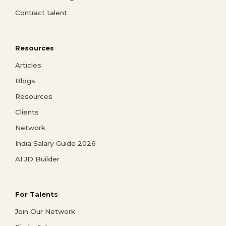
Contract talent
Resources
Articles
Blogs
Resources
Clients
Network
India Salary Guide 2026
AI JD Builder
For Talents
Join Our Network