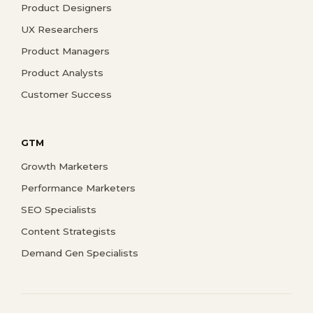
Product Designers
UX Researchers
Product Managers
Product Analysts
Customer Success
GTM
Growth Marketers
Performance Marketers
SEO Specialists
Content Strategists
Demand Gen Specialists