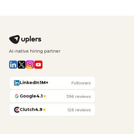
AI-native hiring partner
LinkedIn
1M+
Followers
Google
4.1
★
396 reviews
Clutch
4.9
★
126 reviews