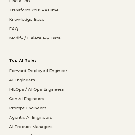
Find a Job
Transform Your Resume
Knowledge Base
FAQ
Modify / Delete My Data
Top AI Roles
Forward Deployed Engineer
AI Engineers
MLOps / AI Ops Engineers
Gen AI Engineers
Prompt Engineers
Agentic AI Engineers
AI Product Managers