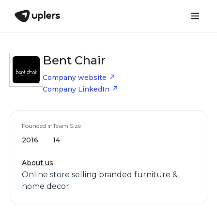
Bent Chair
Company website
Company LinkedIn
Founded in
Team Size
2016
14
About us
Online store selling branded furniture &
home decor