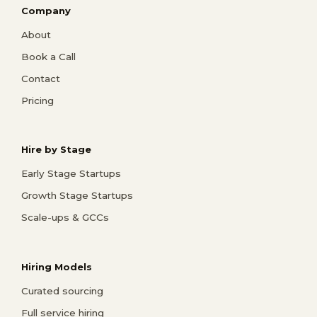
Company
About
Book a Call
Contact
Pricing
Hire by Stage
Early Stage Startups
Growth Stage Startups
Scale-ups & GCCs
Hiring Models
Curated sourcing
Full service hiring