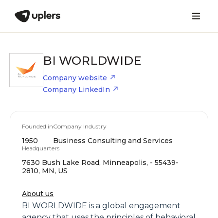
BI WORLDWIDE
Company website
Company LinkedIn
Founded in
Company Industry
1950
Business Consulting and Services
Headquarters
7630 Bush Lake Road, Minneapolis, - 55439-
2810, MN, US
About us
BI WORLDWIDE is a global engagement
agency that uses the principles of behavioral