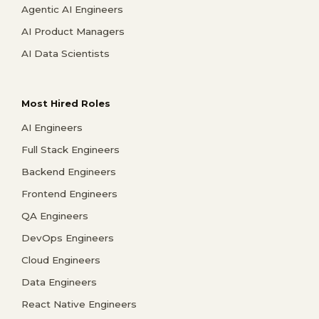
Agentic AI Engineers
AI Product Managers
AI Data Scientists
Most Hired Roles
AI Engineers
Full Stack Engineers
Backend Engineers
Frontend Engineers
QA Engineers
DevOps Engineers
Cloud Engineers
Data Engineers
React Native Engineers