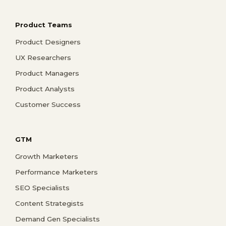
Product Teams
Product Designers
UX Researchers
Product Managers
Product Analysts
Customer Success
GTM
Growth Marketers
Performance Marketers
SEO Specialists
Content Strategists
Demand Gen Specialists