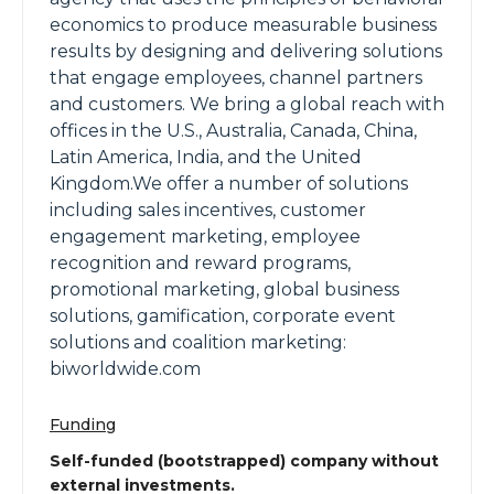
economics to produce measurable business
results by designing and delivering solutions
that engage employees, channel partners
and customers. We bring a global reach with
offices in the U.S., Australia, Canada, China,
Latin America, India, and the United
Kingdom.We offer a number of solutions
including sales incentives, customer
engagement marketing, employee
recognition and reward programs,
promotional marketing, global business
solutions, gamification, corporate event
solutions and coalition marketing:
biworldwide.com
Funding
Self-funded (bootstrapped) company without
external investments.