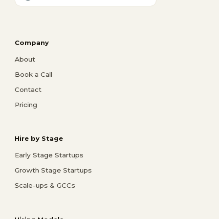
Company
About
Book a Call
Contact
Pricing
Hire by Stage
Early Stage Startups
Growth Stage Startups
Scale-ups & GCCs