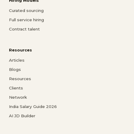
Hiring Models
Curated sourcing
Full service hiring
Contract talent
Resources
Articles
Blogs
Resources
Clients
Network
India Salary Guide 2026
AI JD Builder