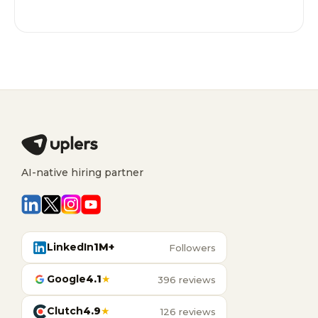
AI-native hiring partner
LinkedIn
1M+
Followers
Google
4.1
★
396 reviews
Clutch
4.9
★
126 reviews