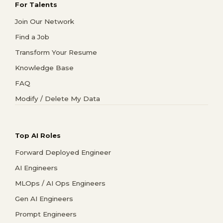
For Talents
Join Our Network
Find a Job
Transform Your Resume
Knowledge Base
FAQ
Modify / Delete My Data
Top AI Roles
Forward Deployed Engineer
AI Engineers
MLOps / AI Ops Engineers
Gen AI Engineers
Prompt Engineers