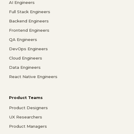
AI Engineers
Full Stack Engineers
Backend Engineers
Frontend Engineers
QA Engineers
DevOps Engineers
Cloud Engineers
Data Engineers
React Native Engineers
Product Teams
Product Designers
UX Researchers
Product Managers