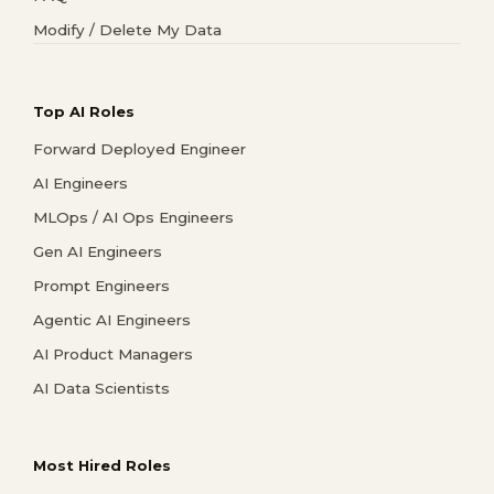
Modify / Delete My Data
Top AI Roles
Forward Deployed Engineer
AI Engineers
MLOps / AI Ops Engineers
Gen AI Engineers
Prompt Engineers
Agentic AI Engineers
AI Product Managers
AI Data Scientists
Most Hired Roles