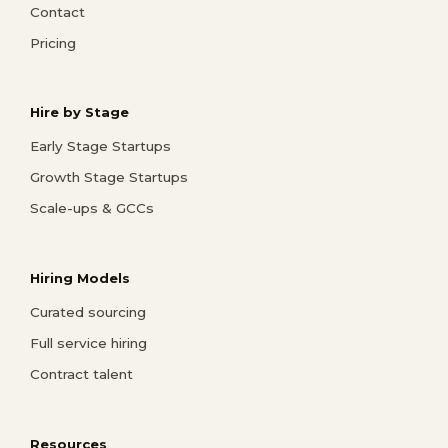
Contact
Pricing
Hire by Stage
Early Stage Startups
Growth Stage Startups
Scale-ups & GCCs
Hiring Models
Curated sourcing
Full service hiring
Contract talent
Resources