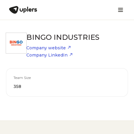
BINGO INDUSTRIES
Company website
Company LinkedIn
Team Size
358