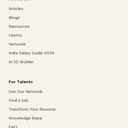
Articles
Blogs
Resources
Clients
Network
India Salary Guide 2026
AI JD Builder
For Talents
Join Our Network
Find a Job
Transform Your Resume
Knowledge Base
FAQ