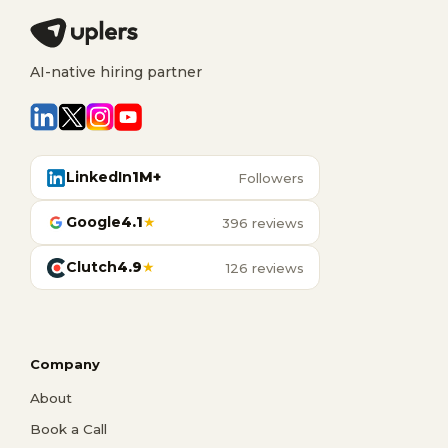
AI-native hiring partner
LinkedIn
1M+
Followers
Google
4.1
★
396 reviews
Clutch
4.9
★
126 reviews
Company
About
Book a Call