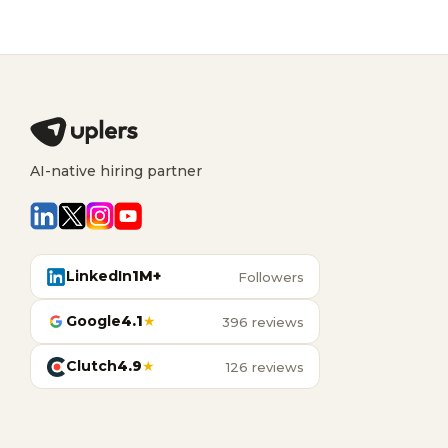
AI-native hiring partner
LinkedIn
1M+
Followers
Google
4.1
★
396 reviews
Clutch
4.9
★
126 reviews