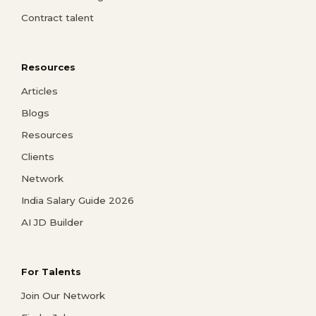
Contract talent
Resources
Articles
Blogs
Resources
Clients
Network
India Salary Guide 2026
AI JD Builder
For Talents
Join Our Network