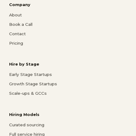
Company
About
Book a Call
Contact
Pricing
Hire by Stage
Early Stage Startups
Growth Stage Startups
Scale-ups & GCCs
Hiring Models
Curated sourcing
Full service hiring