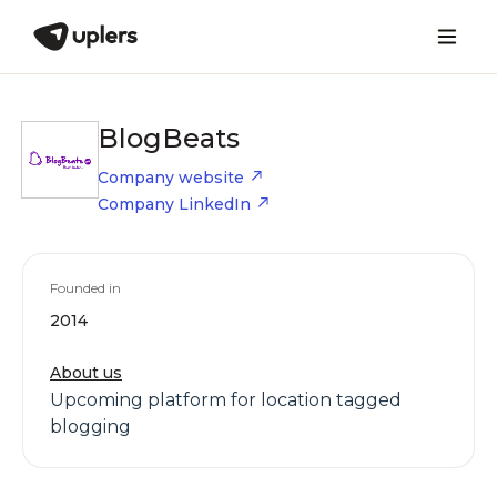
BlogBeats
Company website
Company LinkedIn
Founded in
2014
About us
Upcoming platform for location tagged
blogging