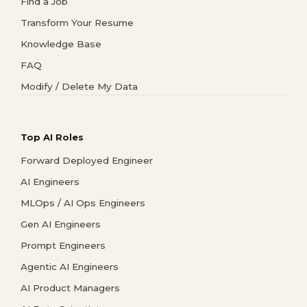
Find a Job
Transform Your Resume
Knowledge Base
FAQ
Modify / Delete My Data
Top AI Roles
Forward Deployed Engineer
AI Engineers
MLOps / AI Ops Engineers
Gen AI Engineers
Prompt Engineers
Agentic AI Engineers
AI Product Managers