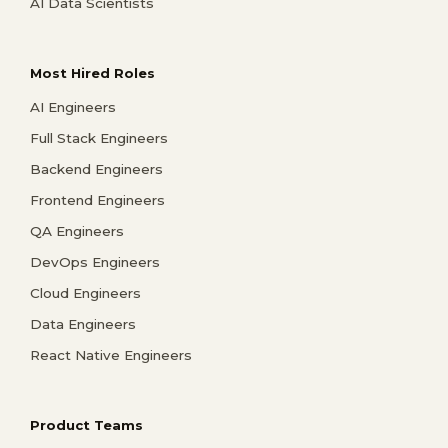
AI Data Scientists
Most Hired Roles
AI Engineers
Full Stack Engineers
Backend Engineers
Frontend Engineers
QA Engineers
DevOps Engineers
Cloud Engineers
Data Engineers
React Native Engineers
Product Teams