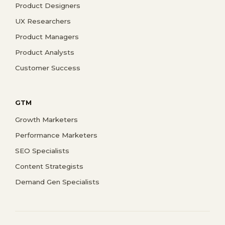
Product Designers
UX Researchers
Product Managers
Product Analysts
Customer Success
GTM
Growth Marketers
Performance Marketers
SEO Specialists
Content Strategists
Demand Gen Specialists