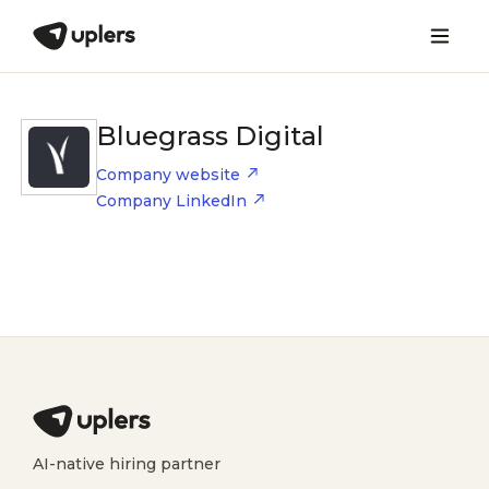
Bluegrass Digital
Company website
Company LinkedIn
AI-native hiring partner