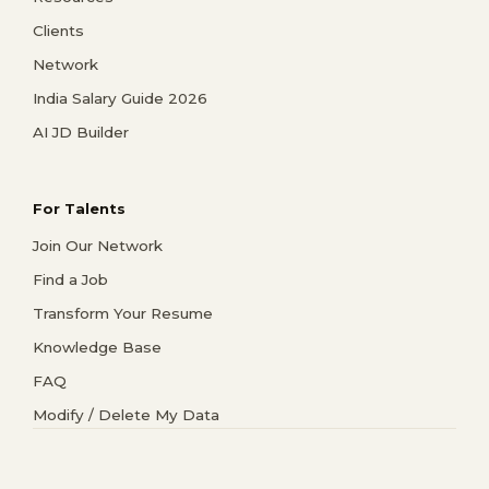
Clients
Network
India Salary Guide 2026
AI JD Builder
For Talents
Join Our Network
Find a Job
Transform Your Resume
Knowledge Base
FAQ
Modify / Delete My Data