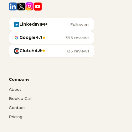
LinkedIn
1M+
Followers
Google
4.1
★
396 reviews
Clutch
4.9
★
126 reviews
Company
About
Book a Call
Contact
Pricing