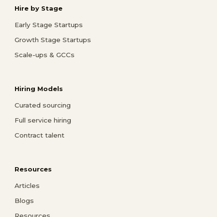
Hire by Stage
Early Stage Startups
Growth Stage Startups
Scale-ups & GCCs
Hiring Models
Curated sourcing
Full service hiring
Contract talent
Resources
Articles
Blogs
Resources