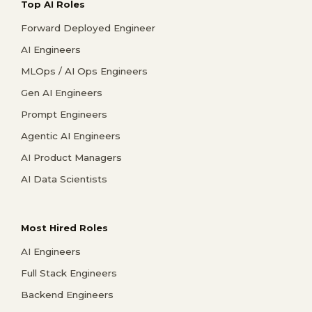
Top AI Roles
Forward Deployed Engineer
AI Engineers
MLOps / AI Ops Engineers
Gen AI Engineers
Prompt Engineers
Agentic AI Engineers
AI Product Managers
AI Data Scientists
Most Hired Roles
AI Engineers
Full Stack Engineers
Backend Engineers