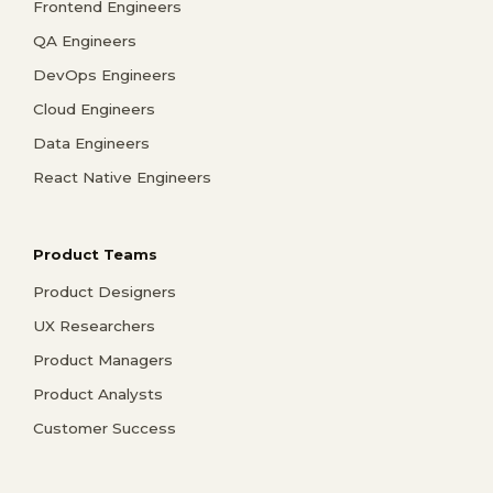
Frontend Engineers
QA Engineers
DevOps Engineers
Cloud Engineers
Data Engineers
React Native Engineers
Product Teams
Product Designers
UX Researchers
Product Managers
Product Analysts
Customer Success