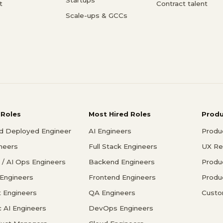
t
Contract talent
Scale-ups & GCCs
 Roles
Most Hired Roles
Prod
d Deployed Engineer
AI Engineers
Produ
ineers
Full Stack Engineers
UX Re
/ AI Ops Engineers
Backend Engineers
Produ
 Engineers
Frontend Engineers
Produ
 Engineers
QA Engineers
Custo
c AI Engineers
DevOps Engineers