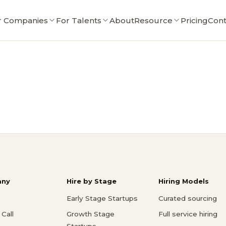
r Companies
For Talents
About
Resource
Pricing
Cont
ny
Hire by Stage
Hiring Models
Early Stage Startups
Curated sourcing
Call
Growth Stage
Full service hiring
Startups