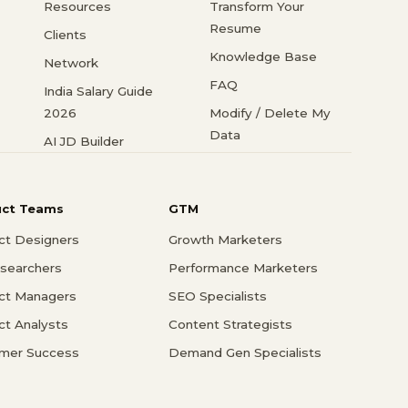
Resources
Transform Your
Resume
Clients
Knowledge Base
Network
FAQ
India Salary Guide
2026
Modify / Delete My
Data
AI JD Builder
uct Teams
GTM
ct Designers
Growth Marketers
searchers
Performance Marketers
ct Managers
SEO Specialists
ct Analysts
Content Strategists
mer Success
Demand Gen Specialists