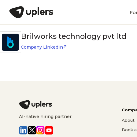
Fo
Brilworks technology pvt ltd
Company LinkedIn
Compa
AI-native hiring partner
About
Book a 