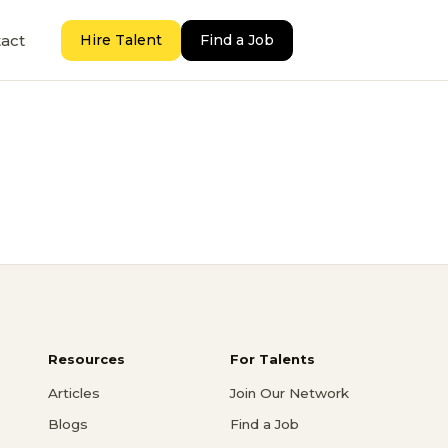
act
Hire Talent
Find a Job
Resources
For Talents
Articles
Join Our Network
Blogs
Find a Job