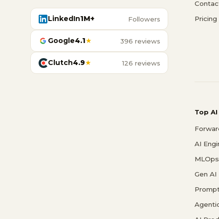
Contac
LinkedIn
1M+
Pricing
Followers
Google
4.1
★
396 reviews
Clutch
4.9
★
126 reviews
Top AI
Forwar
AI Eng
MLOps 
Gen AI
Prompt
Agenti