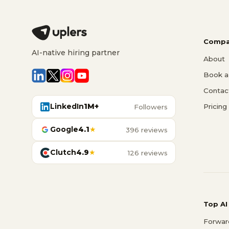
Compa
AI-native hiring partner
About
Book a 
Contac
LinkedIn
1M+
Pricing
Followers
Google
4.1
★
396 reviews
Clutch
4.9
★
126 reviews
Top AI
Forwar