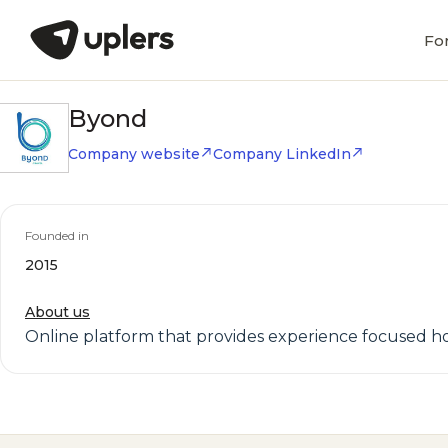
Fo
Byond
Company website
Company LinkedIn
Founded in
2015
About us
Online platform that provides experience focused h