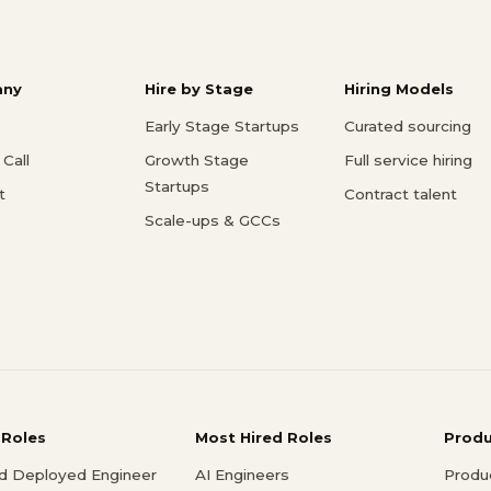
ny
Hire by Stage
Hiring Models
Early Stage Startups
Curated sourcing
Call
Growth Stage
Full service hiring
Startups
t
Contract talent
Scale-ups & GCCs
 Roles
Most Hired Roles
Prod
d Deployed Engineer
AI Engineers
Produ