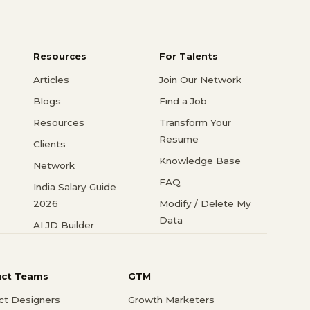
Resources
For Talents
Articles
Join Our Network
Blogs
Find a Job
Resources
Transform Your
Resume
Clients
Knowledge Base
Network
FAQ
India Salary Guide
2026
Modify / Delete My
Data
AI JD Builder
uct Teams
GTM
ct Designers
Growth Marketers