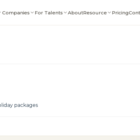
r Companies
For Talents
About
Resource
Pricing
Cont
oliday packages