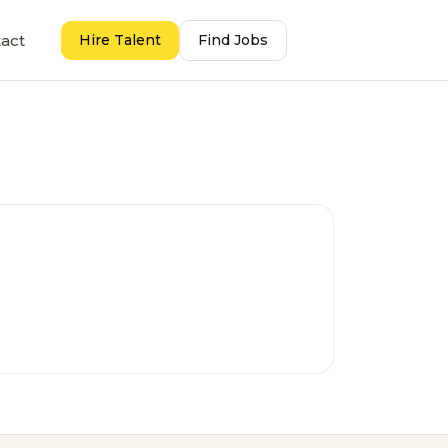
act
Hire Talent
Find Jobs