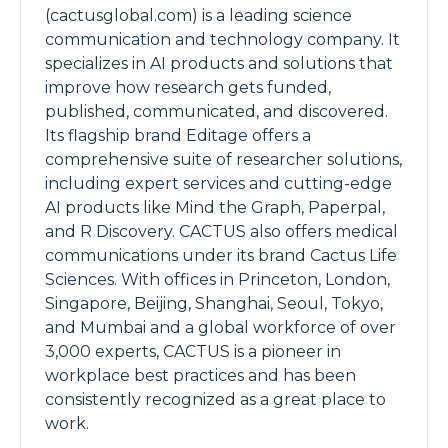
(cactusglobal.com) is a leading science
communication and technology company. It
specializes in AI products and solutions that
improve how research gets funded,
published, communicated, and discovered.
Its flagship brand Editage offers a
comprehensive suite of researcher solutions,
including expert services and cutting-edge
AI products like Mind the Graph, Paperpal,
and R Discovery. CACTUS also offers medical
communications under its brand Cactus Life
Sciences. With offices in Princeton, London,
Singapore, Beijing, Shanghai, Seoul, Tokyo,
and Mumbai and a global workforce of over
3,000 experts, CACTUS is a pioneer in
workplace best practices and has been
consistently recognized as a great place to
work.