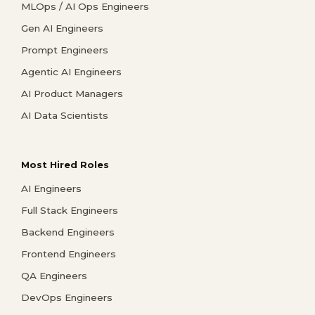
MLOps / AI Ops Engineers
Gen AI Engineers
Prompt Engineers
Agentic AI Engineers
AI Product Managers
AI Data Scientists
Most Hired Roles
AI Engineers
Full Stack Engineers
Backend Engineers
Frontend Engineers
QA Engineers
DevOps Engineers