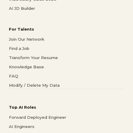
AI JD Builder
For Talents
Join Our Network
Find a Job
Transform Your Resume
Knowledge Base
FAQ
Modify / Delete My Data
Top AI Roles
Forward Deployed Engineer
AI Engineers