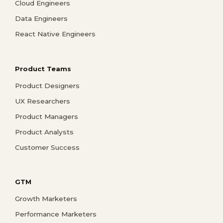
Cloud Engineers
Data Engineers
React Native Engineers
Product Teams
Product Designers
UX Researchers
Product Managers
Product Analysts
Customer Success
GTM
Growth Marketers
Performance Marketers