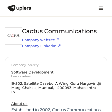
Cactus Communications
Company website
Company LinkedIn
Company Industry
Software Development
Headquarters
B-502, Satellite Gazebo, A Wing, Guru Hargovindji
Marg, Chakala, Mumbai, - 400093, Maharashtra,
IN
About us
Established in 2002, Cactus Communications