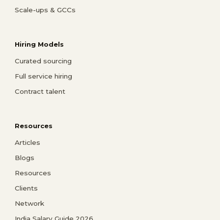
Scale-ups & GCCs
Hiring Models
Curated sourcing
Full service hiring
Contract talent
Resources
Articles
Blogs
Resources
Clients
Network
India Salary Guide 2026