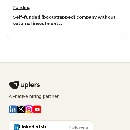
Funding
Self-funded (bootstrapped) company without
external investments.
AI-native hiring partner
LinkedIn
1M+
Followers