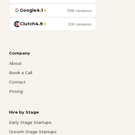
Google
4.1
★
396 reviews
Clutch
4.9
★
126 reviews
Company
About
Book a Call
Contact
Pricing
Hire by Stage
Early Stage Startups
Growth Stage Startups