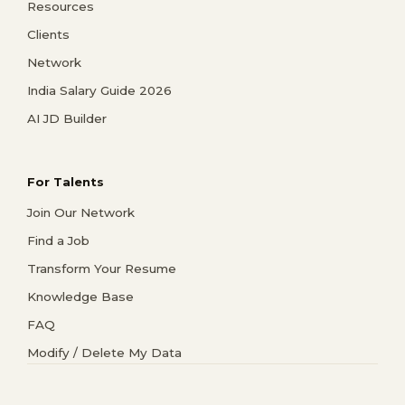
Resources
Clients
Network
India Salary Guide 2026
AI JD Builder
For Talents
Join Our Network
Find a Job
Transform Your Resume
Knowledge Base
FAQ
Modify / Delete My Data