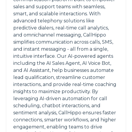
sales and support teams with seamless,
smart, and scalable interactions. With
advanced telephony solutions like
predictive dialers, real-time call analytics,
and omnichannel messaging, CallHippo
simplifies communication across calls, SMS,
and instant messaging - all from a single,
intuitive interface. Our AI-powered agents
including the AI Sales Agent, AI Voice Bot,
and AI Assistant, help businesses automate
lead qualification, streamline customer
interactions, and provide real-time coaching
insights to maximize productivity. By
leveraging AI-driven automation for call
scheduling, chatbot interactions, and
sentiment analysis, CallHippo ensures faster
connections, smarter workflows, and higher
engagement, enabling teams to drive