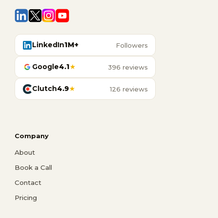
LinkedIn
1M+
Followers
Google
4.1
★
396 reviews
Clutch
4.9
★
126 reviews
Company
About
Book a Call
Contact
Pricing