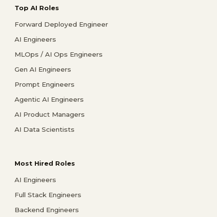
Top AI Roles
Forward Deployed Engineer
AI Engineers
MLOps / AI Ops Engineers
Gen AI Engineers
Prompt Engineers
Agentic AI Engineers
AI Product Managers
AI Data Scientists
Most Hired Roles
AI Engineers
Full Stack Engineers
Backend Engineers