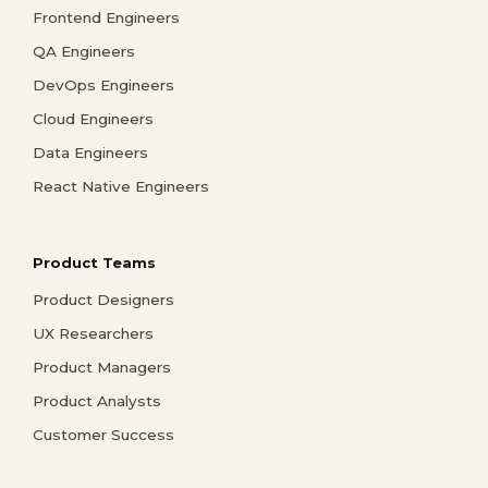
Frontend Engineers
QA Engineers
DevOps Engineers
Cloud Engineers
Data Engineers
React Native Engineers
Product Teams
Product Designers
UX Researchers
Product Managers
Product Analysts
Customer Success