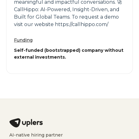
meaningful and impactful conversations. 🚀
CallHippo: AI-Powered, Insight-Driven, and
Built for Global Teams. To request a demo
visit our website https://callhippo.com/
Funding
Self-funded (bootstrapped) company without
external investments.
AI-native hiring partner