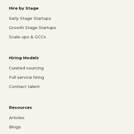
Hire by Stage
Early Stage Startups
Growth Stage Startups
Scale-ups & GCCs
Hiring Models
Curated sourcing
Full service hiring
Contract talent
Resources
Articles
Blogs