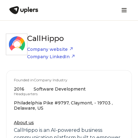
CallHippo
Company website
Company LinkedIn
Founded in
Company Industry
2016
Software Development
Headquarters
Philadelphia Pike #9797, Claymont, - 19703 ,
Delaware, US
About us
CallHippo is an AI-powered business
communication platform built to empower