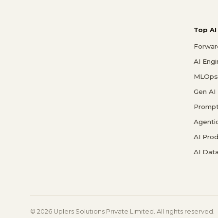
Top AI
Forwar
AI Eng
MLOps 
Gen AI
Prompt
Agenti
AI Pro
AI Data
© 2026 Uplers Solutions Private Limited. All rights reserved.