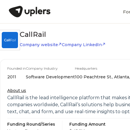
Fo
CallRail
Company website
Company LinkedIn
Founded in
Company Industry
Headquarters
2011
Software Development
100 Peachtree St., Atlanta
About us
CallRail is the lead intelligence platform that makes 
companies worldwide, CallRail’s solutions help busin
text, chat, and form, and use real-time insights to op
Funding Round/Series
Funding Amount