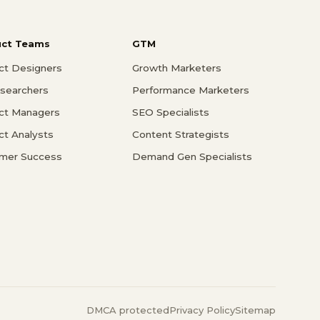
uct Teams
GTM
ct Designers
Growth Marketers
searchers
Performance Marketers
ct Managers
SEO Specialists
ct Analysts
Content Strategists
mer Success
Demand Gen Specialists
DMCA protected
Privacy Policy
Sitemap