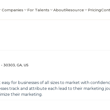
r Companies
For Talents
About
Resource
Pricing
Cont
, - 30303, GA, US
it easy for businesses of all sizes to market with confid
esses track and attribute each lead to their marketing j
timize their marketing.