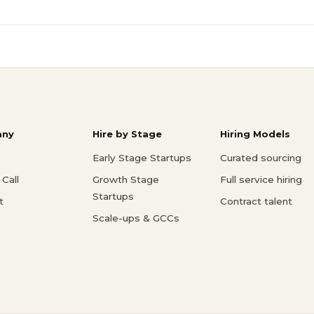
ny
Hire by Stage
Hiring Models
Early Stage Startups
Curated sourcing
Call
Growth Stage
Full service hiring
Startups
t
Contract talent
Scale-ups & GCCs