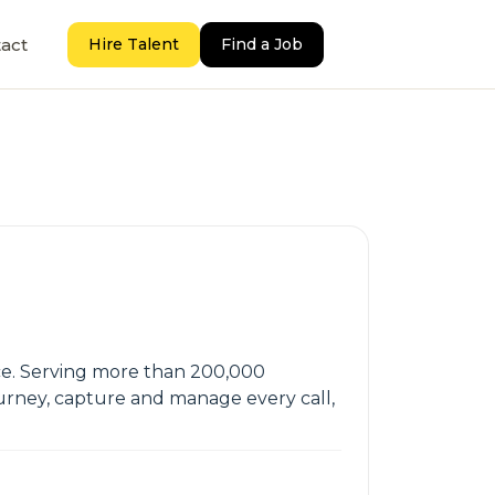
act
Hire Talent
Find a Job
ence. Serving more than 200,000
ourney, capture and manage every call,