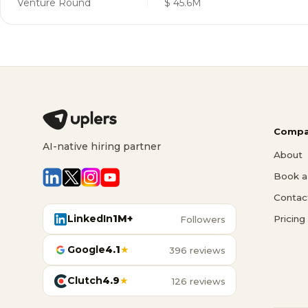
Venture Round
$ 45.6M
Compa
AI-native hiring partner
About
Book a 
Contac
LinkedIn
1M+
Pricing
Followers
Google
4.1
★
396 reviews
Clutch
4.9
★
126 reviews