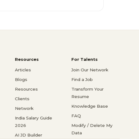
Resources
For Talents
Articles
Join Our Network
Blogs
Find a Job
Resources
Transform Your
Resume
Clients
Knowledge Base
Network
FAQ
India Salary Guide
2026
Modify / Delete My
Data
AI JD Builder