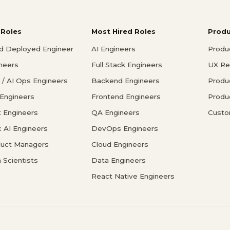
 Roles
Most Hired Roles
Prod
d Deployed Engineer
AI Engineers
Produ
ineers
Full Stack Engineers
UX Re
/ AI Ops Engineers
Backend Engineers
Produ
 Engineers
Frontend Engineers
Produ
 Engineers
QA Engineers
Custo
c AI Engineers
DevOps Engineers
duct Managers
Cloud Engineers
 Scientists
Data Engineers
React Native Engineers