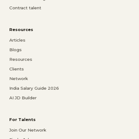
Contract talent
Resources
Articles
Blogs
Resources
Clients
Network
India Salary Guide 2026
AI JD Builder
For Talents
Join Our Network