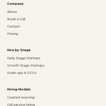
Company
About
Book a Call
Contact
Pricing
Hire by Stage
Early Stage Startups
Growth Stage Startups
Scale-ups & GCCs
Hiring Models
Curated sourcing
Full service hiring