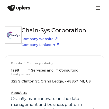
Chain-Sys Corporation
Company website
Company LinkedIn
Founded in
Company Industry
1998
IT Services and IT Consulting
Headquarters
325 S Clinton St, Grand Ledge, - 48837, MI, US
About us
ChainSys is an innovator in the data
management and business platform