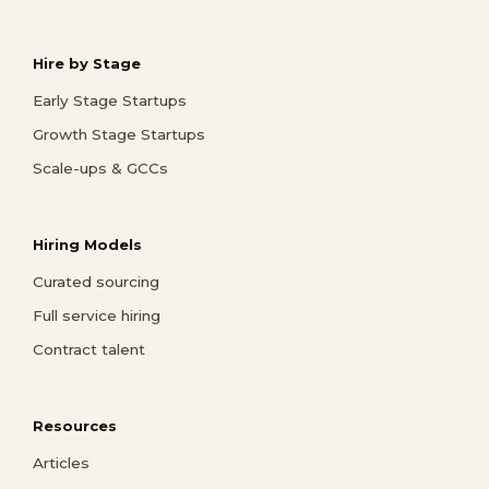
Hire by Stage
Early Stage Startups
Growth Stage Startups
Scale-ups & GCCs
Hiring Models
Curated sourcing
Full service hiring
Contract talent
Resources
Articles