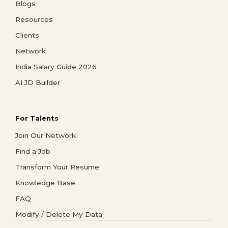
Blogs
Resources
Clients
Network
India Salary Guide 2026
AI JD Builder
For Talents
Join Our Network
Find a Job
Transform Your Resume
Knowledge Base
FAQ
Modify / Delete My Data