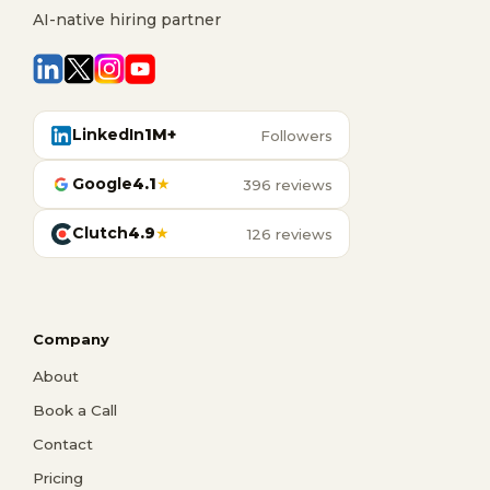
AI-native hiring partner
LinkedIn
1M+
Followers
Google
4.1
★
396 reviews
Clutch
4.9
★
126 reviews
Company
About
Book a Call
Contact
Pricing