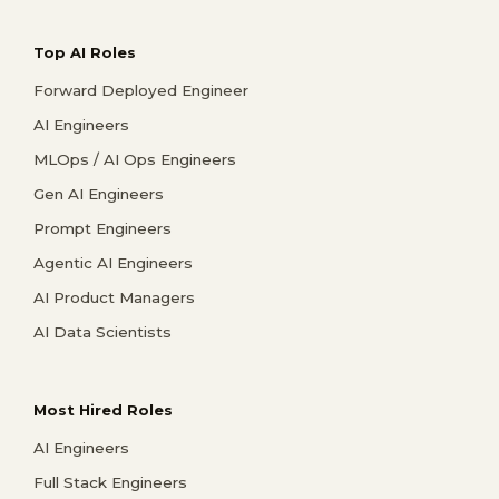
Top AI Roles
Forward Deployed Engineer
AI Engineers
MLOps / AI Ops Engineers
Gen AI Engineers
Prompt Engineers
Agentic AI Engineers
AI Product Managers
AI Data Scientists
Most Hired Roles
AI Engineers
Full Stack Engineers