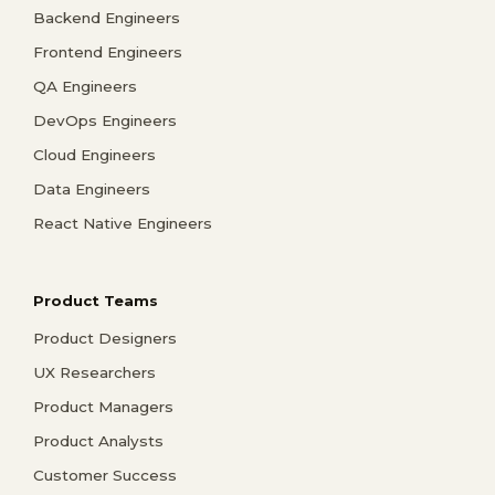
Backend Engineers
Frontend Engineers
QA Engineers
DevOps Engineers
Cloud Engineers
Data Engineers
React Native Engineers
Product Teams
Product Designers
UX Researchers
Product Managers
Product Analysts
Customer Success