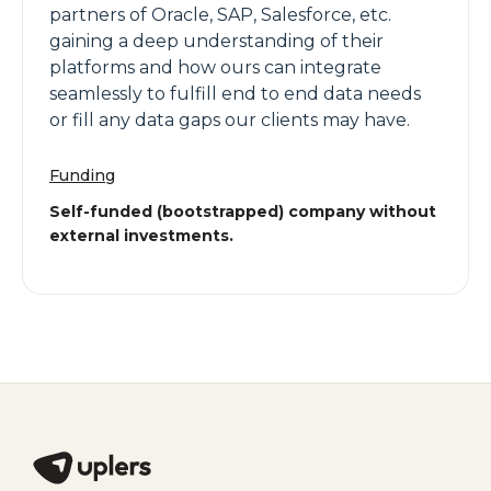
partners of Oracle, SAP, Salesforce, etc.
gaining a deep understanding of their
platforms and how ours can integrate
seamlessly to fulfill end to end data needs
or fill any data gaps our clients may have.
Funding
Self-funded (bootstrapped) company without
external investments.