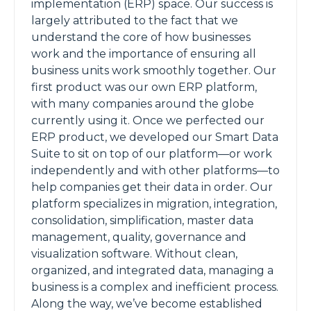
implementation (ERP) space. Our success is
largely attributed to the fact that we
understand the core of how businesses
work and the importance of ensuring all
business units work smoothly together. Our
first product was our own ERP platform,
with many companies around the globe
currently using it. Once we perfected our
ERP product, we developed our Smart Data
Suite to sit on top of our platform—or work
independently and with other platforms—to
help companies get their data in order. Our
platform specializes in migration, integration,
consolidation, simplification, master data
management, quality, governance and
visualization software. Without clean,
organized, and integrated data, managing a
business is a complex and inefficient process.
Along the way, we’ve become established