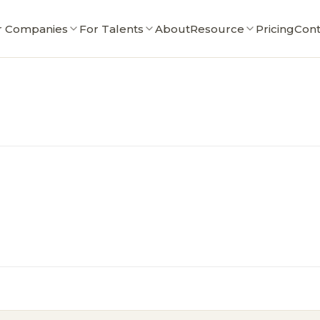
r Companies
For Talents
About
Resource
Pricing
Cont