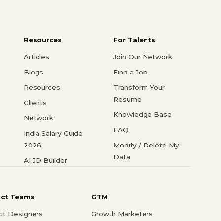
Resources
For Talents
Articles
Join Our Network
Blogs
Find a Job
Resources
Transform Your
Resume
Clients
Knowledge Base
Network
FAQ
India Salary Guide
2026
Modify / Delete My
Data
AI JD Builder
uct Teams
GTM
ct Designers
Growth Marketers