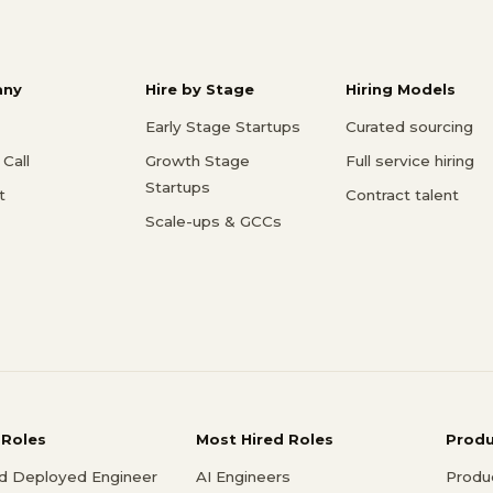
ny
Hire by Stage
Hiring Models
Early Stage Startups
Curated sourcing
Call
Growth Stage
Full service hiring
Startups
t
Contract talent
Scale-ups & GCCs
 Roles
Most Hired Roles
Prod
d Deployed Engineer
AI Engineers
Produ