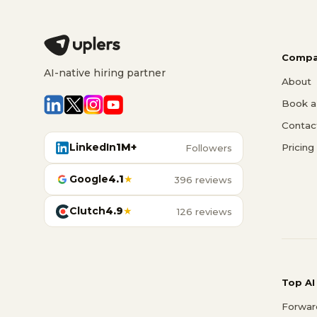
Compa
AI-native hiring partner
About
Book a 
Contac
LinkedIn
1M+
Pricing
Followers
Google
4.1
★
396 reviews
Clutch
4.9
★
126 reviews
Top AI
Forwar