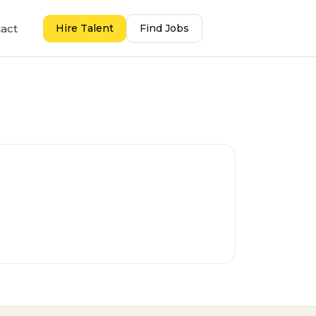
act
Hire Talent
Find Jobs