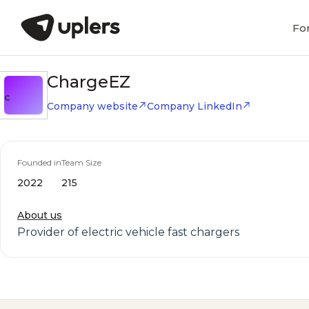
Fo
ChargeEZ
C
Company website
Company LinkedIn
Founded in
Team Size
2022
215
About us
Provider of electric vehicle fast chargers