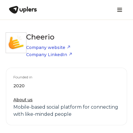
Cheerio
Company website
Company LinkedIn
Founded in
2020
About us
Mobile-based social platform for connecting
with like-minded people