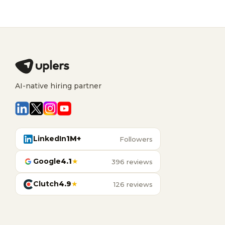
AI-native hiring partner
LinkedIn
1M+
Followers
Google
4.1
★
396 reviews
Clutch
4.9
★
126 reviews