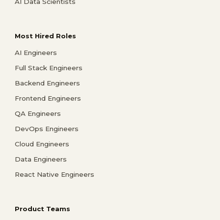
AI Data Scientists
Most Hired Roles
AI Engineers
Full Stack Engineers
Backend Engineers
Frontend Engineers
QA Engineers
DevOps Engineers
Cloud Engineers
Data Engineers
React Native Engineers
Product Teams