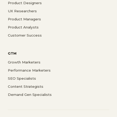
Product Designers
UX Researchers
Product Managers
Product Analysts
Customer Success
GTM
Growth Marketers
Performance Marketers
SEO Specialists
Content Strategists
Demand Gen Specialists