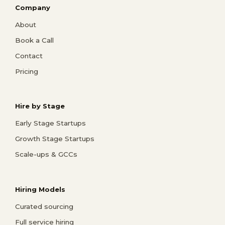
Company
About
Book a Call
Contact
Pricing
Hire by Stage
Early Stage Startups
Growth Stage Startups
Scale-ups & GCCs
Hiring Models
Curated sourcing
Full service hiring