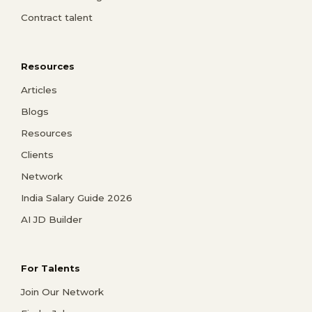
Contract talent
Resources
Articles
Blogs
Resources
Clients
Network
India Salary Guide 2026
AI JD Builder
For Talents
Join Our Network