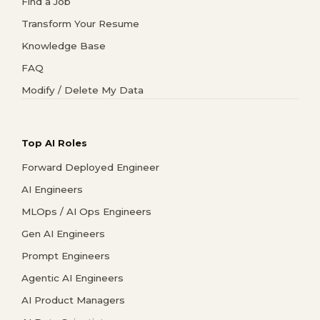
Find a Job
Transform Your Resume
Knowledge Base
FAQ
Modify / Delete My Data
Top AI Roles
Forward Deployed Engineer
AI Engineers
MLOps / AI Ops Engineers
Gen AI Engineers
Prompt Engineers
Agentic AI Engineers
AI Product Managers