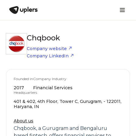
Chqbook
Company website
Company LinkedIn
Founded in
Company Industry
2017
Financial Services
Headquarters
401 & 402, 4th Floor, Tower C, Gurugram, - 122011,
Haryana, IN
About us
Chqbook, a Gurugram and Bengaluru
based fintech, offers financial services to