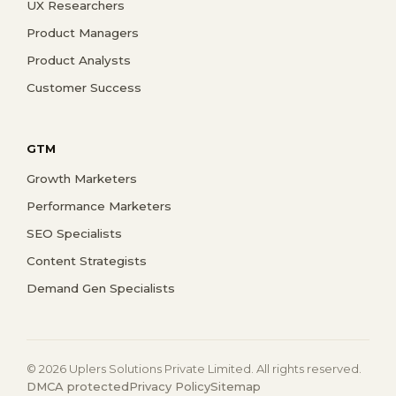
UX Researchers
Product Managers
Product Analysts
Customer Success
GTM
Growth Marketers
Performance Marketers
SEO Specialists
Content Strategists
Demand Gen Specialists
© 2026 Uplers Solutions Private Limited. All rights reserved.
DMCA protected
Privacy Policy
Sitemap