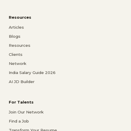
Resources
Articles
Blogs
Resources
Clients
Network
India Salary Guide 2026
AI JD Builder
For Talents
Join Our Network
Find a Job
Transform Your Resume