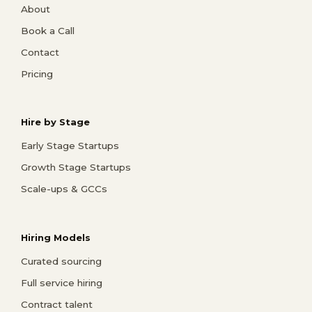
About
Book a Call
Contact
Pricing
Hire by Stage
Early Stage Startups
Growth Stage Startups
Scale-ups & GCCs
Hiring Models
Curated sourcing
Full service hiring
Contract talent