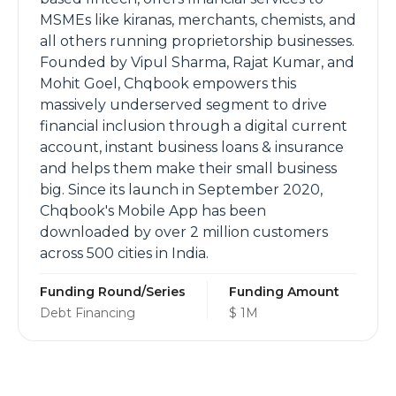
MSMEs like kiranas, merchants, chemists, and
all others running proprietorship businesses.
Founded by Vipul Sharma, Rajat Kumar, and
Mohit Goel, Chqbook empowers this
massively underserved segment to drive
financial inclusion through a digital current
account, instant business loans & insurance
and helps them make their small business
big. Since its launch in September 2020,
Chqbook's Mobile App has been
downloaded by over 2 million customers
across 500 cities in India.
Funding Round/Series
Funding Amount
Debt Financing
$ 1M