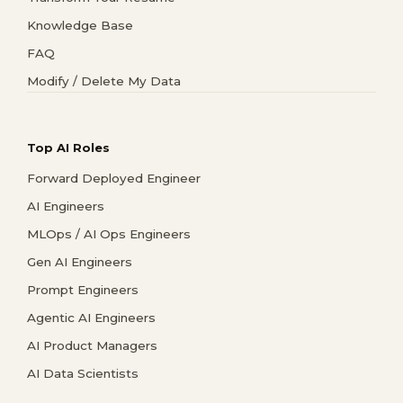
Knowledge Base
FAQ
Modify / Delete My Data
Top AI Roles
Forward Deployed Engineer
AI Engineers
MLOps / AI Ops Engineers
Gen AI Engineers
Prompt Engineers
Agentic AI Engineers
AI Product Managers
AI Data Scientists