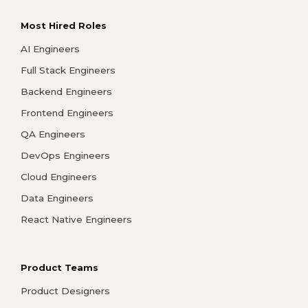
Most Hired Roles
AI Engineers
Full Stack Engineers
Backend Engineers
Frontend Engineers
QA Engineers
DevOps Engineers
Cloud Engineers
Data Engineers
React Native Engineers
Product Teams
Product Designers