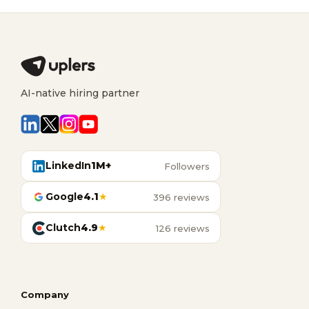
AI-native hiring partner
LinkedIn
1M+
Followers
Google
4.1
★
396 reviews
Clutch
4.9
★
126 reviews
Company