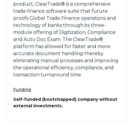
product, ClearTrade® is a comprehensive
trade finance software suite that future
proofs Global Trade Finance operations and
technology of banks through its three-
module offering of Digitization, Compliance
and Auto Doc Exam. The ClearTrade®
platform has allowed for faster and more
accurate document handling thereby
eliminating manual processes and improving
the operational efficiency, compliance, and
transaction turnaround time.
Funding
Self-funded (bootstrapped) company without
external investments.