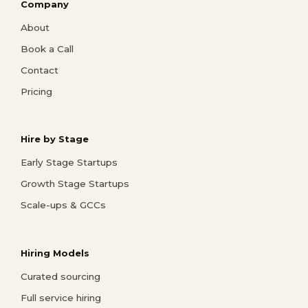
Company
About
Book a Call
Contact
Pricing
Hire by Stage
Early Stage Startups
Growth Stage Startups
Scale-ups & GCCs
Hiring Models
Curated sourcing
Full service hiring