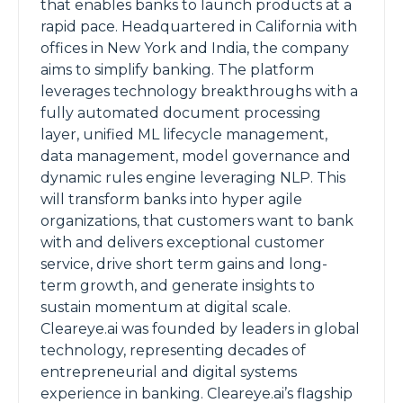
that enables banks to launch products at a
rapid pace. Headquartered in California with
offices in New York and India, the company
aims to simplify banking. The platform
leverages technology breakthroughs with a
fully automated document processing
layer, unified ML lifecycle management,
data management, model governance and
dynamic rules engine leveraging NLP. This
will transform banks into hyper agile
organizations, that customers want to bank
with and delivers exceptional customer
service, drive short term gains and long-
term growth, and generate insights to
sustain momentum at digital scale.
Cleareye.ai was founded by leaders in global
technology, representing decades of
entrepreneurial and digital systems
experience in banking. Cleareye.ai’s flagship