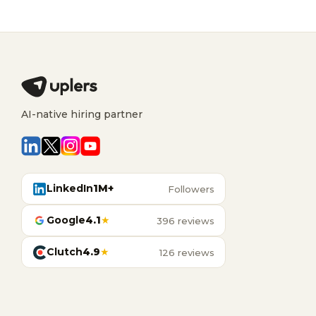
AI-native hiring partner
LinkedIn
1M+
Followers
Google
4.1
★
396 reviews
Clutch
4.9
★
126 reviews