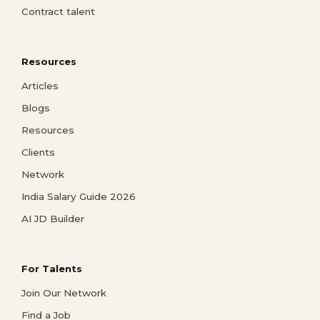
Contract talent
Resources
Articles
Blogs
Resources
Clients
Network
India Salary Guide 2026
AI JD Builder
For Talents
Join Our Network
Find a Job