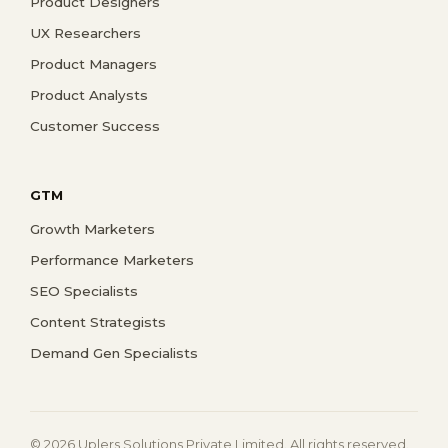
Product Designers
UX Researchers
Product Managers
Product Analysts
Customer Success
GTM
Growth Marketers
Performance Marketers
SEO Specialists
Content Strategists
Demand Gen Specialists
© 2026 Uplers Solutions Private Limited. All rights reserved.