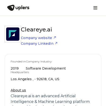
Cleareye.ai
Company website
Company LinkedIn
Founded in
Company Industry
2019
Software Development
Headquarters
Los Angeles , - 92618, CA, US
About us
Cleareye.ai is an advanced Artificial
Intelligence & Machine Learning platform