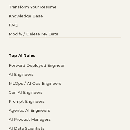
Transform Your Resume
Knowledge Base
FAQ
Modify / Delete My Data
Top AI Roles
Forward Deployed Engineer
AI Engineers
MLOps / AI Ops Engineers
Gen AI Engineers
Prompt Engineers
Agentic AI Engineers
AI Product Managers
AI Data Scientists