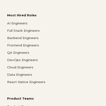
Most Hired Roles
AI Engineers
Full Stack Engineers
Backend Engineers
Frontend Engineers
QA Engineers
DevOps Engineers
Cloud Engineers
Data Engineers
React Native Engineers
Product Teams