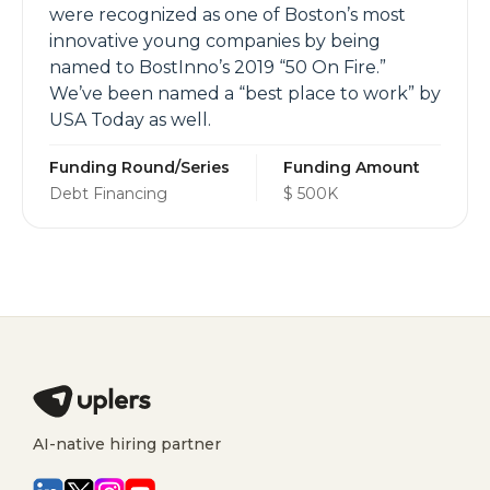
were recognized as one of Boston’s most
innovative young companies by being
named to BostInno’s 2019 “50 On Fire.”
We’ve been named a “best place to work” by
USA Today as well.
Funding Round/Series
Funding Amount
Debt Financing
$ 500K
AI-native hiring partner