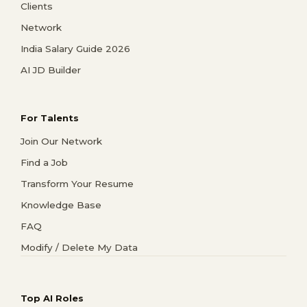
Clients
Network
India Salary Guide 2026
AI JD Builder
For Talents
Join Our Network
Find a Job
Transform Your Resume
Knowledge Base
FAQ
Modify / Delete My Data
Top AI Roles