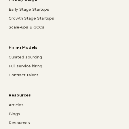
Early Stage Startups
Growth Stage Startups
Scale-ups & GCCs
Hiring Models
Curated sourcing
Full service hiring
Contract talent
Resources
Articles
Blogs
Resources