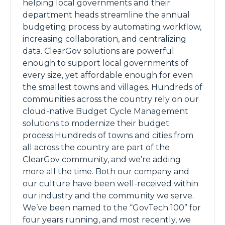
helping local governments and their
department heads streamline the annual
budgeting process by automating workflow,
increasing collaboration, and centralizing
data. ClearGov solutions are powerful
enough to support local governments of
every size, yet affordable enough for even
the smallest towns and villages. Hundreds of
communities across the country rely on our
cloud-native Budget Cycle Management
solutions to modernize their budget
process.Hundreds of towns and cities from
all across the country are part of the
ClearGov community, and we’re adding
more all the time. Both our company and
our culture have been well-received within
our industry and the community we serve.
We’ve been named to the “GovTech 100” for
four years running, and most recently, we