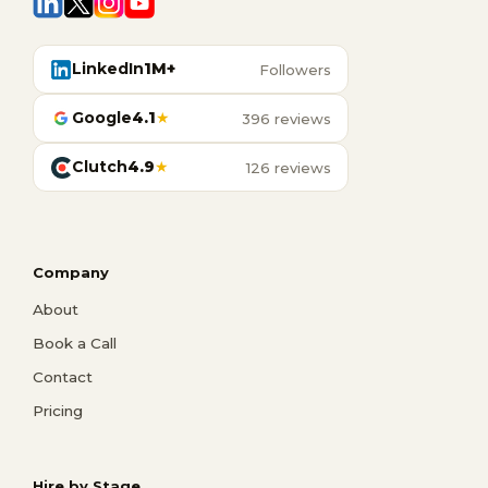
LinkedIn
1M+
Followers
Google
4.1
★
396 reviews
Clutch
4.9
★
126 reviews
Company
About
Book a Call
Contact
Pricing
Hire by Stage