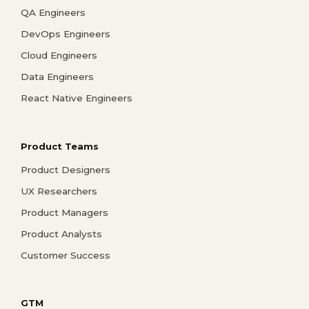
QA Engineers
DevOps Engineers
Cloud Engineers
Data Engineers
React Native Engineers
Product Teams
Product Designers
UX Researchers
Product Managers
Product Analysts
Customer Success
GTM