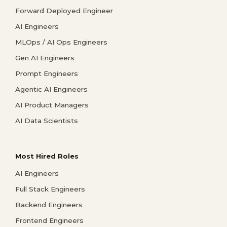
Forward Deployed Engineer
AI Engineers
MLOps / AI Ops Engineers
Gen AI Engineers
Prompt Engineers
Agentic AI Engineers
AI Product Managers
AI Data Scientists
Most Hired Roles
AI Engineers
Full Stack Engineers
Backend Engineers
Frontend Engineers