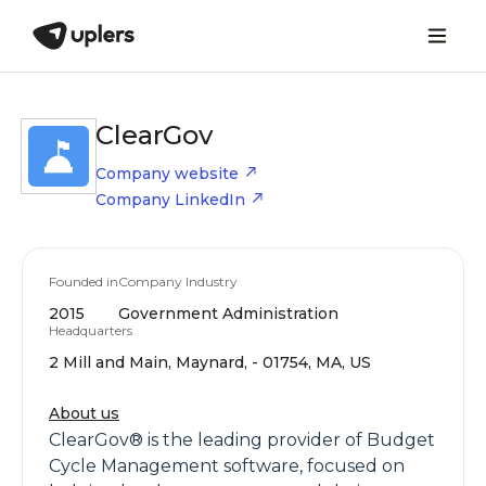
ClearGov
Company website
Company LinkedIn
Founded in
Company Industry
2015
Government Administration
Headquarters
2 Mill and Main, Maynard, - 01754, MA, US
About us
ClearGov® is the leading provider of Budget
Cycle Management software, focused on