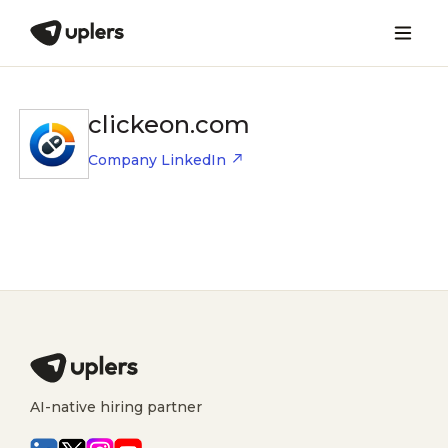
clickeon.com
Company LinkedIn
AI-native hiring partner