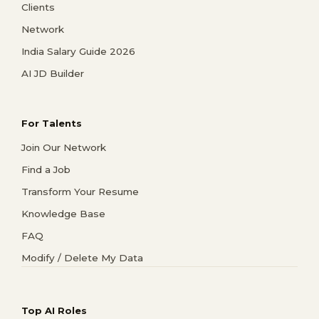
Clients
Network
India Salary Guide 2026
AI JD Builder
For Talents
Join Our Network
Find a Job
Transform Your Resume
Knowledge Base
FAQ
Modify / Delete My Data
Top AI Roles