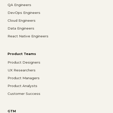
QA Engineers
DevOps Engineers
Cloud Engineers
Data Engineers
React Native Engineers
Product Teams
Product Designers
UX Researchers
Product Managers
Product Analysts
Customer Success
GTM