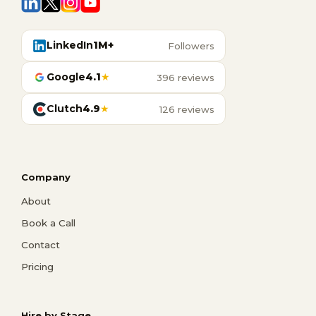
LinkedIn
1M+
Followers
Google
4.1
★
396 reviews
Clutch
4.9
★
126 reviews
Company
About
Book a Call
Contact
Pricing
Hire by Stage