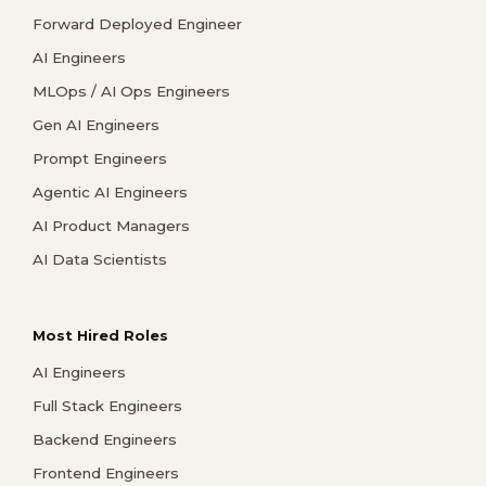
Forward Deployed Engineer
AI Engineers
MLOps / AI Ops Engineers
Gen AI Engineers
Prompt Engineers
Agentic AI Engineers
AI Product Managers
AI Data Scientists
Most Hired Roles
AI Engineers
Full Stack Engineers
Backend Engineers
Frontend Engineers