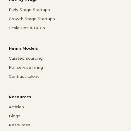
Early Stage Startups
Growth Stage Startups
Scale-ups & GCCs
Hiring Models
Curated sourcing
Full service hiring
Contract talent
Resources
Articles
Blogs
Resources