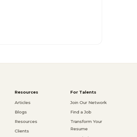
Resources
For Talents
Articles
Join Our Network
Blogs
Find a Job
Resources
Transform Your
Resume
Clients