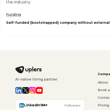
the industry.
Funding
Self-funded (bootstrapped) company without external
Compa
AI-native hiring partner
About
Book a 
Contac
LinkedIn
1M+
Pricing
Followers