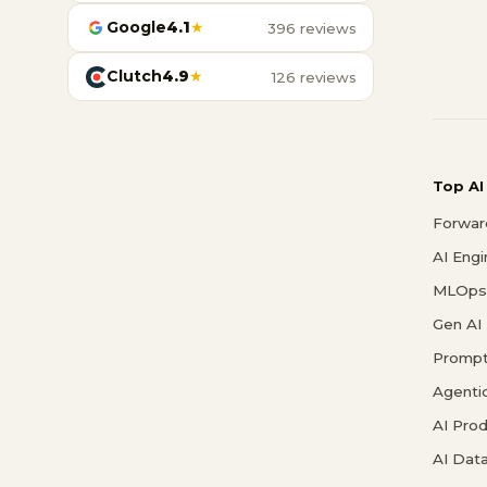
Google
4.1
★
396 reviews
Clutch
4.9
★
126 reviews
Top AI
Forwar
AI Eng
MLOps 
Gen AI
Prompt
Agenti
AI Pro
AI Data