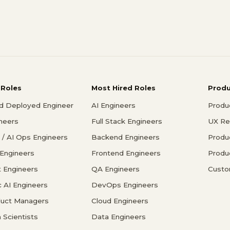
 Roles
Most Hired Roles
Prod
d Deployed Engineer
AI Engineers
Produ
ineers
Full Stack Engineers
UX Re
/ AI Ops Engineers
Backend Engineers
Produ
 Engineers
Frontend Engineers
Produ
 Engineers
QA Engineers
Custo
c AI Engineers
DevOps Engineers
duct Managers
Cloud Engineers
 Scientists
Data Engineers