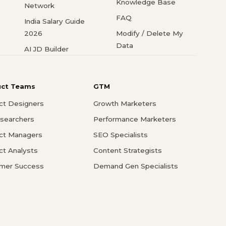
Knowledge Base
Network
FAQ
India Salary Guide
2026
Modify / Delete My
Data
AI JD Builder
uct Teams
GTM
ct Designers
Growth Marketers
searchers
Performance Marketers
ct Managers
SEO Specialists
ct Analysts
Content Strategists
mer Success
Demand Gen Specialists