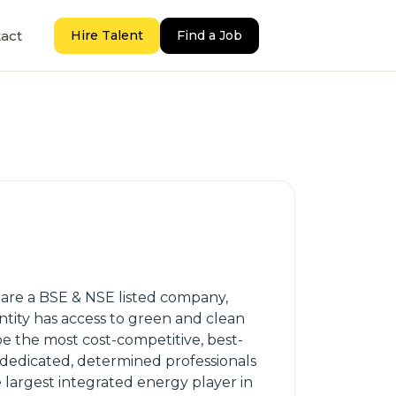
act
Hire Talent
Find a Job
 are a BSE & NSE listed company,
ntity has access to green and clean
 be the most cost-competitive, best-
 dedicated, determined professionals
largest integrated energy player in