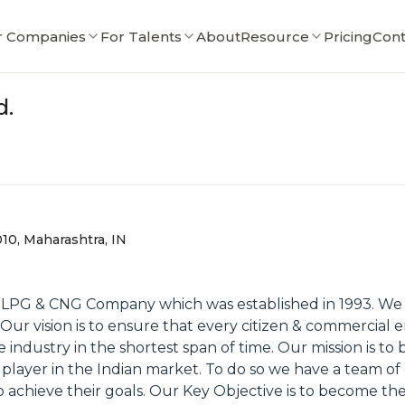
r Companies
For Talents
About
Resource
Pricing
Cont
d.
10, Maharashtra, IN
ed LPG & CNG Company which was established in 1993. We
ur vision is to ensure that every citizen & commercial e
e industry in the shortest span of time. Our mission is to
 player in the Indian market. To do so we have a team of
chieve their goals. Our Key Objective is to become the 