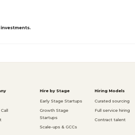
 investments.
ny
Hire by Stage
Hiring Models
Early Stage Startups
Curated sourcing
Call
Growth Stage
Full service hiring
Startups
t
Contract talent
Scale-ups & GCCs