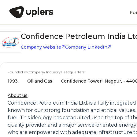
Fo
Confidence Petroleum India Lt
Company website
Company LinkedIn
Founded in
Company Industry
Headquarters
1993
Oil and Gas
Confidence Tower,, Nagpur, - 4400
About us
Confidence Petroleum India Ltd. is a fully integrat
known for our strong foundation and ethical values. O
fuel. This ideology has catapulted us to the top of th
quality provider and a major service-oriented energy
who are empowered with adequate infrastructure to a