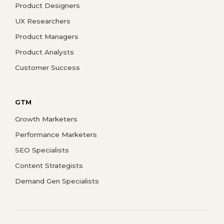
Product Designers
UX Researchers
Product Managers
Product Analysts
Customer Success
GTM
Growth Marketers
Performance Marketers
SEO Specialists
Content Strategists
Demand Gen Specialists