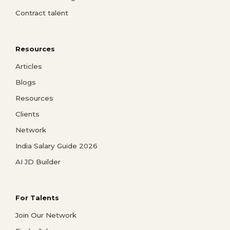
Contract talent
Resources
Articles
Blogs
Resources
Clients
Network
India Salary Guide 2026
AI JD Builder
For Talents
Join Our Network