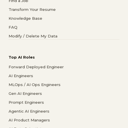
Find a Job
Transform Your Resume
Knowledge Base
FAQ
Modify / Delete My Data
Top AI Roles
Forward Deployed Engineer
AI Engineers
MLOps / AI Ops Engineers
Gen AI Engineers
Prompt Engineers
Agentic AI Engineers
AI Product Managers