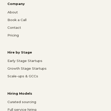
Company
About
Book a Call
Contact
Pricing
Hire by Stage
Early Stage Startups
Growth Stage Startups
Scale-ups & GCCs
Hiring Models
Curated sourcing
Full service hiring