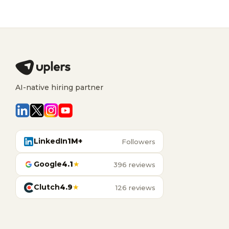
AI-native hiring partner
LinkedIn
1M+
Followers
Google
4.1
★
396 reviews
Clutch
4.9
★
126 reviews