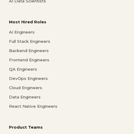
AI Data Scientists
Most Hired Roles
AI Engineers
Full Stack Engineers
Backend Engineers
Frontend Engineers
QA Engineers
DevOps Engineers
Cloud Engineers
Data Engineers
React Native Engineers
Product Teams