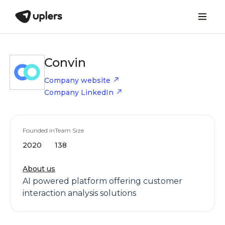
Convin
Company website
Company LinkedIn
Founded in
Team Size
2020
138
About us
AI powered platform offering customer
interaction analysis solutions