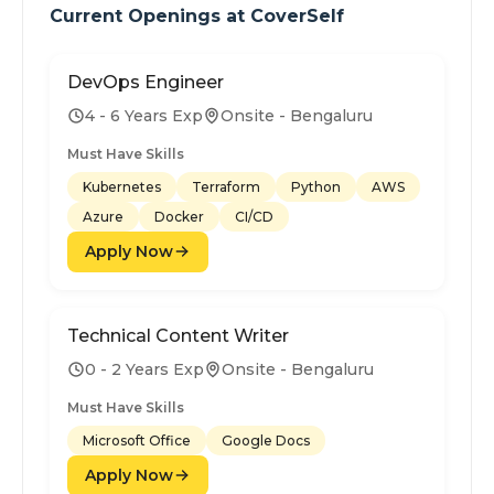
Current Openings at
CoverSelf
DevOps Engineer
4 - 6 Years Exp
Onsite - Bengaluru
Must Have Skills
Kubernetes
Terraform
Python
AWS
Azure
Docker
CI/CD
Apply Now
Technical Content Writer
0 - 2 Years Exp
Onsite - Bengaluru
Must Have Skills
Microsoft Office
Google Docs
Apply Now