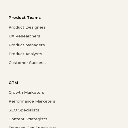
Product Teams
Product Designers
UX Researchers
Product Managers
Product Analysts
Customer Success
GTM
Growth Marketers
Performance Marketers
SEO Specialists
Content Strategists
Demand Gen Specialists