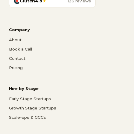
Clutch
4.9
★
126 reviews
Company
About
Book a Call
Contact
Pricing
Hire by Stage
Early Stage Startups
Growth Stage Startups
Scale-ups & GCCs