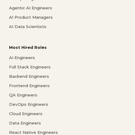
Agentic AI Engineers
AI Product Managers
AI Data Scientists
Most Hired Roles
AI Engineers
Full Stack Engineers
Backend Engineers
Frontend Engineers
QA Engineers
DevOps Engineers
Cloud Engineers
Data Engineers
React Native Engineers