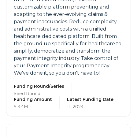
customizable platform preventing and
adapting to the ever-evolving claims &
payment inaccuracies. Reduce complexity
and administrative costs with a unified
healthcare dedicated platform. Built from
the ground up specifically for healthcare to
simplify, democratize and transform the
payment integrity industry Take control of
your Payment Integrity program today.
We've done it, so you don't have to!
Funding Round/Series
Seed Round
Funding Amount
Latest Funding Date
$ 3.4M
11, 2023