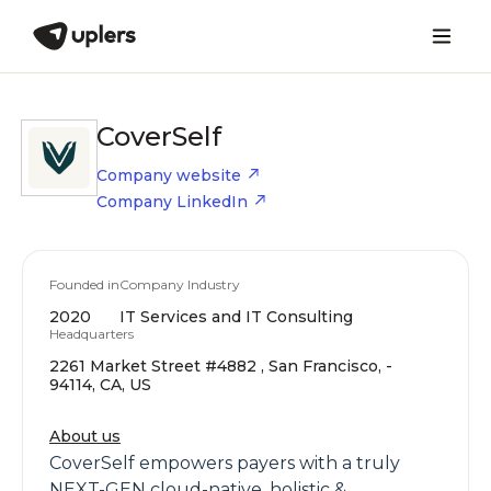
CoverSelf
Company website
Company LinkedIn
Founded in
Company Industry
2020
IT Services and IT Consulting
Headquarters
2261 Market Street #4882 , San Francisco, -
94114, CA, US
About us
CoverSelf empowers payers with a truly
NEXT-GEN cloud-native, holistic &