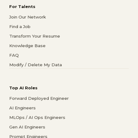
For Talents
Join Our Network
Find a Job
Transform Your Resume
Knowledge Base
FAQ
Modify / Delete My Data
Top AI Roles
Forward Deployed Engineer
AI Engineers
MLOps / AI Ops Engineers
Gen AI Engineers
Prompt Engineers