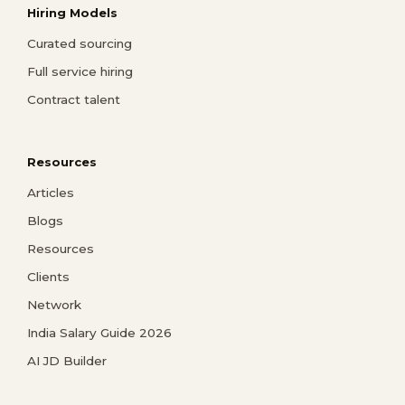
Hiring Models
Curated sourcing
Full service hiring
Contract talent
Resources
Articles
Blogs
Resources
Clients
Network
India Salary Guide 2026
AI JD Builder