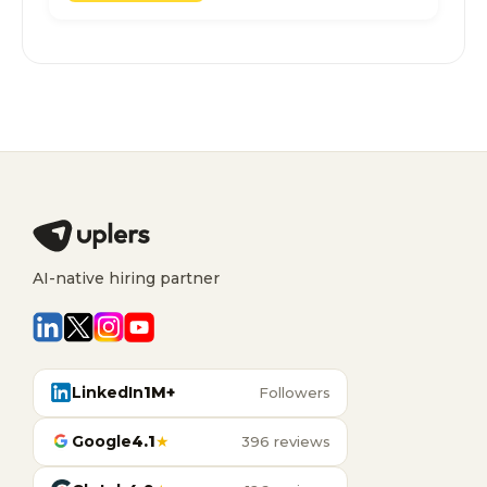
AI-native hiring partner
LinkedIn
1M+
Followers
Google
4.1
★
396 reviews