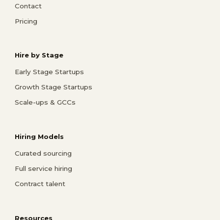
Contact
Pricing
Hire by Stage
Early Stage Startups
Growth Stage Startups
Scale-ups & GCCs
Hiring Models
Curated sourcing
Full service hiring
Contract talent
Resources