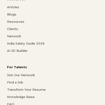
Articles
Blogs
Resources
Clients
Network
India Salary Guide 2026
AI JD Builder
For Talents
Join Our Network
Find a Job
Transform Your Resume
Knowledge Base
FAQ