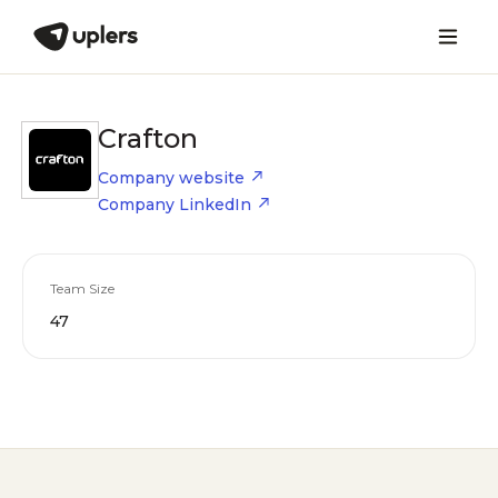
Crafton
Company website
Company LinkedIn
Team Size
47