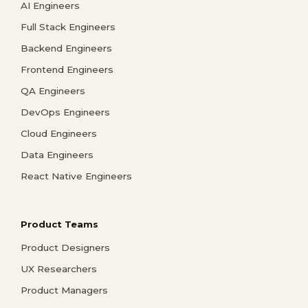
AI Engineers
Full Stack Engineers
Backend Engineers
Frontend Engineers
QA Engineers
DevOps Engineers
Cloud Engineers
Data Engineers
React Native Engineers
Product Teams
Product Designers
UX Researchers
Product Managers