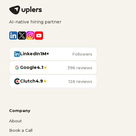
AI-native hiring partner
LinkedIn
1M+
Followers
Google
4.1
★
396 reviews
Clutch
4.9
★
126 reviews
Company
About
Book a Call