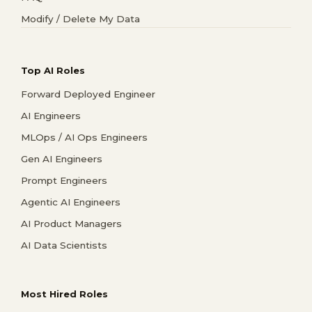
Modify / Delete My Data
Top AI Roles
Forward Deployed Engineer
AI Engineers
MLOps / AI Ops Engineers
Gen AI Engineers
Prompt Engineers
Agentic AI Engineers
AI Product Managers
AI Data Scientists
Most Hired Roles