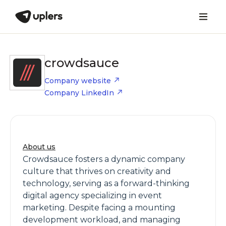
crowdsauce
Company website
Company LinkedIn
About us
Crowdsauce fosters a dynamic company
culture that thrives on creativity and
technology, serving as a forward-thinking
digital agency specializing in event
marketing. Despite facing a mounting
development workload, and managing