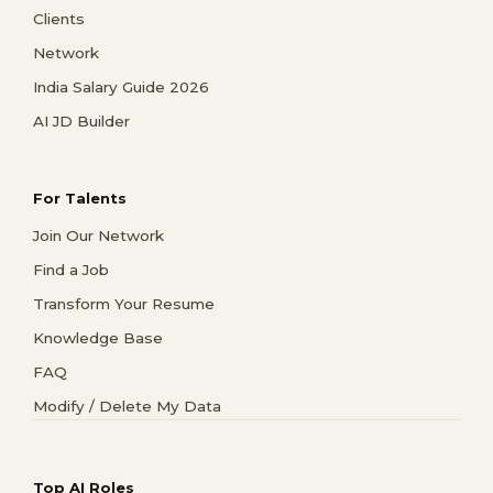
Clients
Network
India Salary Guide 2026
AI JD Builder
For Talents
Join Our Network
Find a Job
Transform Your Resume
Knowledge Base
FAQ
Modify / Delete My Data
Top AI Roles