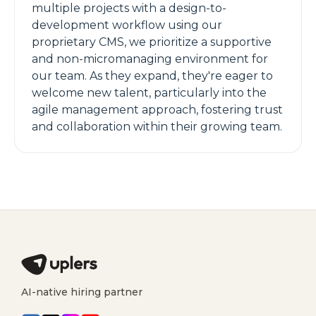
multiple projects with a design-to-
development workflow using our
proprietary CMS, we prioritize a supportive
and non-micromanaging environment for
our team. As they expand, they're eager to
welcome new talent, particularly into the
agile management approach, fostering trust
and collaboration within their growing team.
AI-native hiring partner