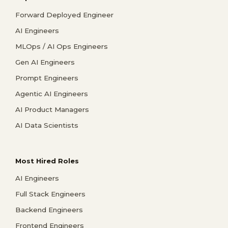
Forward Deployed Engineer
AI Engineers
MLOps / AI Ops Engineers
Gen AI Engineers
Prompt Engineers
Agentic AI Engineers
AI Product Managers
AI Data Scientists
Most Hired Roles
AI Engineers
Full Stack Engineers
Backend Engineers
Frontend Engineers