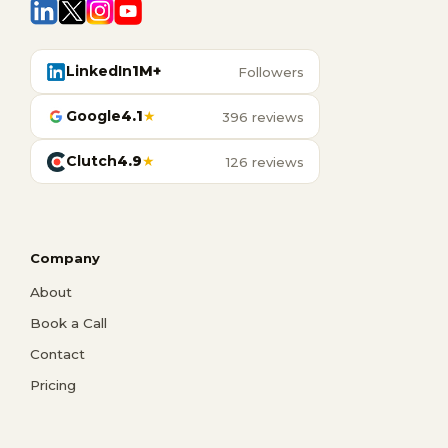
LinkedIn
1M+
Followers
Google
4.1
★
396 reviews
Clutch
4.9
★
126 reviews
Company
About
Book a Call
Contact
Pricing