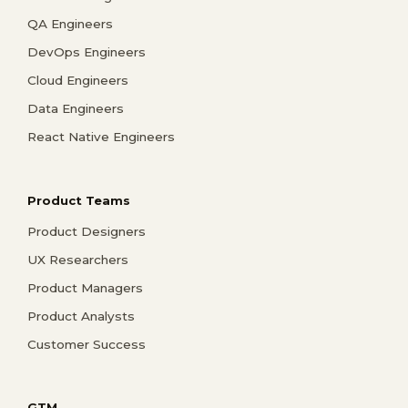
QA Engineers
DevOps Engineers
Cloud Engineers
Data Engineers
React Native Engineers
Product Teams
Product Designers
UX Researchers
Product Managers
Product Analysts
Customer Success
GTM