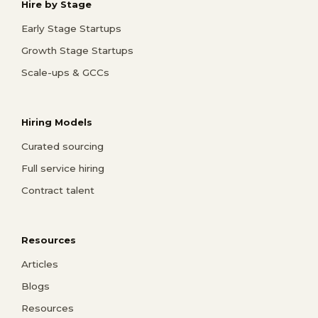
Hire by Stage
Early Stage Startups
Growth Stage Startups
Scale-ups & GCCs
Hiring Models
Curated sourcing
Full service hiring
Contract talent
Resources
Articles
Blogs
Resources