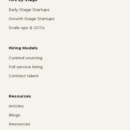
Early Stage Startups
Growth Stage Startups
Scale-ups & GCCs
Hiring Models
Curated sourcing
Full service hiring
Contract talent
Resources
Articles
Blogs
Resources