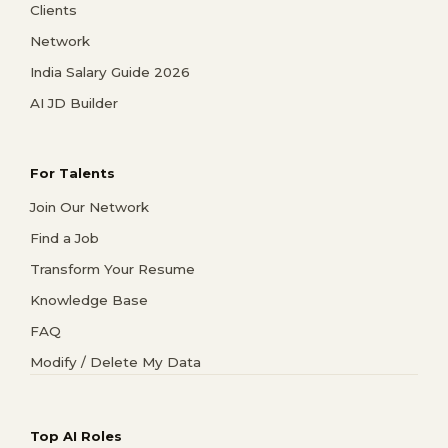
Clients
Network
India Salary Guide 2026
AI JD Builder
For Talents
Join Our Network
Find a Job
Transform Your Resume
Knowledge Base
FAQ
Modify / Delete My Data
Top AI Roles