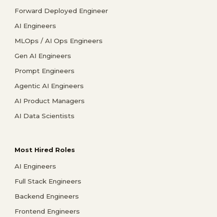
Forward Deployed Engineer
AI Engineers
MLOps / AI Ops Engineers
Gen AI Engineers
Prompt Engineers
Agentic AI Engineers
AI Product Managers
AI Data Scientists
Most Hired Roles
AI Engineers
Full Stack Engineers
Backend Engineers
Frontend Engineers