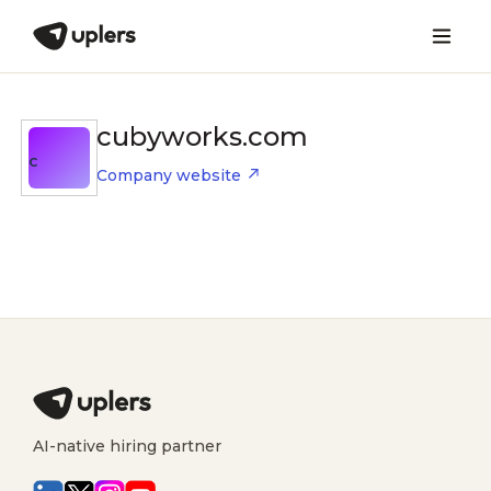
cubyworks.com
C
Company website
AI-native hiring partner