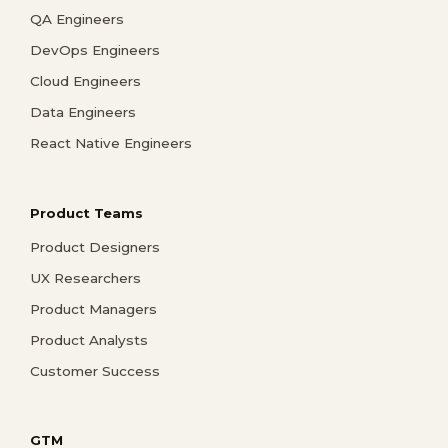
QA Engineers
DevOps Engineers
Cloud Engineers
Data Engineers
React Native Engineers
Product Teams
Product Designers
UX Researchers
Product Managers
Product Analysts
Customer Success
GTM