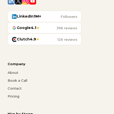
LinkedIn
1M+
Followers
Google
4.1
★
396 reviews
Clutch
4.9
★
126 reviews
Company
About
Book a Call
Contact
Pricing
Hire by Stage