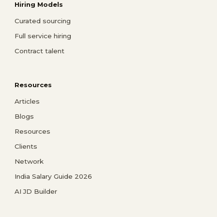
Hiring Models
Curated sourcing
Full service hiring
Contract talent
Resources
Articles
Blogs
Resources
Clients
Network
India Salary Guide 2026
AI JD Builder