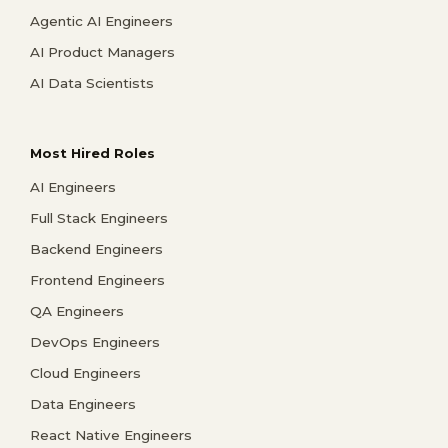
Agentic AI Engineers
AI Product Managers
AI Data Scientists
Most Hired Roles
AI Engineers
Full Stack Engineers
Backend Engineers
Frontend Engineers
QA Engineers
DevOps Engineers
Cloud Engineers
Data Engineers
React Native Engineers