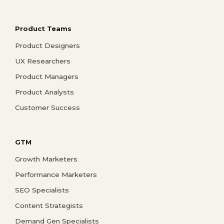
Product Teams
Product Designers
UX Researchers
Product Managers
Product Analysts
Customer Success
GTM
Growth Marketers
Performance Marketers
SEO Specialists
Content Strategists
Demand Gen Specialists