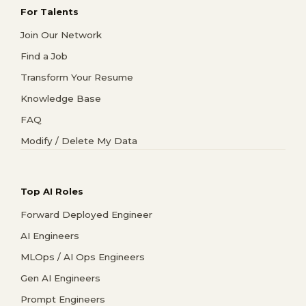
For Talents
Join Our Network
Find a Job
Transform Your Resume
Knowledge Base
FAQ
Modify / Delete My Data
Top AI Roles
Forward Deployed Engineer
AI Engineers
MLOps / AI Ops Engineers
Gen AI Engineers
Prompt Engineers