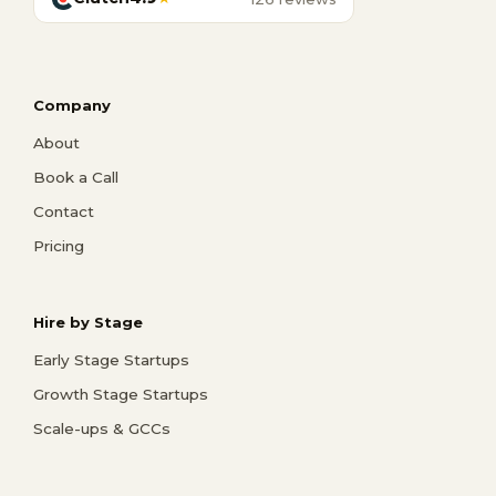
Company
About
Book a Call
Contact
Pricing
Hire by Stage
Early Stage Startups
Growth Stage Startups
Scale-ups & GCCs