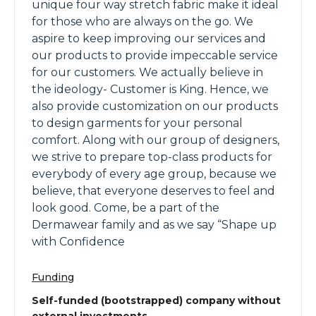
unique four way stretch fabric make it ideal
for those who are always on the go. We
aspire to keep improving our services and
our products to provide impeccable service
for our customers. We actually believe in
the ideology- Customer is King. Hence, we
also provide customization on our products
to design garments for your personal
comfort. Along with our group of designers,
we strive to prepare top-class products for
everybody of every age group, because we
believe, that everyone deserves to feel and
look good. Come, be a part of the
Dermawear family and as we say “Shape up
with Confidence
Funding
Self-funded (bootstrapped) company without