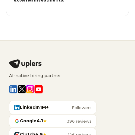
external investments.
AI-native hiring partner
LinkedIn
1M+
Followers
Google
4.1
★
396 reviews
Clutch
4.9
★
126 reviews