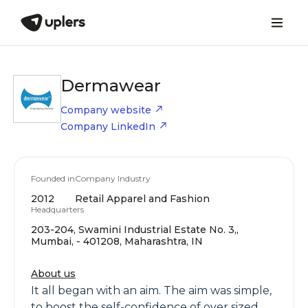
Dermawear
Company website
Company LinkedIn
Founded in
Company Industry
2012
Retail Apparel and Fashion
Headquarters
203-204, Swamini Industrial Estate No. 3,,
Mumbai, - 401208, Maharashtra, IN
About us
It all began with an aim. The aim was simple,
to boost the self-confidence of over sized