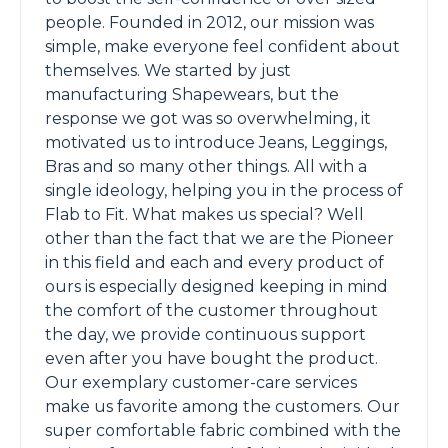
people. Founded in 2012, our mission was
simple, make everyone feel confident about
themselves. We started by just
manufacturing Shapewears, but the
response we got was so overwhelming, it
motivated us to introduce Jeans, Leggings,
Bras and so many other things. All with a
single ideology, helping you in the process of
Flab to Fit. What makes us special? Well
other than the fact that we are the Pioneer
in this field and each and every product of
ours is especially designed keeping in mind
the comfort of the customer throughout
the day, we provide continuous support
even after you have bought the product.
Our exemplary customer-care services
make us favorite among the customers. Our
super comfortable fabric combined with the