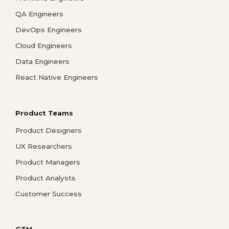
QA Engineers
DevOps Engineers
Cloud Engineers
Data Engineers
React Native Engineers
Product Teams
Product Designers
UX Researchers
Product Managers
Product Analysts
Customer Success