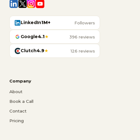
LinkedIn
1M+
Followers
Google
4.1
★
396 reviews
Clutch
4.9
★
126 reviews
Company
About
Book a Call
Contact
Pricing