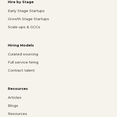
Hire by Stage
Early Stage Startups
Growth Stage Startups
Scale-ups & GCCs
Hiring Models
Curated sourcing
Full service hiring
Contract talent
Resources
Articles
Blogs
Resources