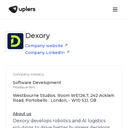
Dexory
Company website
Company LinkedIn
Company Industry
Software Development
Headquarters
Westbourne Studios, Room WE126.7, 242 Acklam
Road, Portobello , London, - W10 5JJ, GB
About us
Dexory develops robotics and AI logistics
solutions to drive better business decisions.