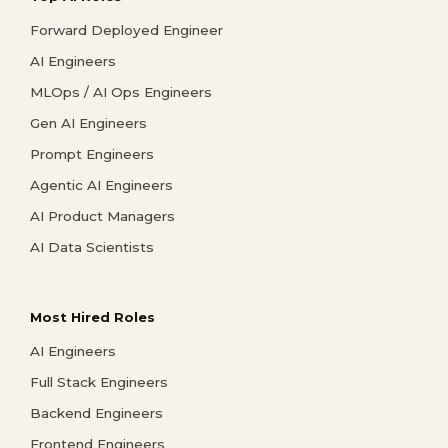
Forward Deployed Engineer
AI Engineers
MLOps / AI Ops Engineers
Gen AI Engineers
Prompt Engineers
Agentic AI Engineers
AI Product Managers
AI Data Scientists
Most Hired Roles
AI Engineers
Full Stack Engineers
Backend Engineers
Frontend Engineers