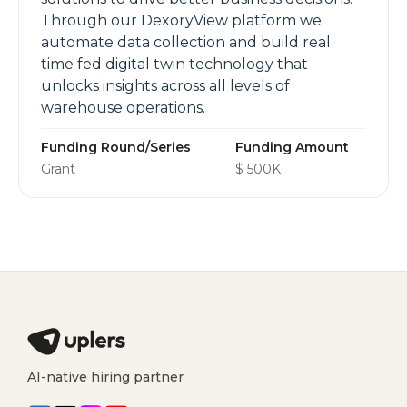
Through our DexoryView platform we
automate data collection and build real
time fed digital twin technology that
unlocks insights across all levels of
warehouse operations.
Funding Round/Series
Funding Amount
Grant
$ 500K
AI-native hiring partner