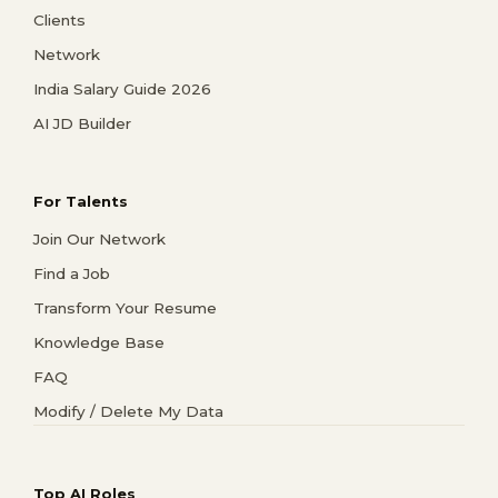
Clients
Network
India Salary Guide 2026
AI JD Builder
For Talents
Join Our Network
Find a Job
Transform Your Resume
Knowledge Base
FAQ
Modify / Delete My Data
Top AI Roles