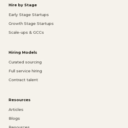
Hire by Stage
Early Stage Startups
Growth Stage Startups
Scale-ups & GCCs
Hiring Models
Curated sourcing
Full service hiring
Contract talent
Resources
Articles
Blogs
Resources