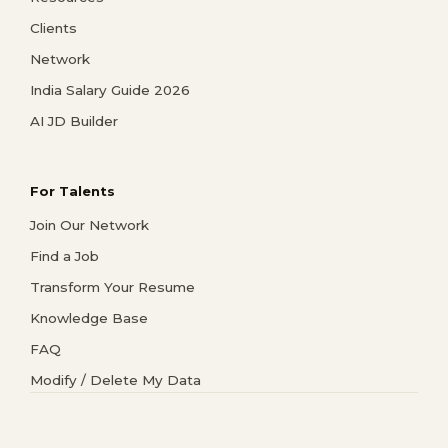
Clients
Network
India Salary Guide 2026
AI JD Builder
For Talents
Join Our Network
Find a Job
Transform Your Resume
Knowledge Base
FAQ
Modify / Delete My Data