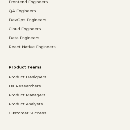
Frontend Engineers
QA Engineers
DevOps Engineers
Cloud Engineers
Data Engineers
React Native Engineers
Product Teams
Product Designers
UX Researchers
Product Managers
Product Analysts
Customer Success