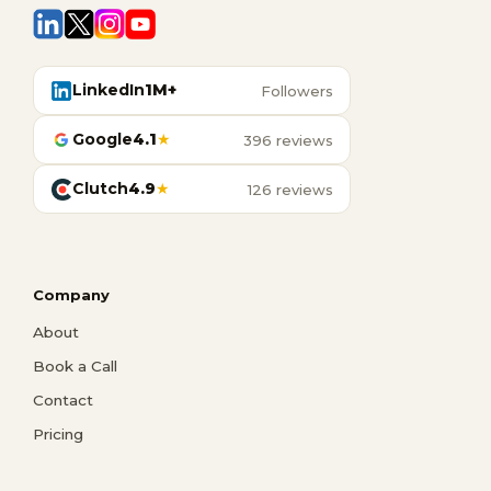
LinkedIn
1M+
Followers
Google
4.1
★
396 reviews
Clutch
4.9
★
126 reviews
Company
About
Book a Call
Contact
Pricing