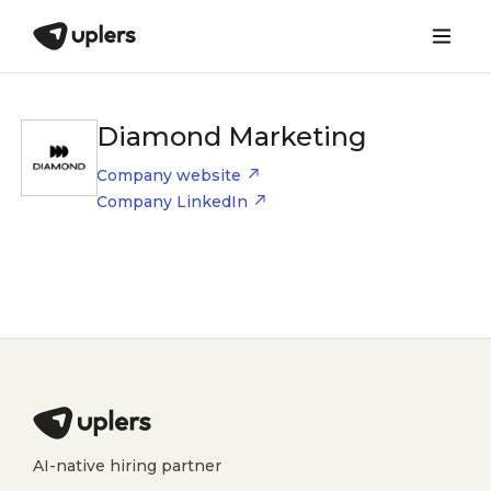
Diamond Marketing
Company website
Company LinkedIn
AI-native hiring partner