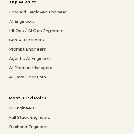
Top AI Roles
Forward Deployed Engineer
AI Engineers
MLOps / AI Ops Engineers
Gen AI Engineers
Prompt Engineers
Agentic AI Engineers
AI Product Managers
AI Data Scientists
Most Hired Roles
AI Engineers
Full Stack Engineers
Backend Engineers