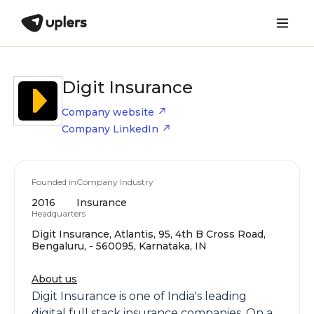
Digit Insurance
Company website
Company LinkedIn
Founded in
Company Industry
2016
Insurance
Headquarters
Digit Insurance, Atlantis, 95, 4th B Cross Road,
Bengaluru, - 560095, Karnataka, IN
About us
Digit Insurance is one of India's leading
digital full stack insurance companies. On a