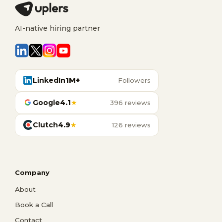
AI-native hiring partner
LinkedIn
1M+
Followers
Google
4.1
★
396 reviews
Clutch
4.9
★
126 reviews
Company
About
Book a Call
Contact