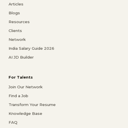
Articles
Blogs
Resources
Clients
Network
India Salary Guide 2026
AI JD Builder
For Talents
Join Our Network
Find a Job
Transform Your Resume
Knowledge Base
FAQ