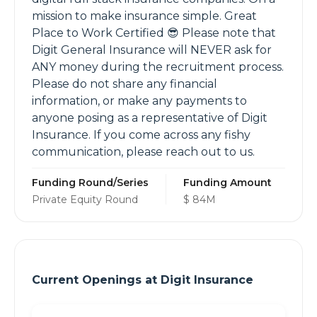
mission to make insurance simple. Great
Place to Work Certified 😎 Please note that
Digit General Insurance will NEVER ask for
ANY money during the recruitment process.
Please do not share any financial
information, or make any payments to
anyone posing as a representative of Digit
Insurance. If you come across any fishy
communication, please reach out to us.
Funding Round/Series
Funding Amount
Private Equity Round
$ 84M
Current Openings at
Digit Insurance