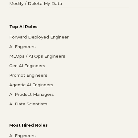
Modify / Delete My Data
Top AI Roles
Forward Deployed Engineer
AI Engineers
MLOps / AI Ops Engineers
Gen AI Engineers
Prompt Engineers
Agentic AI Engineers
AI Product Managers
AI Data Scientists
Most Hired Roles
AI Engineers