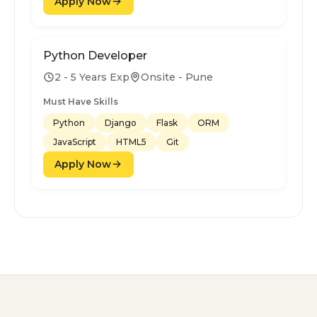
Apply Now
Python Developer
2 - 5 Years Exp
Onsite - Pune
Must Have Skills
Python
Django
Flask
ORM
JavaScript
HTML5
Git
Apply Now