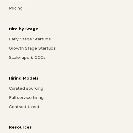
Pricing
Hire by Stage
Early Stage Startups
Growth Stage Startups
Scale-ups & GCCs
Hiring Models
Curated sourcing
Full service hiring
Contract talent
Resources