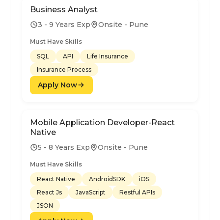
Business Analyst
3 - 9 Years Exp
Onsite - Pune
Must Have Skills
SQL
API
Life Insurance
Insurance Process
Apply Now
Mobile Application Developer-React
Native
5 - 8 Years Exp
Onsite - Pune
Must Have Skills
React Native
AndroidSDK
iOS
React Js
JavaScript
Restful APIs
JSON