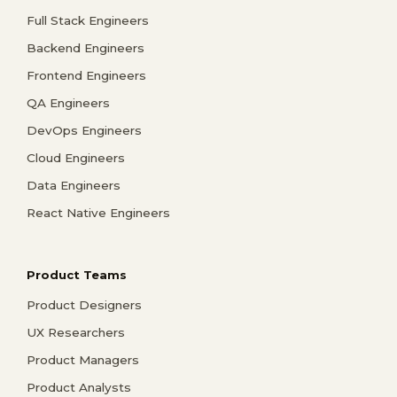
Full Stack Engineers
Backend Engineers
Frontend Engineers
QA Engineers
DevOps Engineers
Cloud Engineers
Data Engineers
React Native Engineers
Product Teams
Product Designers
UX Researchers
Product Managers
Product Analysts