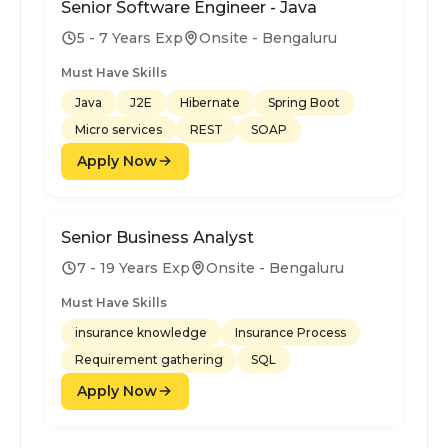
Senior Software Engineer - Java
5 - 7 Years Exp
Onsite - Bengaluru
Must Have Skills
Java
J2E
Hibernate
Spring Boot
Micro services
REST
SOAP
Apply Now
Senior Business Analyst
7 - 19 Years Exp
Onsite - Bengaluru
Must Have Skills
insurance knowledge
Insurance Process
Requirement gathering
SQL
Apply Now