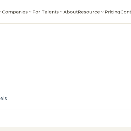
r Companies
For Talents
About
Resource
Pricing
Cont
els