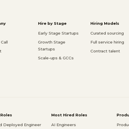
ny
Hire by Stage
Hiring Models
Early Stage Startups
Curated sourcing
Call
Growth Stage
Full service hiring
Startups
t
Contract talent
Scale-ups & GCCs
 Roles
Most Hired Roles
Prod
d Deployed Engineer
AI Engineers
Produ