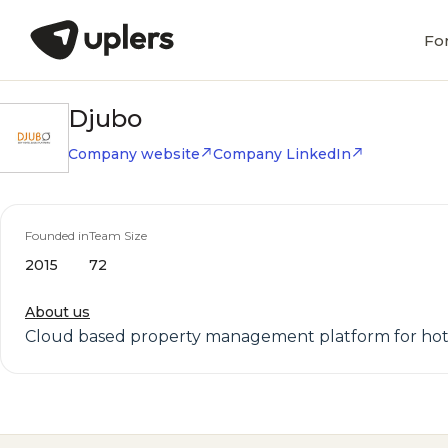
Fo
Djubo
Company website
Company LinkedIn
Founded in
Team Size
2015
72
About us
Cloud based property management platform for hot