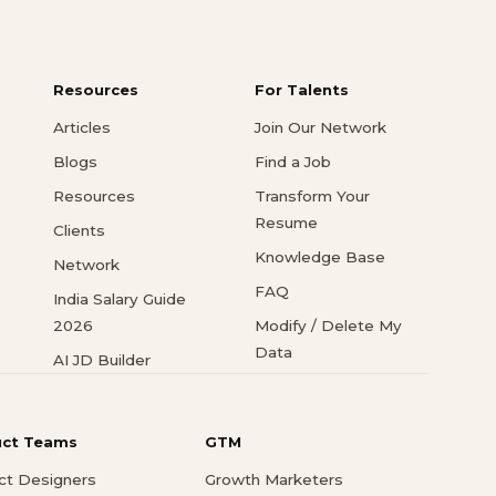
Resources
For Talents
Articles
Join Our Network
Blogs
Find a Job
Resources
Transform Your
Resume
Clients
Knowledge Base
Network
FAQ
India Salary Guide
2026
Modify / Delete My
Data
AI JD Builder
uct Teams
GTM
ct Designers
Growth Marketers