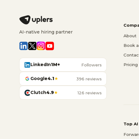
Compa
AI-native hiring partner
About
Book a 
Contac
LinkedIn
1M+
Pricing
Followers
Google
4.1
★
396 reviews
Clutch
4.9
★
126 reviews
Top AI
Forwar